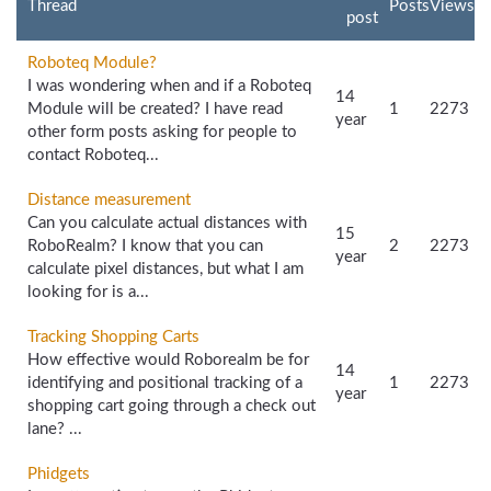
Thread
Posts
Views
post
Roboteq Module?
I was wondering when and if a Roboteq
14
Module will be created? I have read
1
2273
year
other form posts asking for people to
contact Roboteq...
Distance measurement
Can you calculate actual distances with
15
RoboRealm? I know that you can
2
2273
year
calculate pixel distances, but what I am
looking for is a...
Tracking Shopping Carts
How effective would Roborealm be for
14
identifying and positional tracking of a
1
2273
year
shopping cart going through a check out
lane? ...
Phidgets