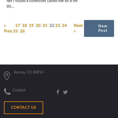
net i found a controller called the ez b ref
thi...
«
17
18
19
20
21
22
23
24
Next
New
Post
Prev
25
26
»
Aurora, CO 80014
Contact
CONTACT US