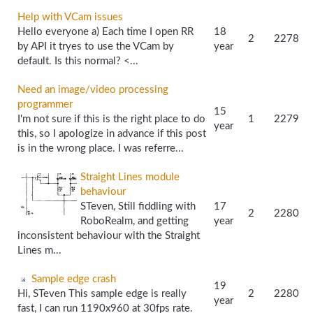
Help with VCam issues
Hello everyone a) Each time I open RR
18
2
2278
by API it tryes to use the VCam by
year
default. Is this normal? <...
Need an image/video processing
programmer
15
I'm not sure if this is the right place to do
1
2279
year
this, so I apologize in advance if this post
is in the wrong place. I was referre...
Straight Lines module
behaviour
STeven, Still fiddling with
17
2
2280
RoboRealm, and getting
year
inconsistent behaviour with the Straight
Lines m...
Sample edge crash
19
Hi, STeven This sample edge is really
2
2280
year
fast, I can run 1190x960 at 30fps rate.