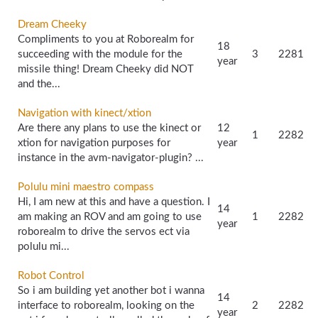
Dream Cheeky
Compliments to you at Roborealm for
18
succeeding with the module for the
3
2281
year
missile thing! Dream Cheeky did NOT
and the...
Navigation with kinect/xtion
Are there any plans to use the kinect or
12
1
2282
xtion for navigation purposes for
year
instance in the avm-navigator-plugin? ...
Polulu mini maestro compass
Hi, I am new at this and have a question. I
14
am making an ROV and am going to use
1
2282
year
roborealm to drive the servos ect via
polulu mi...
Robot Control
So i am building yet another bot i wanna
14
interface to roborealm, looking on the
2
2282
year