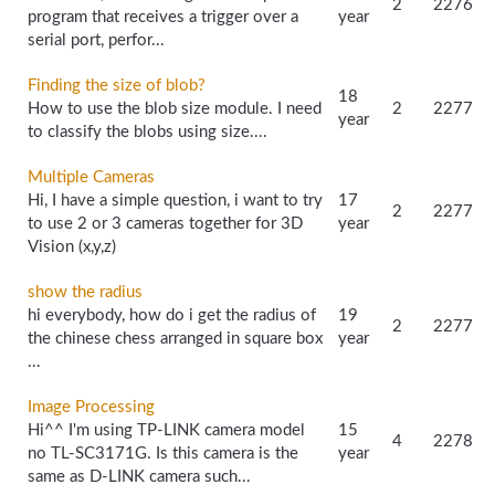
2
2276
program that receives a trigger over a
year
serial port, perfor...
Finding the size of blob?
18
How to use the blob size module. I need
2
2277
year
to classify the blobs using size....
Multiple Cameras
Hi, I have a simple question, i want to try
17
2
2277
to use 2 or 3 cameras together for 3D
year
Vision (x,y,z)
show the radius
hi everybody, how do i get the radius of
19
2
2277
the chinese chess arranged in square box
year
...
Image Processing
Hi^^ I'm using TP-LINK camera model
15
4
2278
no TL-SC3171G. Is this camera is the
year
same as D-LINK camera such...