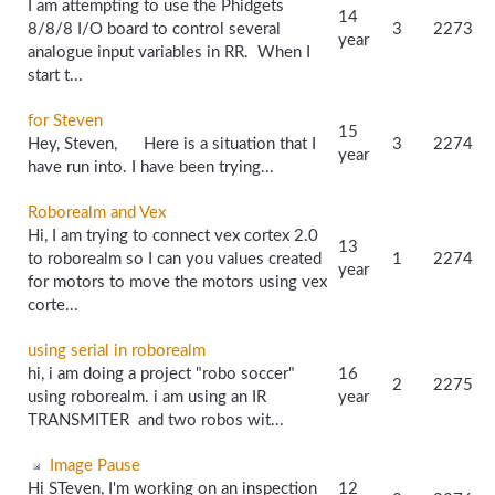
I am attempting to use the Phidgets
14
8/8/8 I/O board to control several
3
2273
year
analogue input variables in RR. When I
start t...
for Steven
15
Hey, Steven, Here is a situation that I
3
2274
year
have run into. I have been trying...
Roborealm and Vex
Hi, I am trying to connect vex cortex 2.0
13
to roborealm so I can you values created
1
2274
year
for motors to move the motors using vex
corte...
using serial in roborealm
hi, i am doing a project "robo soccer"
16
2
2275
using roborealm. i am using an IR
year
TRANSMITER and two robos wit...
Image Pause
Hi STeven, I'm working on an inspection
12