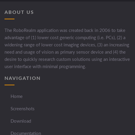
ABOUT US
The RoboRealm application was created back in 2006 to take
advantage of (1) lower cost generic computing (i.e. PCs), (2) a
widening range of lower cost imaging devices, (3) an increasing
need and usage of vision as primary sensor device and (4) the
desire to quickly research custom solutions using an interactive
user interface with minimal programming.
NAVIGATION
Home
Screenshots
Download
Documentation