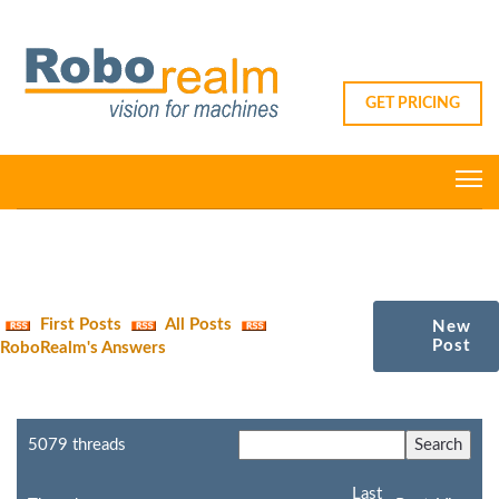
GET PRICING
First Posts
All Posts
New
Post
RoboRealm's Answers
5079 threads
Last