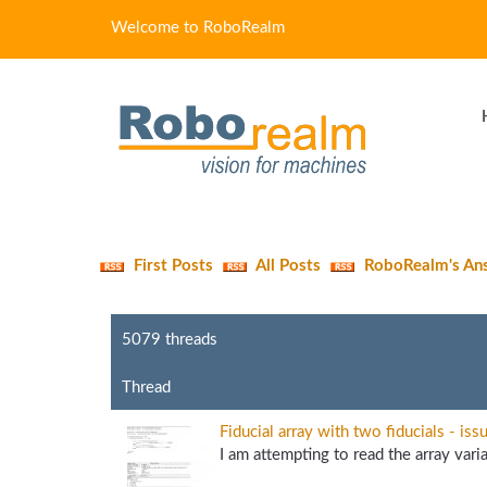
Welcome to RoboRealm
First Posts
All Posts
RoboRealm's An
5079 threads
Thread
Fiducial array with two fiducials - iss
I am attempting to read the array varia