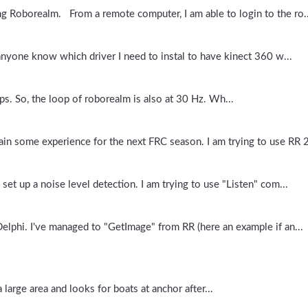
ng Roborealm. From a remote computer, I am able to login to the ro..
 anyone know which driver I need to instal to have kinect 360 w...
s. So, the loop of roborealm is also at 30 Hz. Wh...
ain some experience for the next FRC season. I am trying to use RR 2
et up a noise level detection. I am trying to use "Listen" com...
lphi. I've managed to "GetImage" from RR (here an example if an...
large area and looks for boats at anchor after...