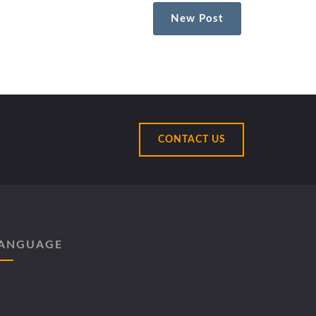
New Post
CONTACT US
ANGUAGE