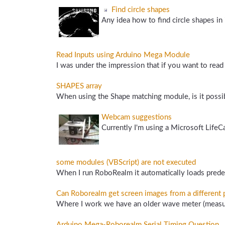
Find circle shapes
Any idea how to find circle shapes in 
Read Inputs using Arduino Mega Module
I was under the impression that if you want to read 
SHAPES array
When using the Shape matching module, is it possibl
Webcam suggestions
Currently I'm using a Microsoft LifeC
some modules (VBScript) are not executed
When I run RoboRealm it automatically loads predef
Can Roborealm get screen images from a different
Where I work we have an older wave meter (measure
Arduino Mega-Roborealm Serial Timing Question