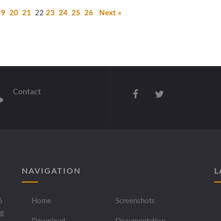
19
20
21
22
23
24
25
26
Next »
Contact
NAVIGATION
L
6
Home
Screenshots
ng