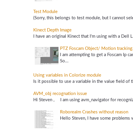
Test Module
(Sorry, this belongs to test module, but I cannot sel
Kinect Depth Image
I have an original Kinect that I'm using with a Dell 
PTZ Foscam Object/ Motion tracking
I am attempting to get a Foscam Ip c
So...
Using variables in Colorize module
Is it possible to use a variable in the value field o
AVM_obj recognation issue
Hi Steven , I am using avm_navigator for recognize
Roborealm Crashes without reason
Hello Steven, I have some problems w