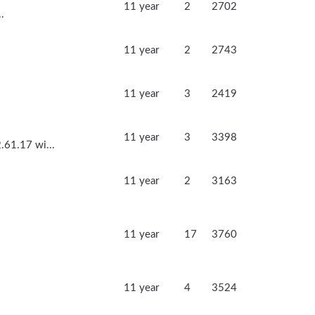
11 year
2
2702
.
11 year
2
2743
11 year
3
2419
11 year
3
3398
.61.17 wi...
11 year
2
3163
11 year
17
3760
11 year
4
3524