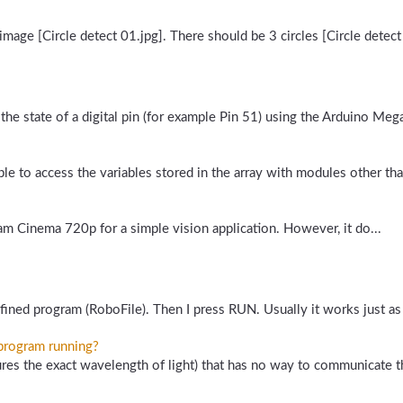
image [Circle detect 01.jpg]. There should be 3 circles [Circle detect 
the state of a digital pin (for example Pin 51) using the Arduino Meg
e to access the variables stored in the array with modules other tha
am Cinema 720p for a simple vision application. However, it do...
ined program (RoboFile). Then I press RUN. Usually it works just as 
 program running?
s the exact wavelength of light) that has no way to communicate the