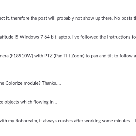
ect it, therefore the post will probably not show up there. No posts th
Latitude i5 Windows 7 64 bit laptop. I've followed the instructions for
.
amera (F18910W) with PTZ (Pan Tilt Zoom) to pan and tilt to follow
f the Colorize module? Thanks....
 objects which flowing in...
ith my Roborealm, it always crashes after working some minutes. I l