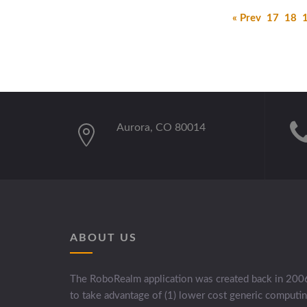
« Prev
17
18
Aurora, CO 80014
ABOUT US
The RoboRealm application was created back in 200
to take advantage of (1) lower cost generic computi