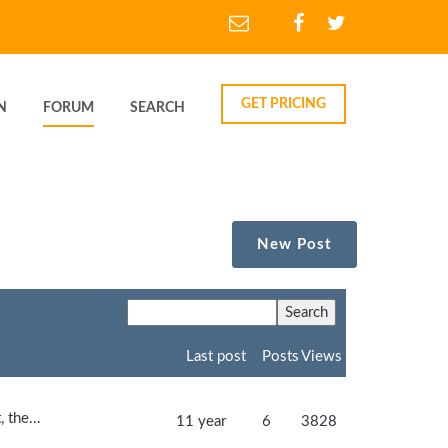
GET PRICING
N
FORUM
SEARCH
New Post
Last post
Posts
Views
 the...
11 year
6
3828