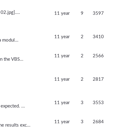
02.jpg]....
11 year
9
3597
11 year
2
3410
a modul...
11 year
2
2566
n the VBS...
11 year
2
2817
11 year
3
3553
expected. ...
11 year
3
2684
 results exc...