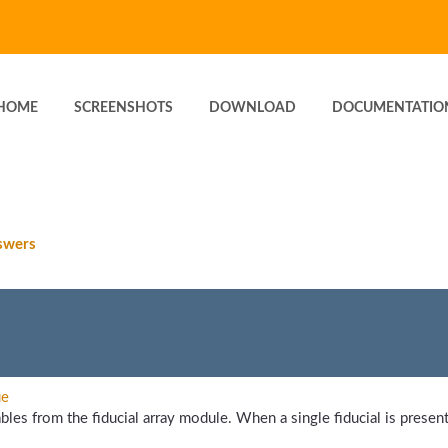
HOME
SCREENSHOTS
DOWNLOAD
DOCUMENTATIO
swers
ue
bles from the fiducial array module. When a single fiducial is present,