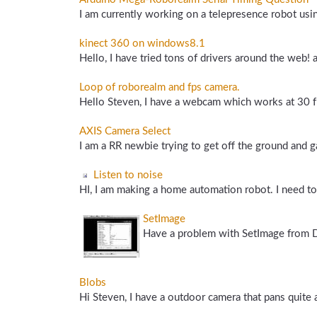
I am currently working on a telepresence robot usi
kinect 360 on windows8.1
Hello, I have tried tons of drivers around the web!
Loop of roborealm and fps camera.
Hello Steven, I have a webcam which works at 30 fp
AXIS Camera Select
I am a RR newbie trying to get off the ground and g
Listen to noise
HI, I am making a home automation robot. I need to s
SetImage
Have a problem with SetImage from De
Blobs
Hi Steven, I have a outdoor camera that pans quite a 