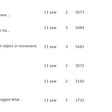
11 year
2
3673
ere ...
11 year
3
3484
 ins...
 an object or movement.
11 year
3
5685
11 year
2
3072
11 year
2
3160
ogged detai...
11 year
5
3732