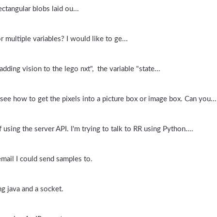
ctangular blobs laid ou...
 multiple variables? I would like to ge...
adding vision to the lego nxt", the variable "state...
 see how to get the pixels into a picture box or image box. Can you...
ing the server API. I'm trying to talk to RR using Python....
email I could send samples to.
ng java and a socket.