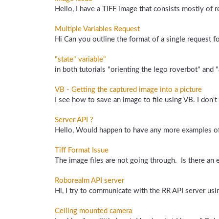
Hello, I have a TIFF image that consists mostly of re
Multiple Variables Request
Hi Can you outline the format of a single request for
"state" variable"
in both tutorials "orienting the lego roverbot" and "
VB - Getting the captured image into a picture
I see how to save an image to file using VB. I don't
Server API ?
Hello, Would happen to have any more examples of us
Tiff Format Issue
The image files are not going through. Is there an 
Roborealm API server
Hi, I try to communicate with the RR API server usi
Ceiling mounted camera