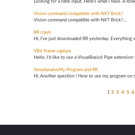
Looking for a little input. Here's what I have. A Ro
Vision command compatible with NXT Brick?
Vision command compatible with NXT Brick?...
RR crash
Hi, I've just downloaded RR yesterday. Everything 
VB6 Frame capture
Hello, I'd like to use a VisualBasic6 Pipe extensio
SimultanalusMy Program and RR
Hi, Another question ! How to use my program on 
1
2
3
4
5
6