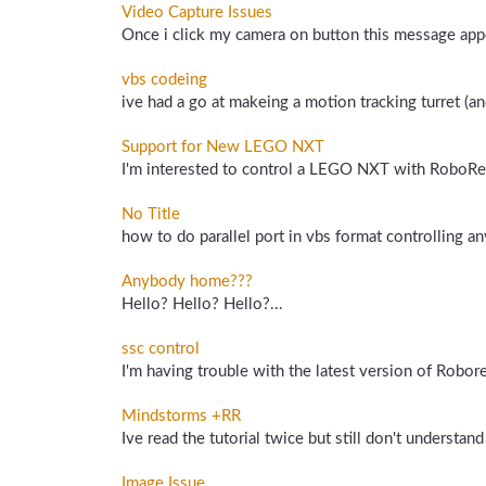
Video Capture Issues
Once i click my camera on button this message appe
vbs codeing
ive had a go at makeing a motion tracking turret (an
Support for New LEGO NXT
I'm interested to control a LEGO NXT with RoboRea
No Title
how to do parallel port in vbs format controlling any
Anybody home???
Hello? Hello? Hello?...
ssc control
I'm having trouble with the latest version of Robore
Mindstorms +RR
Ive read the tutorial twice but still don't underst
Image Issue