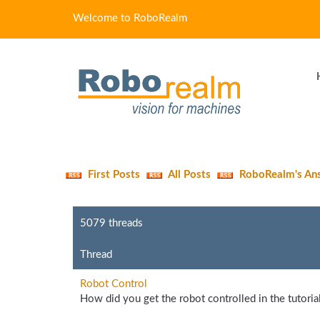
Welcome to RoboRealm
First Posts
All Posts
RoboRealm's An
5079 threads
Thread
Robot Control
How did you get the robot controlled in the tutorials