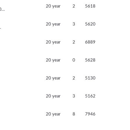
20 year
2
5618
...
20 year
3
5620
.
20 year
2
6889
20 year
0
5628
20 year
2
5130
20 year
3
5162
20 year
8
7946