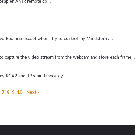
bosapien An IR remote co...
worked fine except when I try to control my Mindstorm....
n to capture the video stream from the webcam and store each frame i.
my RCX2 and RR simultaneously...
7
8
9
10
Next »