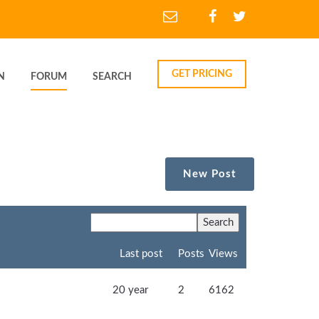
GET PRICING
N
FORUM
SEARCH
New Post
Last post
Posts
Views
20 year
2
6162