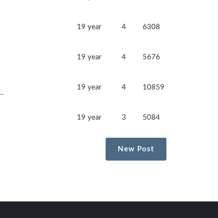
19 year
4
6308
19 year
4
5676
19 year
4
10859
..
19 year
3
5084
New Post