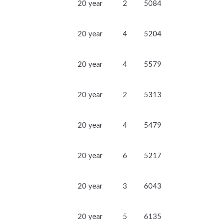
20 year
2
5084
20 year
4
5204
20 year
4
5579
20 year
2
5313
20 year
4
5479
20 year
6
5217
20 year
3
6043
20 year
5
6135