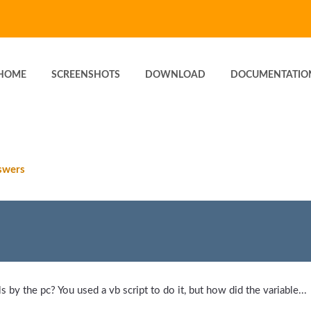
HOME
SCREENSHOTS
DOWNLOAD
DOCUMENTATIO
swers
 by the pc? You used a vb script to do it, but how did the variable...