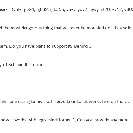
ars " Only rgb24, rgb32, rgb555, yuyv, yuy2, uyvy, i420, yv12, y800
d the most dangerous thing that will ever be mounted on it is a soft..
lm. Do you have plans to support it? Behind...
 of 8ch and this error...
alm connecting to my ssc II servo board......it works fine on the v...
and how it works with lego mindstorms. 1, Can you provide any more...