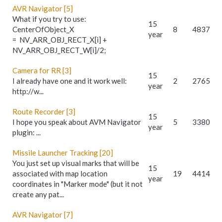
AVR Navigator [5]
What if you try to use:
15
CenterOfObject_X
8
4837
year
= NV_ARR_OBJ_RECT_X[i] +
NV_ARR_OBJ_RECT_W[i]/2;
Camera for RR [3]
15
I already have one and it work well:
2
2765
year
http://w...
Route Recorder [3]
15
I hope you speak about AVM Navigator
5
3380
year
plugin: ...
Missile Launcher Tracking [20]
You just set up visual marks that will be
15
associated with map location
19
4414
year
coordinates in "Marker mode" (but it not
create any pat...
AVR Navigator [7]