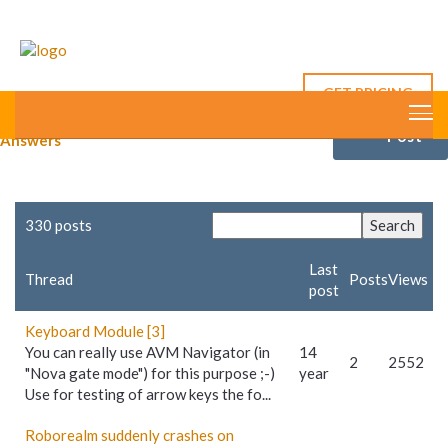
GET PRICING
First Posts
All Posts
RoboRealm's
New
Post
Answers
330 posts
Last
Thread
Posts
Views
post
Keyboard Module [3]
You can really use AVM Navigator (in
14
2
2552
"Nova gate mode") for this purpose ;-)
year
Use for testing of arrow keys the fo...
Roborealm suddenly crashes on