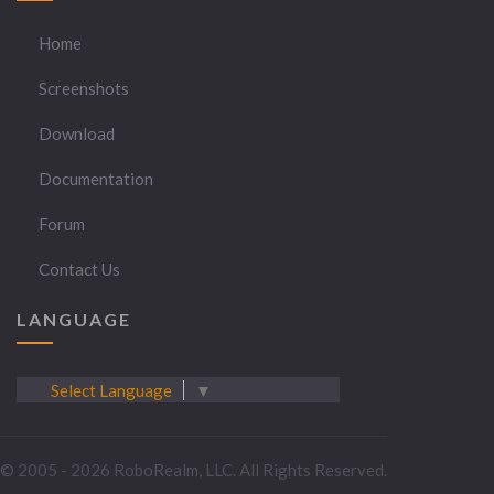
Home
Screenshots
Download
Documentation
Forum
Contact Us
LANGUAGE
Select Language
▼
© 2005 - 2026 RoboRealm, LLC. All Rights Reserved.