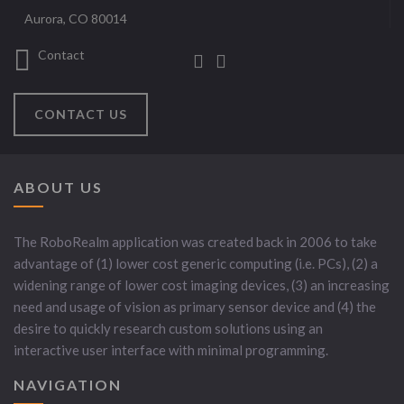
Aurora, CO 80014
Contact
CONTACT US
ABOUT US
The RoboRealm application was created back in 2006 to take
advantage of (1) lower cost generic computing (i.e. PCs), (2) a
widening range of lower cost imaging devices, (3) an increasing
need and usage of vision as primary sensor device and (4) the
desire to quickly research custom solutions using an
interactive user interface with minimal programming.
NAVIGATION