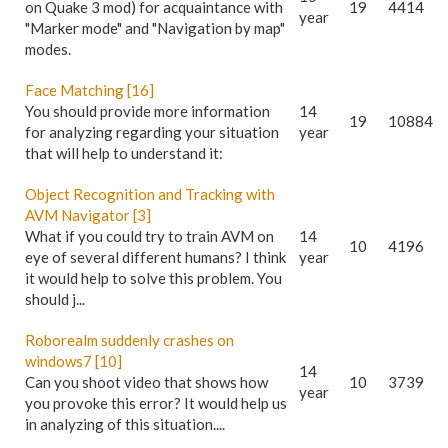
on Quake 3 mod) for acquaintance with
19
4414
year
"Marker mode" and "Navigation by map"
modes.
Face Matching [16]
You should provide more information
14
19
10884
for analyzing regarding your situation
year
that will help to understand it:
Object Recognition and Tracking with
AVM Navigator [3]
What if you could try to train AVM on
14
10
4196
eye of several different humans? I think
year
it would help to solve this problem. You
should j...
Roborealm suddenly crashes on
windows7 [10]
14
Can you shoot video that shows how
10
3739
year
you provoke this error? It would help us
in analyzing of this situation....