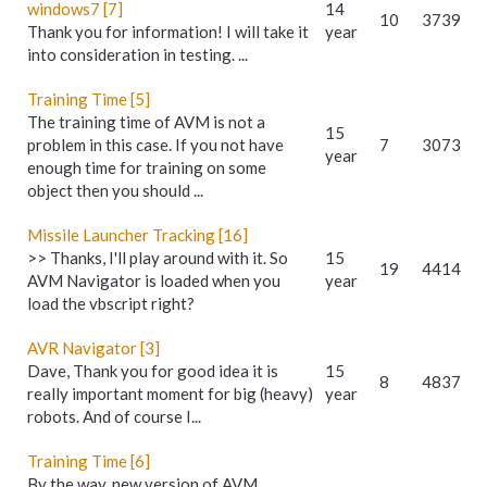
windows7 [7]
14
10
3739
Thank you for information! I will take it
year
into consideration in testing. ...
Training Time [5]
The training time of AVM is not a
15
problem in this case. If you not have
7
3073
year
enough time for training on some
object then you should ...
Missile Launcher Tracking [16]
>> Thanks, I'll play around with it. So
15
19
4414
AVM Navigator is loaded when you
year
load the vbscript right?
AVR Navigator [3]
Dave, Thank you for good idea it is
15
8
4837
really important moment for big (heavy)
year
robots. And of course I...
Training Time [6]
By the way, new version of AVM