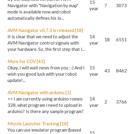
15
Navigator with "Navigation by map"
7
3073
year
mode is available now and robot
automatically defines his lo...
AVM Navigator v0.7.3 is released [18]
It is clear that we need to adjust the
14
18
6551
AVM Navigator control signals with
year
your hardware. So, the first step that I...
More for EDV [43]
Okay, I will wait news from you ;-) And I
15
43
8462
wish you good luck with your robot
year
update!...
AVM Navigator with arduino [3]
>> I am currently using arduino romeo
14
2
3766
328, what program i need to upload in
year
arduino? Is there any sample program?
Missile Launcher Tracking [18]
You can use emulator program (based
15