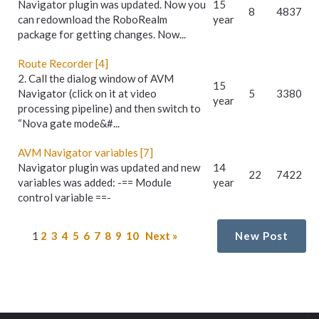
Navigator plugin was updated. Now you
15
8
4837
can redownload the RoboRealm
year
package for getting changes. Now...
Route Recorder [4]
2. Call the dialog window of AVM
15
Navigator (click on it at video
5
3380
year
processing pipeline) and then switch to
“Nova gate mode&#...
AVM Navigator variables [7]
Navigator plugin was updated and new
14
22
7422
variables was added: -== Module
year
control variable ==-
1
2
3
4
5
6
7
8
9
10
Next »
New Post