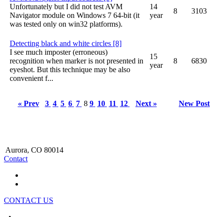
Unfortunately but I did not test AVM
14
8
3103
Navigator module on Windows 7 64-bit (it
year
was tested only on win32 platforms).
Detecting black and white circles [8]
I see much imposter (erroneous)
15
recognition when marker is not presented in
8
6830
year
eyeshot. But this technique may be also
convenient f...
« Prev
3
4
5
6
7
8
9
10
11
12
Next »
New Post
Aurora, CO 80014
Contact
CONTACT US