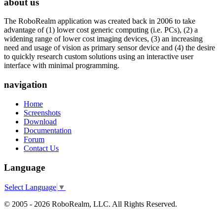
about us
The RoboRealm application was created back in 2006 to take
advantage of (1) lower cost generic computing (i.e. PCs), (2) a
widening range of lower cost imaging devices, (3) an increasing
need and usage of vision as primary sensor device and (4) the desire
to quickly research custom solutions using an interactive user
interface with minimal programming.
navigation
Home
Screenshots
Download
Documentation
Forum
Contact Us
Language
Select Language
▼
© 2005 - 2026 RoboRealm, LLC. All Rights Reserved.