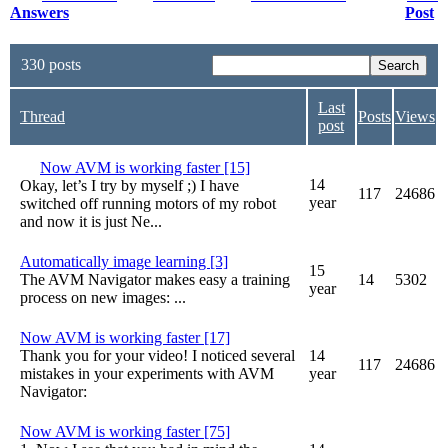
Answers
Post
330 posts
Last
Thread
Posts
Views
post
Now AVM is working faster [15]
14
Okay, let’s I try by myself ;) I have
117
24686
year
switched off running motors of my robot
and now it is just Ne...
Automatically image learning [3]
15
The AVM Navigator makes easy a training
14
5302
year
process on new images: ...
Now AVM is working faster [17]
Thank you for your video! I noticed several
14
117
24686
mistakes in your experiments with AVM
year
Navigator:
Now AVM is working faster [75]