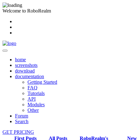
Welcome to RoboRealm
home
screenshots
download
documentation
Getting Started
FAQ
Tutorials
API
Modules
Other
Forum
Search
GET PRICING
First Posts
All Posts
RoboRealm's
New