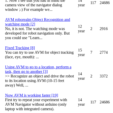
1. Now I see that you had in mind the
14
117
24686
camera view of the navigator dialog
year
window ;-) For example we...
AVM roborealm Object Recognition and
watching mode [2]
12
No, it is not. The watching mode was
2
2916
year
developed for robot navigation only. But
you could use "Learn...
Fixed Tracking [8]
15
You can try to use AVM for object tracking
7
2774
year
(face, eye, mouth): ...
Using AVM to go to a location, perform a
task, then go to another [3]
14
>> Recognize an object and drive the robot
2
3372
year
to its location using AVM (10-15 feet
away) Well, ...
Now AVM is working faster [19]
First try to repeat your experiment with
14
117
24686
AVM Navigator without arduino (only
year
laptop with integrated camera).