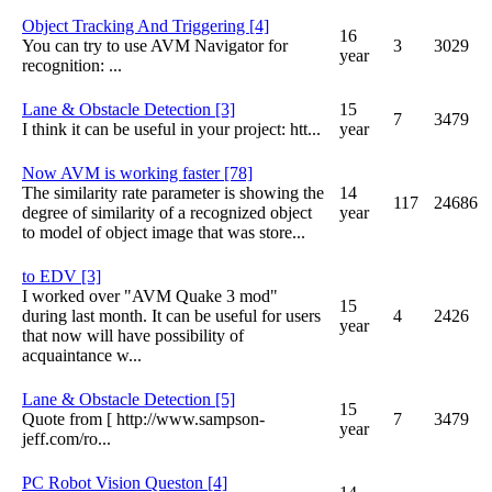
Object Tracking And Triggering [4]
16
You can try to use AVM Navigator for
3
3029
year
recognition: ...
Lane & Obstacle Detection [3]
15
7
3479
I think it can be useful in your project: htt...
year
Now AVM is working faster [78]
The similarity rate parameter is showing the
14
117
24686
degree of similarity of a recognized object
year
to model of object image that was store...
to EDV [3]
I worked over "AVM Quake 3 mod"
15
during last month. It can be useful for users
4
2426
year
that now will have possibility of
acquaintance w...
Lane & Obstacle Detection [5]
15
Quote from [ http://www.sampson-
7
3479
year
jeff.com/
ro...
PC Robot Vision Queston [4]