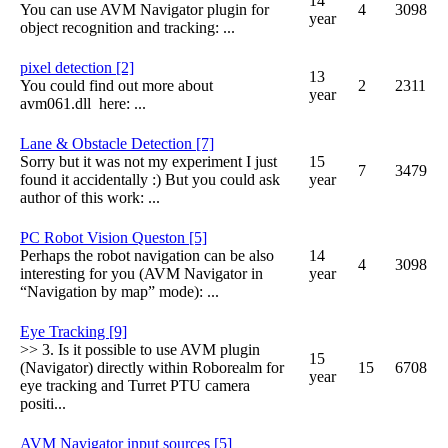
14
You can use AVM Navigator plugin for
4
3098
year
object recognition and tracking: ...
pixel detection [2]
13
You could find out more about
2
2311
year
avm061.dll here: ...
Lane & Obstacle Detection [7]
Sorry but it was not my experiment I just
15
7
3479
found it accidentally :) But you could ask
year
author of this work: ...
PC Robot Vision Queston [5]
Perhaps the robot navigation can be also
14
4
3098
interesting for you (AVM Navigator in
year
“Navigation by map” mode): ...
Eye Tracking [9]
>> 3. Is it possible to use AVM plugin
15
(Navigator) directly within Roborealm for
15
6708
year
eye tracking and Turret PTU camera
positi...
AVM Navigator input sources [5]