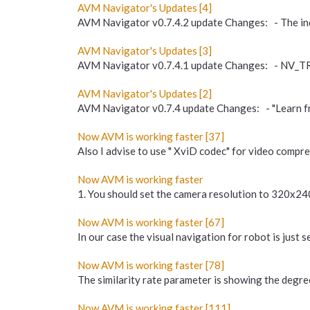
AVM Navigator's Updates [4]
AVM Navigator v0.7.4.2 update Changes: - The indi
AVM Navigator's Updates [3]
AVM Navigator v0.7.4.1 update Changes: - NV_T
AVM Navigator's Updates [2]
AVM Navigator v0.7.4 update Changes: - "Learn fr
Now AVM is working faster [37]
Also I advise to use " XviD codec" for video compres
Now AVM is working faster
1. You should set the camera resolution to 320x240 
Now AVM is working faster [67]
In our case the visual navigation for robot is jus
Now AVM is working faster [78]
The similarity rate parameter is showing the degree
Now AVM is working faster [111]