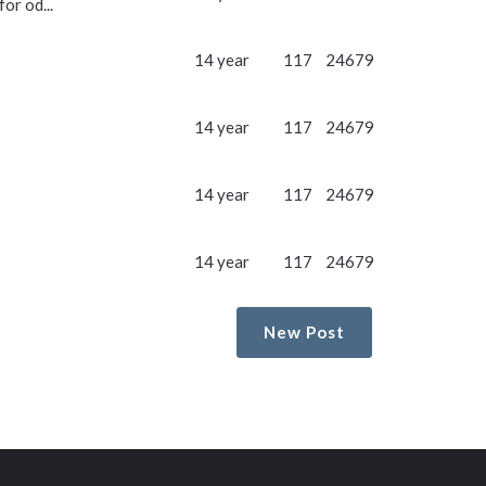
or od...
14 year
117
24679
14 year
117
24679
14 year
117
24679
14 year
117
24679
New Post