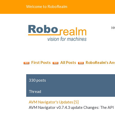
Welcome to RoboRealm
H
First Posts
All Posts
RoboRealm's An
330 posts
Thread
AVM Navigator's Updates [5]
AVM Navigator v0.7.4.3 update Changes: The API o