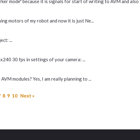
er mode" because it is signals for start of writing to AVM and also f
nning motors of my robot and now it is just Ne...
ct: ...
x240 30 fps in settings of your camera: ...
AVM modules? Yes, I am really planning to ...
7
8
9
10
Next »