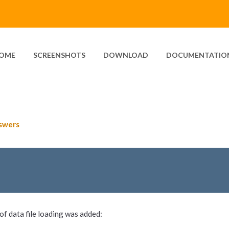
OME
SCREENSHOTS
DOWNLOAD
DOCUMENTATIO
swers
f data file loading was added: