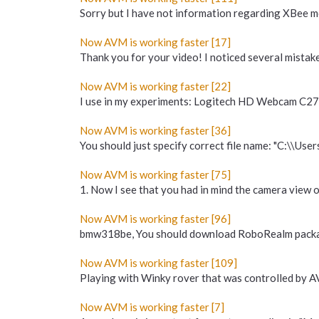
Sorry but I have not information regarding XBe
Now AVM is working faster [17]
Thank you for your video! I noticed several mista
Now AVM is working faster [22]
I use in my experiments: Logitech HD Webcam C27
Now AVM is working faster [36]
You should just specify correct file name: "C:\\User
Now AVM is working faster [75]
1. Now I see that you had in mind the camera view o
Now AVM is working faster [96]
bmw318be, You should download RoboRealm package
Now AVM is working faster [109]
Playing with Winky rover that was controlled by AV
Now AVM is working faster [7]