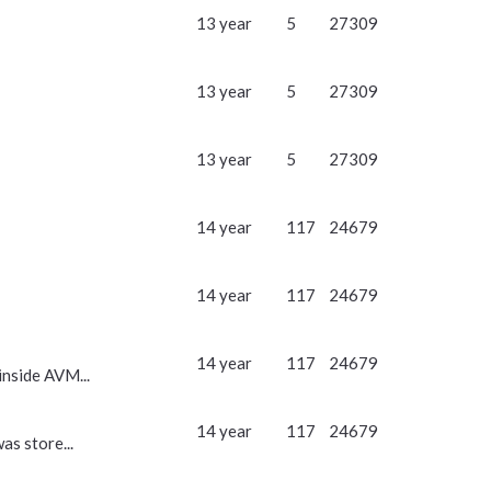
13 year
5
27309
13 year
5
27309
13 year
5
27309
14 year
117
24679
14 year
117
24679
14 year
117
24679
inside AVM...
14 year
117
24679
as store...