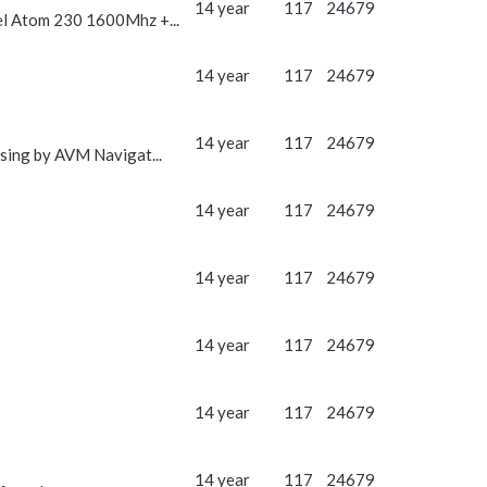
14 year
117
24679
l Atom 230 1600Mhz +...
14 year
117
24679
14 year
117
24679
ing by AVM Navigat...
14 year
117
24679
14 year
117
24679
14 year
117
24679
14 year
117
24679
14 year
117
24679