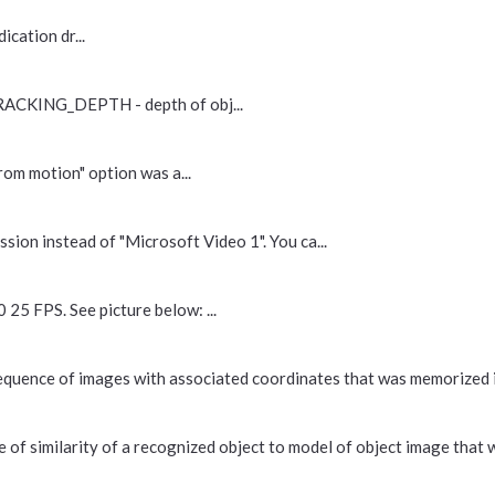
cation dr...
RACKING_DEPTH - depth of obj...
om motion" option was a...
sion instead of "Microsoft Video 1". You ca...
25 FPS. See picture below: ...
t sequence of images with associated coordinates that was memorized 
 of similarity of a recognized object to model of object image that w