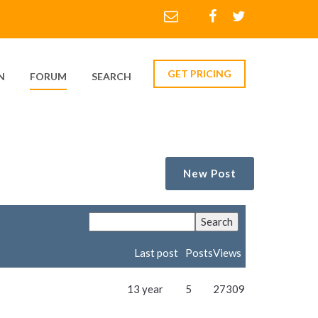
GET PRICING
N
FORUM
SEARCH
New Post
Last post
Posts
Views
13 year
5
27309