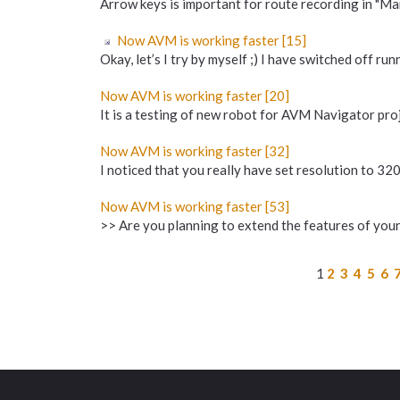
Arrow keys is important for route recording in "Mark
Now AVM is working faster [15]
Okay, let’s I try by myself ;) I have switched off ru
Now AVM is working faster [20]
It is a testing of new robot for AVM Navigator proje
Now AVM is working faster [32]
I noticed that you really have set resolution to 320
Now AVM is working faster [53]
>> Are you planning to extend the features of your 
1
2
3
4
5
6