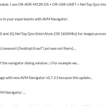
e module. I use OR-AVR-M128-DS + OR-USB-UART + NetTop Qoo Inte
kes in your experiments with AVM Navigator:
0 and 3Q NetTop Qoo (Intel Atom 230 1600Mhz) for images process
s\\newson\\Desktop\\h.avi" (.avi was not there)....
f the navigator dialog window ;-) For example we...
 with new AVM Navigator v0.7.3.5 because this update...
M Navigator: ...