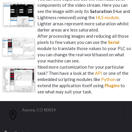
components of the video stream. Here you can
see the image with only its
Saturation
(Hue and
Lightness removed) using the
HLS module
.
Lighter areas represent more saturation whilst
darker areas are less saturated.
After processing images and reducing all those
pixels to few values you can use the
Serial
module to translate those values to your PLC so
you can change the real world based on what
your machine can see.
Need more customization for your particular
task? Then have a look at the
API
or one of the
embedded scripting modules like
Python
or
extend the application itself using
Plugins
to
see what may suit your task.
Aurora, CO 80014