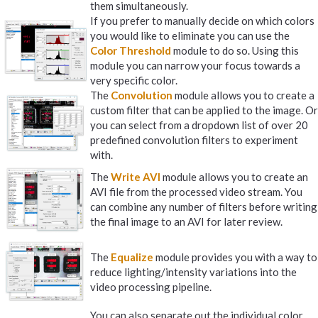
them simultaneously.
If you prefer to manually decide on which colors
you would like to eliminate you can use the
Color Threshold
module to do so. Using this
module you can narrow your focus towards a
very specific color.
The
Convolution
module allows you to create a
custom filter that can be applied to the image. Or
you can select from a dropdown list of over 20
predefined convolution filters to experiment
with.
The
Write AVI
module allows you to create an
AVI file from the processed video stream. You
can combine any number of filters before writing
the final image to an AVI for later review.
The
Equalize
module provides you with a way to
reduce lighting/intensity variations into the
video processing pipeline.
You can also separate out the individual color