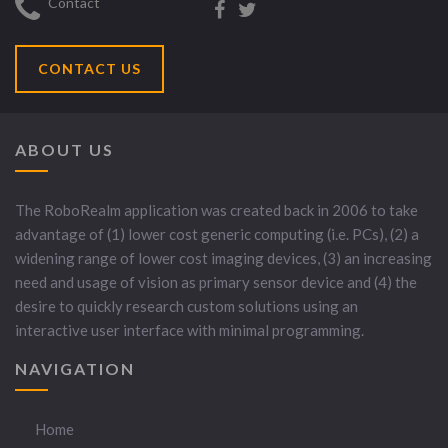
Contact
CONTACT US
ABOUT US
The RoboRealm application was created back in 2006 to take
advantage of (1) lower cost generic computing (i.e. PCs), (2) a
widening range of lower cost imaging devices, (3) an increasing
need and usage of vision as primary sensor device and (4) the
desire to quickly research custom solutions using an
interactive user interface with minimal programming.
NAVIGATION
Home