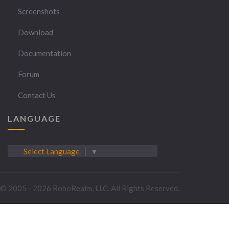
Screenshots
Download
Documentation
Forum
Contact Us
LANGUAGE
Select Language
▼
© 2005 - 2026 RoboRealm, LLC. All Rights Reserved.