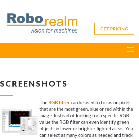
GET PRICING
SCREENSHOTS
The
RGB filter
can be used to focus on pixels
that are the most green, blue or red within the
image. Instead of looking for a specific RGB
value the RGB filter can even identify green
objects in lower or brighter lighted areas. You
can select as many colors as needed and track