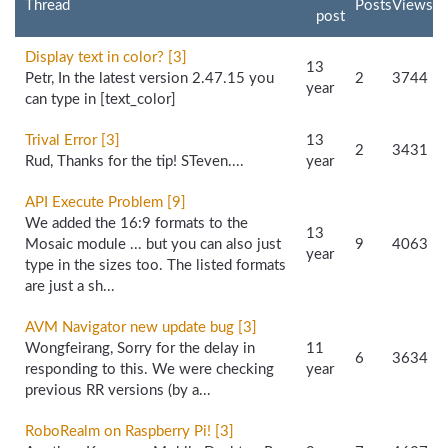
Thread
Posts
Views
post
Display text in color? [3]
13
Petr, In the latest version 2.47.15 you
2
3744
year
can type in [text_color]
Trival Error [3]
13
2
3431
Rud, Thanks for the tip! STeven....
year
API Execute Problem [9]
We added the 16:9 formats to the
13
Mosaic module ... but you can also just
9
4063
year
type in the sizes too. The listed formats
are just a sh...
AVM Navigator new update bug [3]
Wongfeirang, Sorry for the delay in
11
6
3634
responding to this. We were checking
year
previous RR versions (by a...
RoboRealm on Raspberry Pi! [3]