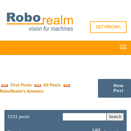
GET PRICING
First Posts
All Posts
New
Post
RoboRealm's Answers
1531 posts
Last