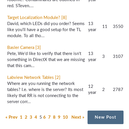
red. STeven....
Target Localization Module? [8]
David, which LEDs did you order? Seems
13
11
3550
like you'll have a good setup for the TL
year
module. To all tho...
Basler Camera [3]
Pete, We'd like to verify that there isn't
13
3
3107
something in DirectX that we are missing
year
that this cam...
Labview Network Tables [2]
Where are you running the network
12
tables? I.e. where is the server? Its most
2
2787
year
likely that RR is not connecting to the
server corr...
« Prev
1
2
3
4
5
6
7
8
9
10
Next »
New Post