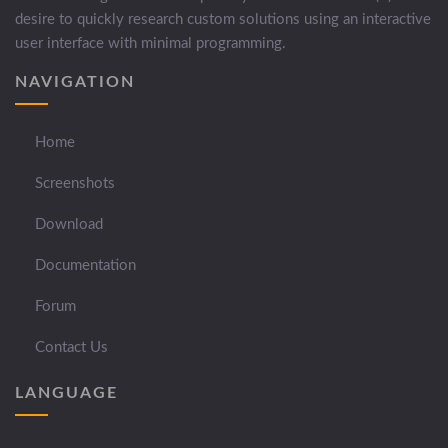
desire to quickly research custom solutions using an interactive
user interface with minimal programming.
NAVIGATION
Home
Screenshots
Download
Documentation
Forum
Contact Us
LANGUAGE