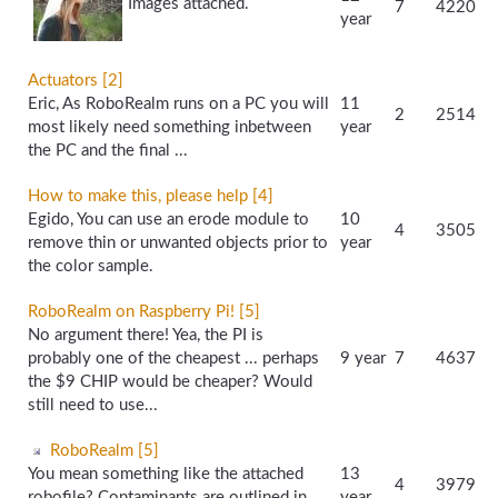
Images attached.
7
4220
year
Actuators [2]
Eric, As RoboRealm runs on a PC you will
11
2
2514
most likely need something inbetween
year
the PC and the final ...
How to make this, please help [4]
Egido, You can use an erode module to
10
4
3505
remove thin or unwanted objects prior to
year
the color sample.
RoboRealm on Raspberry Pi! [5]
No argument there! Yea, the PI is
probably one of the cheapest ... perhaps
9 year
7
4637
the $9 CHIP would be cheaper? Would
still need to use...
RoboRealm [5]
You mean something like the attached
13
4
3979
robofile? Contaminants are outlined in
year