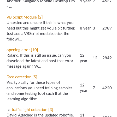
Another: Kangaroo Mobile Desktop Pro
9 year
7
4637
- ...
VB Script Module [2]
Untested and unsure if this is what you
need but this might get you a bit further.
8 year
3
2989
Just add a VBScript module, stick the
followi...
opening error [10]
Roland, If this is still an issue, can you
12
12
2849
download the latest and post that error
year
message again? W...
Face detection [5]
Yes, typically for these types of
12
applications you need training samples
7
4220
year
(and some testing too) such that the
learning algorithm...
traffic light detection [3]
David, Attached is the updated robofile.
11