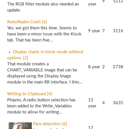
9
5212
The RGB filter module also needed an
year
update.
RoboRealm Crash [6]
Yes, we got them this time. Seems to
9 year
7
3116
have been a minor issue with the Kiosk
tab. That has been fixe...
Display charts in kiosk mode without
options [2]
That module creates a
8 year
2
2738
CHART_VARIABLE image that can be
displayed using the Display Image
module in the main RR interface. I thin...
Writing to Clipboard [4]
Pinpres, A radio button selection has
13
4
3635
been added to the Write_Variables
year
module to allow for writing...
Face detection [6]
12