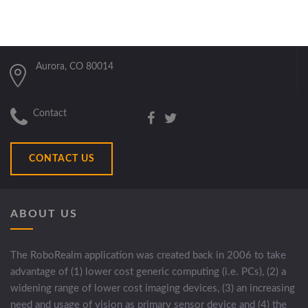
Aurora, CO 80014
Contact
CONTACT US
ABOUT US
The RoboRealm application was created back in 2006 to take
advantage of (1) lower cost generic computing (i.e. PCs), (2) a
widening range of lower cost imaging devices, (3) an increasing
need and usage of vision as primary sensor device and (4) the