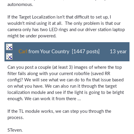
autonomous.
If the Target Localization isn't that difficult to set up, I
wouldn't mind using it at all. The only problem is that our
camera only has two LED rings and our driver station laptop
might be under powered.
Carl
from Your Country [1447 posts]
13 year
Can you post a couple (at least 3) images of where the top
filter fails along with your current robofile (saved RR
config)? We will see what we can do to fix that issue based
on what you have. We can also run it through the target
localization module and see if the light is going to be bright
enough. We can work it from there ...
If the TL module works, we can step you through the
process.
STeven.