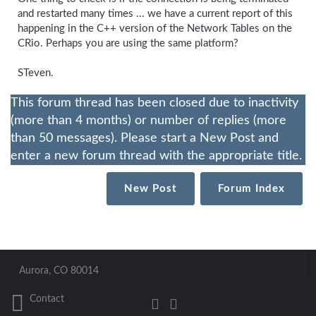
and restarted many times ... we have a current report of this
happening in the C++ version of the Network Tables on the
CRio. Perhaps you are using the same platform?
STeven.
This forum thread has been closed due to inactivity
(more than 4 months) or number of replies (more
than 50 messages). Please start a New Post and
enter a new forum thread with the appropriate title.
New Post
Forum Index
Aurora, CO 80014
Contact