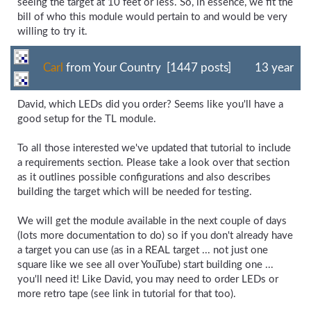
seeing the target at 10 feet or less. So, in essence, we fit the
bill of who this module would pertain to and would be very
willing to try it.
Carl
from Your Country [1447 posts]
13 year
David, which LEDs did you order? Seems like you'll have a
good setup for the TL module.
To all those interested we've updated that tutorial to include
a requirements section. Please take a look over that section
as it outlines possible configurations and also describes
building the target which will be needed for testing.
We will get the module available in the next couple of days
(lots more documentation to do) so if you don't already have
a target you can use (as in a REAL target ... not just one
square like we see all over YouTube) start building one ...
you'll need it! Like David, you may need to order LEDs or
more retro tape (see link in tutorial for that too).