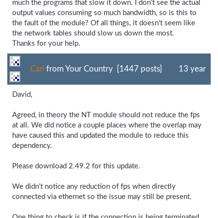
much the programs that slow it down. I don't see the actual
output values consuming so much bandwidth, so is this to
the fault of the module? Of all things, it doesn't seem like
the network tables should slow us down the most.
Thanks for your help.
Carl
from Your Country [1447 posts]
13 year
David,
Agreed, in theory the NT module should not reduce the fps
at all. We did notice a couple places where the overlap may
have caused this and updated the module to reduce this
dependency.
Please download 2.49.2 for this update.
We didn't notice any reduction of fps when directly
connected via ethernet so the issue may still be present.
One thing to check is if the connection is being terminated