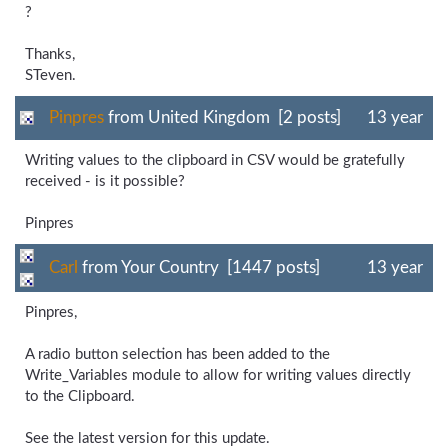
?
Thanks,
STeven.
Pinpres
from United Kingdom [2 posts]
13 year
Writing values to the clipboard in CSV would be gratefully
received - is it possible?
Pinpres
Carl
from Your Country [1447 posts]
13 year
Pinpres,
A radio button selection has been added to the
Write_Variables module to allow for writing values directly
to the Clipboard.
See the latest version for this update.