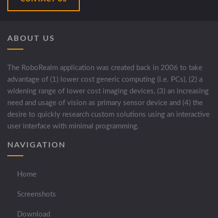
ABOUT US
The RoboRealm application was created back in 2006 to take
advantage of (1) lower cost generic computing (i.e. PCs), (2) a
widening range of lower cost imaging devices, (3) an increasing
need and usage of vision as primary sensor device and (4) the
desire to quickly research custom solutions using an interactive
user interface with minimal programming.
NAVIGATION
Home
Screenshots
Download