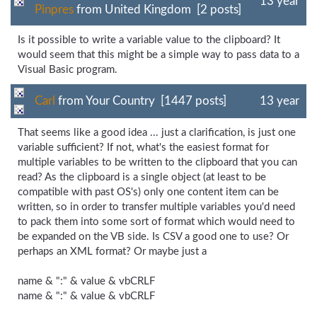
13 year
Pinpres
from United Kingdom [2 posts]
Is it possible to write a variable value to the clipboard? It
would seem that this might be a simple way to pass data to a
Visual Basic program.
Carl
from Your Country [1447 posts]
13 year
That seems like a good idea ... just a clarification, is just one
variable sufficient? If not, what's the easiest format for
multiple variables to be written to the clipboard that you can
read? As the clipboard is a single object (at least to be
compatible with past OS's) only one content item can be
written, so in order to transfer multiple variables you'd need
to pack them into some sort of format which would need to
be expanded on the VB side. Is CSV a good one to use? Or
perhaps an XML format? Or maybe just a
name & ":" & value & vbCRLF
name & ":" & value & vbCRLF