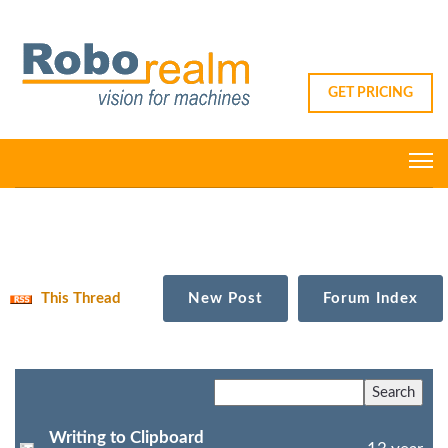
GET PRICING
This Thread
New Post
Forum Index
Writing to Clipboard