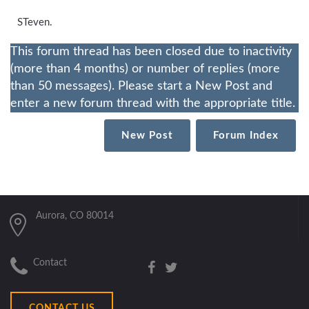
STeven.
This forum thread has been closed due to inactivity
(more than 4 months) or number of replies (more
than 50 messages). Please start a New Post and
enter a new forum thread with the appropriate title.
New Post
Forum Index
Aurora, CO 80014
Contact
CONTACT US