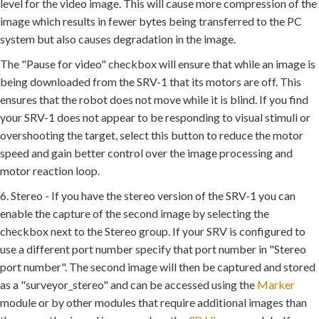
level for the video image. This will cause more compression of the
image which results in fewer bytes being transferred to the PC
system but also causes degradation in the image.
The "Pause for video" checkbox will ensure that while an image is
being downloaded from the SRV-1 that its motors are off. This
ensures that the robot does not move while it is blind. If you find
your SRV-1 does not appear to be responding to visual stimuli or
overshooting the target, select this button to reduce the motor
speed and gain better control over the image processing and
motor reaction loop.
6. Stereo - If you have the stereo version of the SRV-1 you can
enable the capture of the second image by selecting the
checkbox next to the Stereo group. If your SRV is configured to
use a different port number specify that port number in "Stereo
port number". The second image will then be captured and stored
as a "surveyor_stereo" and can be accessed using the
Marker
module or by other modules that require additional images than