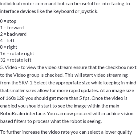
individual motor command but can be useful for interfacing to
interface devices like the keyboard or joystick.
0 = stop
1 = forward
2 = backward
4 = left
8 = right
16 = rotate right
32 = rotate left
5. Video - to view the video stream ensure that the checkbox next
to the Video group is checked. This will start video streaming
from the SRV-1. Select the appropriate size while keeping in mind
that smaller sizes allow for more rapid updates. At an image size
of 160x128 you should get more than 5 fps. Once the video is
enabled you should start to see the image within the main
RoboRealm interface. You can now proceed with machine vision
based filters to process what the robot is seeing.
To further increase the video rate you can select a lower quality