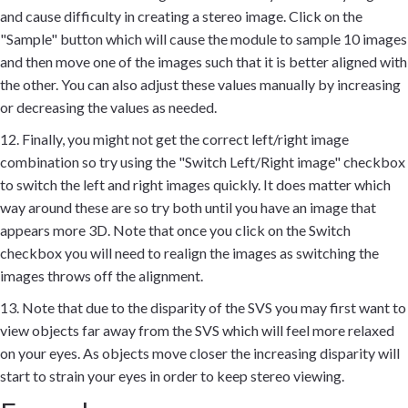
and cause difficulty in creating a stereo image. Click on the
"Sample" button which will cause the module to sample 10 images
and then move one of the images such that it is better aligned with
the other. You can also adjust these values manually by increasing
or decreasing the values as needed.
12. Finally, you might not get the correct left/right image
combination so try using the "Switch Left/Right image" checkbox
to switch the left and right images quickly. It does matter which
way around these are so try both until you have an image that
appears more 3D. Note that once you click on the Switch
checkbox you will need to realign the images as switching the
images throws off the alignment.
13. Note that due to the disparity of the SVS you may first want to
view objects far away from the SVS which will feel more relaxed
on your eyes. As objects move closer the increasing disparity will
start to strain your eyes in order to keep stereo viewing.