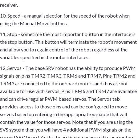
receiver.
10. Speed - a manual selection for the speed of the robot when
using the Manual Move buttons.
11. Stop - sometime the most important button in the interface is
the stop button. This button will terminate the robot's movement
and allow you to regain control of the robot regardless of the
variables specified in the motor interfaces.
12. Servos - The base SRV robot has the ability to produce PWM
signals on pins TMR2, TMR3, TRM6 and TRM7. Pins TRM2 and
TRM3 are connected to the onboard motors and thus are not
available for use with servos. Pins TRM6 and TRM7 are available
and can drive regular PWM based servos. The Servos tab
provides access to those pins and can be configured to move
servos based on entering in the appropriate variable that will
contain the value for those servos. Note that if you are using the
SVS system then you will have 4 additional PWM signals on the
second SRV board. As this board is not connected to any motors