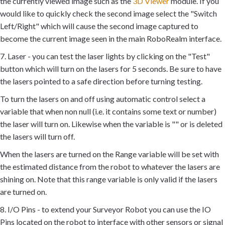
the currently viewed image such as the
3D Viewer
module. If you
would like to quickly check the second image select the "Switch
Left/Right" which will cause the second image captured to
become the current image seen in the main RoboRealm interface.
7. Laser - you can test the laser lights by clicking on the "Test"
button which will turn on the lasers for 5 seconds. Be sure to have
the lasers pointed to a safe direction before turning testing.
To turn the lasers on and off using automatic control select a
variable that when non null (i.e. it contains some text or number)
the laser will turn on. Likewise when the variable is "" or is deleted
the lasers will turn off.
When the lasers are turned on the Range variable will be set with
the estimated distance from the robot to whatever the lasers are
shining on. Note that this range variable is only valid if the lasers
are turned on.
8. I/O Pins - to extend your Surveyor Robot you can use the IO
Pins located on the robot to interface with other sensors or signal