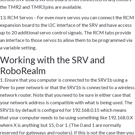
the TMR2 and TMR3 pins are available.
13. RCM Servos - For even more servos you can connect the RCM
expansion board to the I2C interface of the SRV and have access
up to 20 additional servo control signals. The RCM tabs provide
an interface to those servos to allow them to be programmed via
a variable setting.
Working with the SRV and
RoboRealm
1. Ensure that you computer is connected to the SRV1b using a
Peer to peer network or that the SRV1b is connected to a wireless
network router. Note that you need to be sure in either case that
your network address is compatible with what is being used. The
SRV1b by default is configured for 192.168.0.15 which means
that your computer needs to be using something like 192.168.0.X
where X is anything but 15, 0 or 1. (The 0 and 1 are normally
reserved for gateways and routers). If this is not the case then you