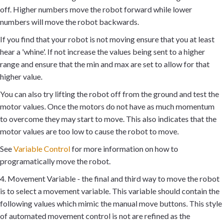
off. Higher numbers move the robot forward while lower
numbers will move the robot backwards.
If you find that your robot is not moving ensure that you at least
hear a 'whine'. If not increase the values being sent to a higher
range and ensure that the min and max are set to allow for that
higher value.
You can also try lifting the robot off from the ground and test the
motor values. Once the motors do not have as much momentum
to overcome they may start to move. This also indicates that the
motor values are too low to cause the robot to move.
See
Variable Control
for more information on how to
programatically move the robot.
4. Movement Variable - the final and third way to move the robot
is to select a movement variable. This variable should contain the
following values which mimic the manual move buttons. This style
of automated movement control is not are refined as the