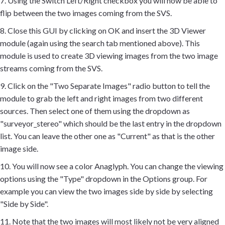
7. Using the Switch Left/Right checkbox you will now be able to
flip between the two images coming from the SVS.
8. Close this GUI by clicking on OK and insert the 3D Viewer
module (again using the search tab mentioned above). This
module is used to create 3D viewing images from the two image
streams coming from the SVS.
9. Click on the "Two Separate Images" radio button to tell the
module to grab the left and right images from two different
sources. Then select one of them using the dropdown as
"surveyor_stereo" which should be the last entry in the dropdown
list. You can leave the other one as "Current" as that is the other
image side.
10. You will now see a color Anaglyph. You can change the viewing
options using the "Type" dropdown in the Options group. For
example you can view the two images side by side by selecting
"Side by Side".
11. Note that the two images will most likely not be very aligned