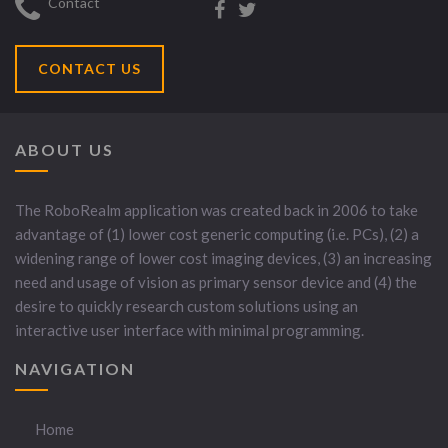
Contact
CONTACT US
ABOUT US
The RoboRealm application was created back in 2006 to take
advantage of (1) lower cost generic computing (i.e. PCs), (2) a
widening range of lower cost imaging devices, (3) an increasing
need and usage of vision as primary sensor device and (4) the
desire to quickly research custom solutions using an
interactive user interface with minimal programming.
NAVIGATION
Home