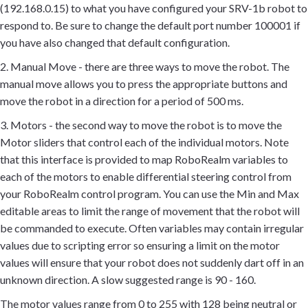
(192.168.0.15) to what you have configured your SRV-1b robot to
respond to. Be sure to change the default port number 100001 if
you have also changed that default configuration.
2. Manual Move - there are three ways to move the robot. The
manual move allows you to press the appropriate buttons and
move the robot in a direction for a period of 500 ms.
3. Motors - the second way to move the robot is to move the
Motor sliders that control each of the individual motors. Note
that this interface is provided to map RoboRealm variables to
each of the motors to enable differential steering control from
your RoboRealm control program. You can use the Min and Max
editable areas to limit the range of movement that the robot will
be commanded to execute. Often variables may contain irregular
values due to scripting error so ensuring a limit on the motor
values will ensure that your robot does not suddenly dart off in an
unknown direction. A slow suggested range is 90 - 160.
The motor values range from 0 to 255 with 128 being neutral or