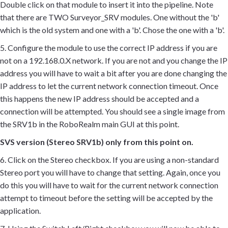
Double click on that module to insert it into the pipeline. Note
that there are TWO Surveyor_SRV modules. One without the 'b'
which is the old system and one with a 'b'. Chose the one with a 'b'.
5. Configure the module to use the correct IP address if you are
not on a 192.168.0.X network. If you are not and you change the IP
address you will have to wait a bit after you are done changing the
IP address to let the current network connection timeout. Once
this happens the new IP address should be accepted and a
connection will be attempted. You should see a single image from
the SRV1b in the RoboRealm main GUI at this point.
SVS version (Stereo SRV1b) only from this point on.
6. Click on the Stereo checkbox. If you are using a non-standard
Stereo port you will have to change that setting. Again, once you
do this you will have to wait for the current network connection
attempt to timeout before the setting will be accepted by the
application.