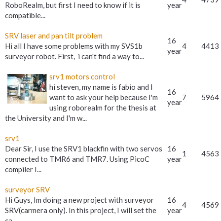
RoboRealm, but first I need to know if it is
year
compatible...
SRV laser and pan tilt problem
16
Hi all I have some problems with my SVS1b
4
4413
year
surveyor robot. First, i can't find a way to...
srv1 motors control
hi steven, my name is fabio and I
16
want to ask your help because I'm
7
5964
year
using roborealm for the thesis at
the University and I'm w...
srv1
Dear Sir, I use the SRV1 blackfin with two servos
16
1
4563
connected to TMR6 and TMR7. Using PicoC
year
compiler I...
surveyor SRV
Hi Guys, Im doing a new project with surveyor
16
4
4569
SRV(carmera only). In this project, I will set the
year
ca...