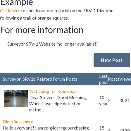
Example
Click here
to check out our tutorial on the SRV-1 blackfin
following a trail of orange squares.
For more information
Surveyor SRV-1 Website (no longer available!)
New Post
Last
Surveyor_SRV1b Related Forum Posts
Posts
Views
post
Watchdog for Roborealm
Dear Stevens, Good Morning,
10
2
3021
When I use edge detection
year
metho...
Blackfin camera
Hello everyone! I am considering purchasing
15
4
4739