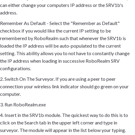
can either change your computers IP address or the SRV1b's
address.
Remember As Default - Select the "Remember as Default"
checkbox if you would like the current IP setting to be
remembered by RoboRealm such that whenever the SRV1b is
loaded the IP address will be auto-populated to the current
setting. This ability allows you to not have to constantly change
the IP address when loading in successive RoboRealm SRV
configurations.
2. Switch On The Surveyor. If you are using a peer to peer
connection your wireless link indicator should go green on your
computer.
3. Run RoboRealm.exe
4. Insert in the SRV1b module. The quickest way to do this is to
click on the Search tab in the upper left corner and type in
surveyor. The module will appear in the list below your typing.