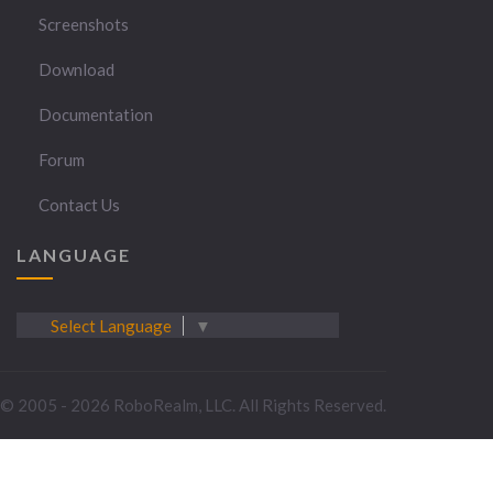
Screenshots
Download
Documentation
Forum
Contact Us
LANGUAGE
Select Language
▼
© 2005 - 2026 RoboRealm, LLC. All Rights Reserved.