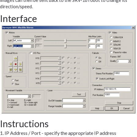
images can then be sent back to the SRV-1b robot to change its
direction/speed.
Interface
Instructions
1. IP Address / Port - specify the appropriate IP address