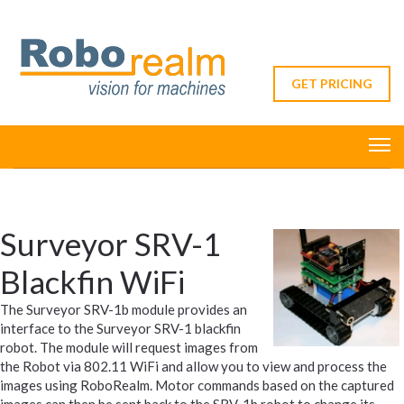
GET PRICING
Surveyor SRV-1
Blackfin WiFi
The Surveyor SRV-1b module provides an
interface to the Surveyor SRV-1 blackfin
robot. The module will request images from
the Robot via 802.11 WiFi and allow you to view and process the
images using RoboRealm. Motor commands based on the captured