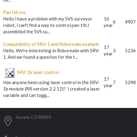
Pan tilt svs
Hello i have a problem with my SVS surveyor
16
6
4907
robot, i can't find a way to control pan-tilt.I
year
assemblied the SVS su...
Compatibility of SRV-1 and Roborealm example
17
Hello, We're interesting in Roborealm with SRV-
3
5236
year
1. And we found a question for the t...
SRV-1b laser control
17
Has anyone been using laser control in the SRV-
7
5298
year
1b module (RR version 2.2.12)? I created a laser
variable and can togg...
Aurora, CO 80014