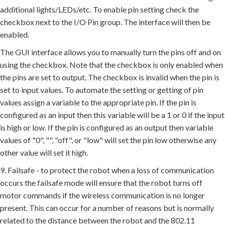
additional lights/LEDs/etc. To enable pin setting check the
checkbox next to the I/O Pin group. The interface will then be
enabled.
The GUI interface allows you to manually turn the pins off and on
using the checkbox. Note that the checkbox is only enabled when
the pins are set to output. The checkbox is invalid when the pin is
set to input values. To automate the setting or getting of pin
values assign a variable to the appropriate pin. If the pin is
configured as an input then this variable will be a 1 or 0 if the input
is high or low. If the pin is configured as an output then variable
values of "0", "", "off", or "low" will set the pin low otherwise any
other value will set it high.
9. Failsafe - to protect the robot when a loss of communication
occurs the failsafe mode will ensure that the robot turns off
motor commands if the wireless communication is no longer
present. This can occur for a number of reasons but is normally
related to the distance between the robot and the 802.11