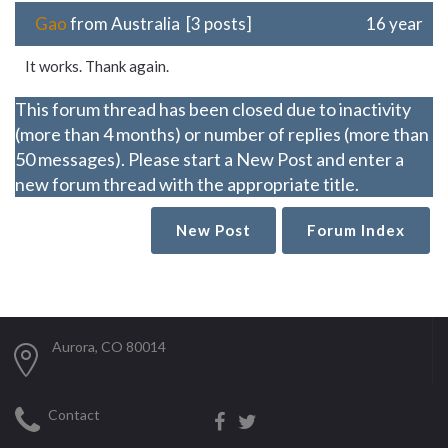
Gao
from Australia [3 posts]
16 year
It works. Thank again.
This forum thread has been closed due to inactivity
(more than 4 months) or number of replies (more than
50 messages). Please start a New Post and enter a
new forum thread with the appropriate title.
New Post
Forum Index
Aurora, CO 80014
Contact