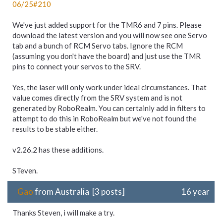
06/
25#210
We've just added support for the TMR6 and 7 pins. Please
download the latest version and you will now see one Servo
tab and a bunch of RCM Servo tabs. Ignore the RCM
(assuming you don't have the board) and just use the TMR
pins to connect your servos to the SRV.
Yes, the laser will only work under ideal circumstances. That
value comes directly from the SRV system and is not
generated by RoboRealm. You can certainly add in filters to
attempt to do this in RoboRealm but we've not found the
results to be stable either.
v2.26.2 has these additions.
STeven.
Gao
from Australia [3 posts]
16 year
Thanks Steven, i will make a try.