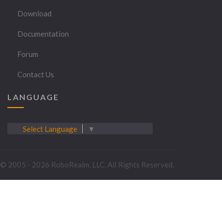
Download
Documentation
Forum
Contact Us
LANGUAGE
Select Language
▼
© 2005 - 2026 RoboRealm, LLC. All Rights Reserved.