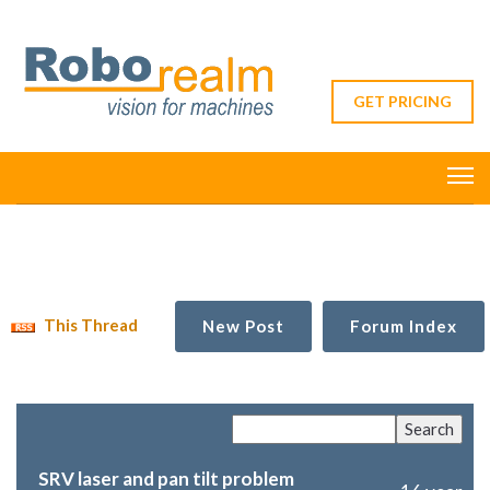
GET PRICING
This Thread
New Post
Forum Index
SRV laser and pan tilt problem