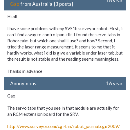
16 year
Gao
from Australia [3 posts]
Hi all
I have some problems with my SVS1b surveyor robot. First, i
can't find a way to control pan-tilt. I found the servo tabs in
Roborealm, but which one shall I use? and how? Second, I
tried the laser range measurement, it seems to me that it
hardly works. what i did is give a variable under laser tab, but
the result is not stable and the reading seems meaningless.
Thanks in advance
Anonymous
16 year
Gao,
The servo tabs that you see in that module are actually for
an RCM extension board for the SRV.
http://www.surveyor.com/
cgi-
bin/
robot_
journal.cgi/
2009/