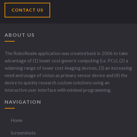
CONTACT US
ABOUT US
The RoboRealm application was created back in 2006 to take
advantage of (1) lower cost generic computing (i.e. PCs), (2) a
widening range of lower cost imaging devices, (3) an increasing
need and usage of vision as primary sensor device and (4) the
desire to quickly research custom solutions using an
interactive user interface with minimal programming.
NAVIGATION
Home
Screenshots