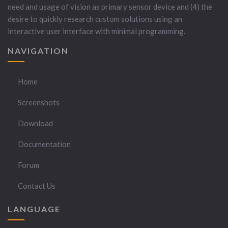
need and usage of vision as primary sensor device and (4) the
desire to quickly research custom solutions using an
interactive user interface with minimal programming.
NAVIGATION
Home
Screenshots
Download
Documentation
Forum
Contact Us
LANGUAGE