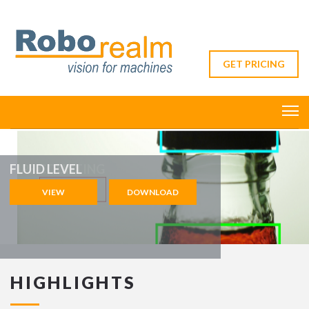
GET PRICING
FLUID LEVEL
VIEW
DOWNLOAD
VIEW
HIGHLIGHTS