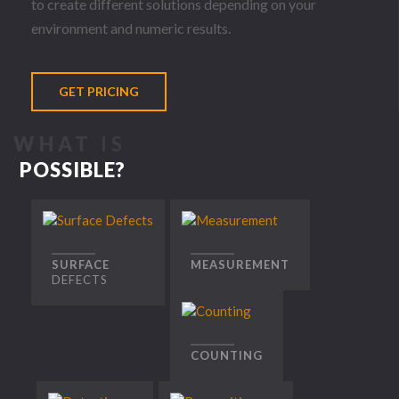
to create different solutions depending on your
environment and numeric results.
GET PRICING
WHAT
IS
POSSIBLE?
SURFACE
MEASUREMENT
DEFECTS
COUNTING