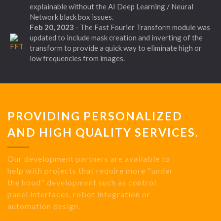
explainable without the AI Deep Learning / Neural
Network black box issues.
Feb 20, 2023
- The Fast Fourier Transform module was
updated to include mask creation and inverting of the
transform to provide a quick way to eliminate high or
low frequencies from images.
PROVIDING PERSONALIZED
AND HIGH QUALITY SERVICES.
Our development partners are available to
help with projects that require more "under
the hood" development such as control
panel interfaces, robot integration or
automation design.