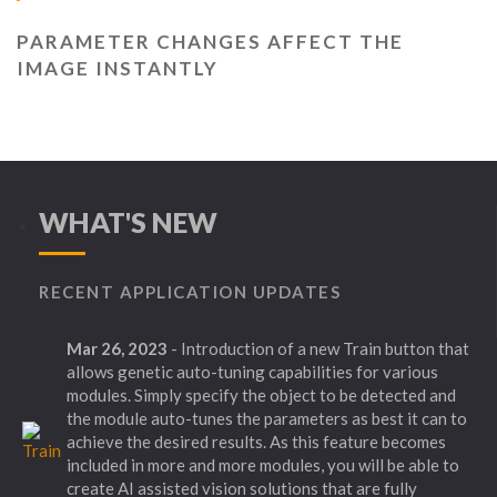
PARAMETER CHANGES AFFECT THE
IMAGE INSTANTLY
WHAT'S NEW
RECENT APPLICATION UPDATES
Mar 26, 2023
- Introduction of a new Train button that
allows genetic auto-tuning capabilities for various
modules. Simply specify the object to be detected and
the module auto-tunes the parameters as best it can to
achieve the desired results. As this feature becomes
included in more and more modules, you will be able to
create AI assisted vision solutions that are fully