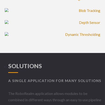
SOLUTIONS
A SINGLE APPLICATION FOR MANY SOLUTIONS
The RoboRealm application allows modules to be
combined in different ways through an easy to use pipeline