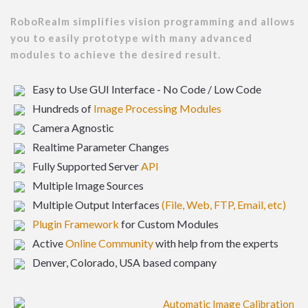
RoboRealm simplifies vision programming and allows
you to easily prototype with many advanced
modules to achieve the desired result.
Easy to Use GUI Interface - No Code / Low Code
Hundreds of
Image Processing Modules
Camera Agnostic
Realtime Parameter Changes
Fully Supported Server
API
Multiple Image Sources
Multiple Output Interfaces
(File, Web, FTP, Email, etc)
Plugin Framework
for Custom Modules
Active
Online Community
with help from the experts
Denver, Colorado, USA based company