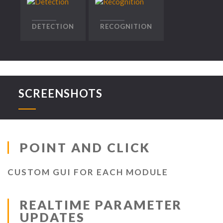
DETECTION
RECOGNITION
SCREENSHOTS
POINT AND CLICK
CUSTOM GUI FOR EACH MODULE
REALTIME PARAMETER
UPDATES