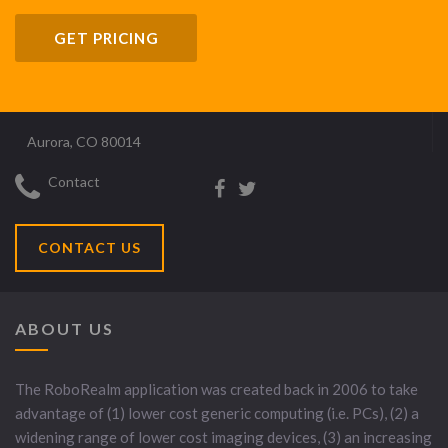
GET PRICING
Aurora, CO 80014
Contact
CONTACT US
ABOUT US
The RoboRealm application was created back in 2006 to take
advantage of (1) lower cost generic computing (i.e. PCs), (2) a
widening range of lower cost imaging devices, (3) an increasing