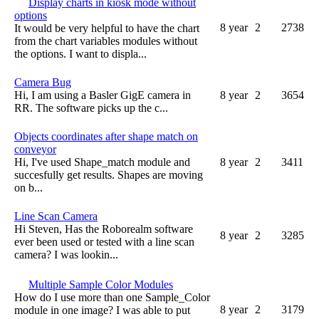
Display charts in kiosk mode without
options
8 year
2
2738
It would be very helpful to have the chart
from the chart variables modules without
the options. I want to displa...
Camera Bug
Hi, I am using a Basler GigE camera in
8 year
2
3654
RR. The software picks up the c...
Objects coordinates after shape match on
conveyor
Hi, I've used Shape_match module and
8 year
2
3411
succesfully get results. Shapes are moving
on b...
Line Scan Camera
Hi Steven, Has the Roborealm software
8 year
2
3285
ever been used or tested with a line scan
camera? I was lookin...
Multiple Sample Color Modules
How do I use more than one Sample_Color
8 year
2
3179
module in one image? I was able to put