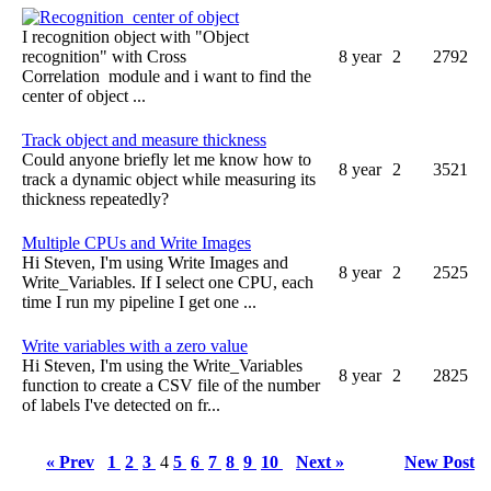
Recognition center of object
I recognition object with "Object
recognition" with Cross
8 year
2
2792
Correlation module and i want to find the
center of object ...
Track object and measure thickness
Could anyone briefly let me know how to
8 year
2
3521
track a dynamic object while measuring its
thickness repeatedly?
Multiple CPUs and Write Images
Hi Steven, I'm using Write Images and
8 year
2
2525
Write_Variables. If I select one CPU, each
time I run my pipeline I get one ...
Write variables with a zero value
Hi Steven, I'm using the Write_Variables
8 year
2
2825
function to create a CSV file of the number
of labels I've detected on fr...
« Prev
1
2
3
4
5
6
7
8
9
10
Next »
New Post