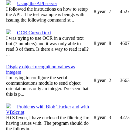
Using the API server
I followed the instructions on how to setup
8 year
7
4527
the API. The test example is beings with
issuing the following command st...
OCR Curved text
I was trying to use OCR in a curved text
8 year
8
4607
but (7 numbers) and it was only able to
read 3 of them. Is there a way to read it all?
...
Display object recognition values as
integers
I'm trying to configure the serial
8 year
2
3663
communications module to send object
orientation as only an integer. I've seen that
this is p...
Problems with Blob Tracker and with
VBScript
8 year
3
4273
Hi STeven, I have enclosed the filtering I'm
having issues with. The program should do
the followin...