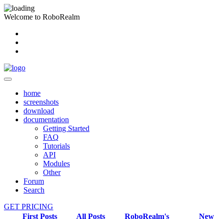
Welcome to RoboRealm
home
screenshots
download
documentation
Getting Started
FAQ
Tutorials
API
Modules
Other
Forum
Search
GET PRICING
First Posts
All Posts
RoboRealm's
New