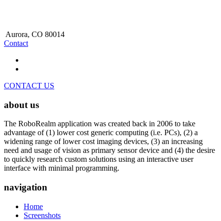
Aurora, CO 80014
Contact
CONTACT US
about us
The RoboRealm application was created back in 2006 to take
advantage of (1) lower cost generic computing (i.e. PCs), (2) a
widening range of lower cost imaging devices, (3) an increasing
need and usage of vision as primary sensor device and (4) the desire
to quickly research custom solutions using an interactive user
interface with minimal programming.
navigation
Home
Screenshots