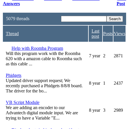
Answers
Post
5079 threads
Last
Thread
Posts
Views
post
Help with Roomba Program
Will this program work with the Roomba
7 year
2
2871
620 with a amazon cable to Roomba such
as this cable ...
Phidgets
Updated driver support request; We
8 year
1
2437
recently purchased a Phidgets 8/8/8 board.
The driver for the bo...
VB Script Module
We are adding an encoder to our
8 year
3
2989
Advantech digital module input. We are
trying to have a Variable "E...