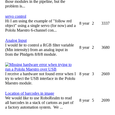
those modules in the pipeline, but the
problem is...
servo control
Hi I am using the example of "follow red
8 year
2
3337
object" using a single servo (for now) and a
Pololu Maestro 6-channel con...
Analog Input
I would lie to control a RGB filter variable
8 year
2
3680
(Min intensity) from an analog input in
from the Phidgets 8/8/8 module.
Missing hardware error when trying to
run a Pololu Maestro over USB
I receive a hardware not found error when I
8 year
3
2669
try to select the USB interface in the Pololu
Maestro module.
Location of barcodes in image
We would like to use RoboRealm to read
8 year
5
2699
all barcodes in a stack of cartons as part of
a factory automation system. We ...