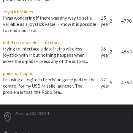
Joystick Values
I was wondering if there was any way to set a
15
2
4798
variable as a joystick value. I know it is possible
year
to read input from...
datel retro wireless interface
trying to interface a datel retro wireless
16
2
4563
joystick with rr but nothing happens when i
year
move the d-pad or press any of the button...
gamepad support
I'm using a Logitech Precision game pad for the
17
5
4753
control for my USB Missile launcher. The
year
problem is that the RoboRea...
Aurora, CO 80014