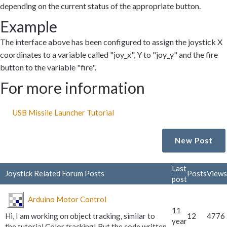
depending on the current status of the appropriate button.
Example
The interface above has been configured to assign the joystick X
coordinates to a variable called "joy_x", Y to "joy_y" and the fire
button to the variable "fire".
For more information
USB Missile Launcher Tutorial
New Post
Last
Joystick Related Forum Posts
Posts
Views
post
Arduino Motor Control
11
Hi, I am working on object tracking, similar to
12
4776
year
the tutorial Color tracking! But the code written