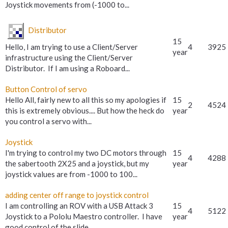
Joystick movements from (-1000 to...
Distributor
15
Hello, I am trying to use a Client/Server
4
3925
year
infrastructure using the Client/Server
Distributor. If I am using a Roboard...
Button Control of servo
Hello All, fairly new to all this so my apologies if
15
2
4524
this is extremely obvious.... But how the heck do
year
you control a servo with...
Joystick
I'm trying to control my two DC motors through
15
4
4288
the sabertooth 2X25 and a joystick, but my
year
joystick values are from -1000 to 100...
adding center off range to joystick control
I am controlling an ROV with a USB Attack 3
15
4
5122
Joystick to a Pololu Maestro controller. I have
year
good control of the slide...