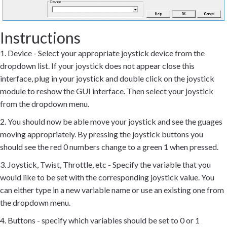
Instructions
1. Device - Select your appropriate joystick device from the
dropdown list. If your joystick does not appear close this
interface, plug in your joystick and double click on the joystick
module to reshow the GUI interface. Then select your joystick
from the dropdown menu.
2. You should now be able move your joystick and see the guages
moving appropriately. By pressing the joystick buttons you
should see the red 0 numbers change to a green 1 when pressed.
3. Joystick, Twist, Throttle, etc - Specify the variable that you
would like to be set with the corresponding joystick value. You
can either type in a new variable name or use an existing one from
the dropdown menu.
4. Buttons - specify which variables should be set to 0 or 1