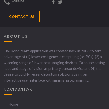
Contact
CONTACT US
ABOUT US
The RoboRealm application was created back in 2006 to take
advantage of (1) lower cost generic computing (i.e. PCs), (2) a
widening range of lower cost imaging devices, (3) an increasing
need and usage of vision as primary sensor device and (4) the
desire to quickly research custom solutions using an
interactive user interface with minimal programming.
NAVIGATION
Home