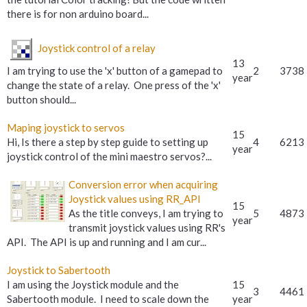
there is for non arduino board...
Joystick control of a relay
13
I am trying to use the 'x' button of a gamepad to
2
3738
year
change the state of a relay. One press of the 'x'
button should...
Maping joystick to servos
15
Hi, Is there a step by step guide to setting up
4
6213
year
joystick control of the mini maestro servos?...
Conversion error when acquiring
Joystick values using RR_API
15
As the title conveys, I am trying to
5
4873
year
transmit joystick values using RR's
API. The API is up and running and I am cur...
Joystick to Sabertooth
I am using the Joystick module and the
15
3
4461
Sabertooth module. I need to scale down the
year