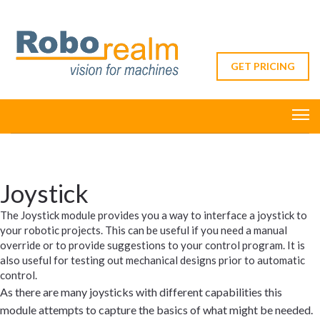
GET PRICING
Joystick
The Joystick module provides you a way to interface a joystick to
your robotic projects. This can be useful if you need a manual
override or to provide suggestions to your control program. It is
also useful for testing out mechanical designs prior to automatic
control.
As there are many joysticks with different capabilities this
module attempts to capture the basics of what might be needed.