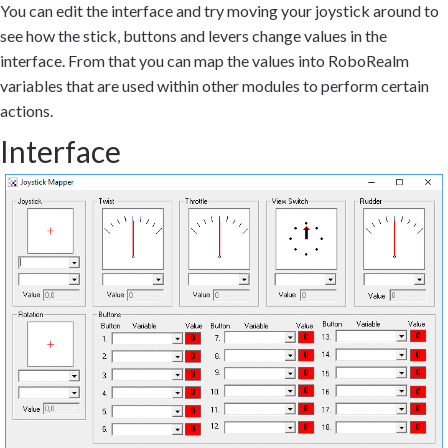
You can edit the interface and try moving your joystick around to
see how the stick, buttons and levers change values in the
interface. From that you can map the values into RoboRealm
variables that are used within other modules to perform certain
actions.
Interface