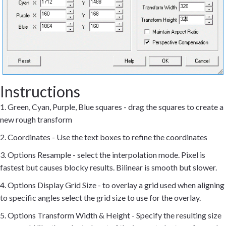
Instructions
1. Green, Cyan, Purple, Blue squares - drag the squares to create a
new rough transform
2. Coordinates - Use the text boxes to refine the coordinates
3. Options Resample - select the interpolation mode. Pixel is
fastest but causes blocky results. Bilinear is smooth but slower.
4. Options Display Grid Size - to overlay a grid used when aligning
to specific angles select the grid size to use for the overlay.
5. Options Transform Width & Height - Specify the resulting size