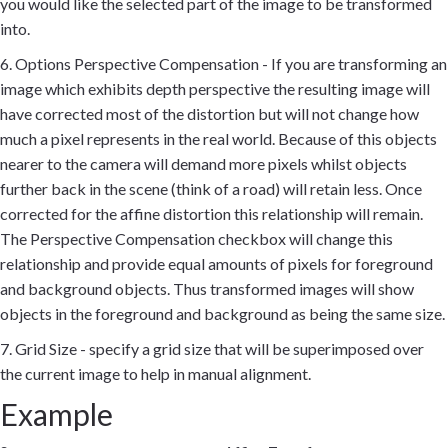
you would like the selected part of the image to be transformed
into.
6. Options Perspective Compensation - If you are transforming an
image which exhibits depth perspective the resulting image will
have corrected most of the distortion but will not change how
much a pixel represents in the real world. Because of this objects
nearer to the camera will demand more pixels whilst objects
further back in the scene (think of a road) will retain less. Once
corrected for the affine distortion this relationship will remain.
The Perspective Compensation checkbox will change this
relationship and provide equal amounts of pixels for foreground
and background objects. Thus transformed images will show
objects in the foreground and background as being the same size.
7. Grid Size - specify a grid size that will be superimposed over
the current image to help in manual alignment.
Example