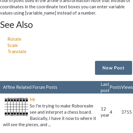
fourth point used in the affine transformation Note that instead of
coordinates in the coordinate text boxes you can enter variable
values using [variable_name] instead of a number.
See Also
Rotate
Scale
Translate
New Post
Last
Affine Related Forum Posts
Posts
Views
post
Mr
So I'm trying to make Roborealm
12
see and interpret a chess board.
4
3755
year
Basically, I have it now to where it
will see the pieces, and ...