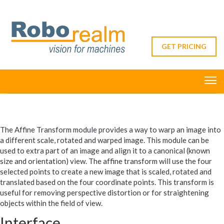
GET PRICING
The Affine Transform module provides a way to warp an image into
a different scale, rotated and warped image. This module can be
used to extra part of an image and align it to a canonical (known
size and orientation) view. The affine transform will use the four
selected points to create a new image that is scaled, rotated and
translated based on the four coordinate points. This transform is
useful for removing perspective distortion or for straightening
objects within the field of view.
Interface