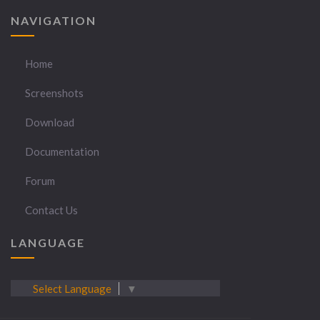
NAVIGATION
Home
Screenshots
Download
Documentation
Forum
Contact Us
LANGUAGE
Select Language
▼