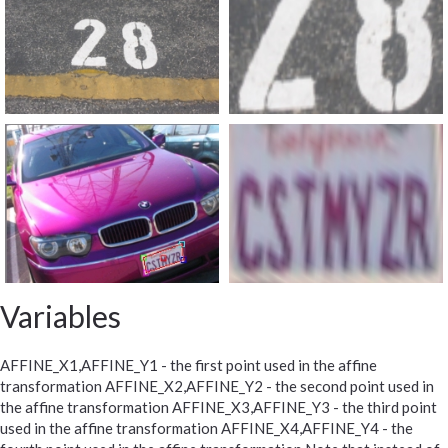
Variables
AFFINE_X1,AFFINE_Y1 - the first point used in the affine
transformation AFFINE_X2,AFFINE_Y2 - the second point used in
the affine transformation AFFINE_X3,AFFINE_Y3 - the third point
used in the affine transformation AFFINE_X4,AFFINE_Y4 - the