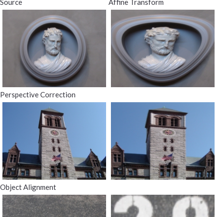
Source
Affine Transform
Perspective Correction
Object Alignment