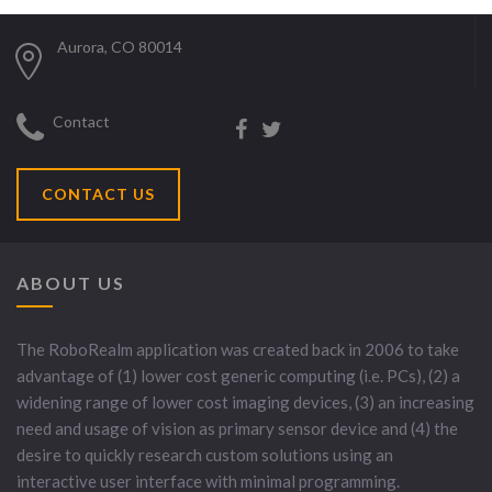
Aurora, CO 80014
Contact
CONTACT US
ABOUT US
The RoboRealm application was created back in 2006 to take
advantage of (1) lower cost generic computing (i.e. PCs), (2) a
widening range of lower cost imaging devices, (3) an increasing
need and usage of vision as primary sensor device and (4) the
desire to quickly research custom solutions using an
interactive user interface with minimal programming.