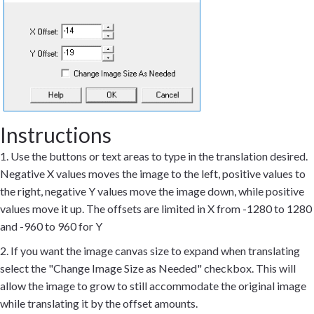
Instructions
1. Use the buttons or text areas to type in the translation desired.
Negative X values moves the image to the left, positive values to
the right, negative Y values move the image down, while positive
values move it up. The offsets are limited in X from -1280 to 1280
and -960 to 960 for Y
2. If you want the image canvas size to expand when translating
select the "Change Image Size as Needed" checkbox. This will
allow the image to grow to still accommodate the original image
while translating it by the offset amounts.