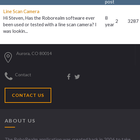
post
Line Scan Camera
Hi Steven, Has the Roborealm software ever
8
2
3287
been used or tested with a line scan camera? I
year
was lookin...
Aurora, CO 80014
Contact
CONTACT US
ABOUT US
The RoboRealm application was created back in 2006 to take