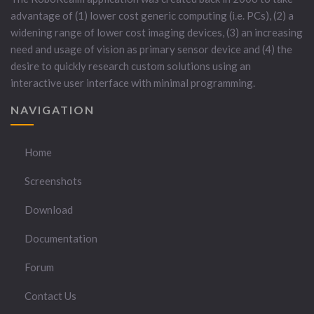
advantage of (1) lower cost generic computing (i.e. PCs), (2) a
widening range of lower cost imaging devices, (3) an increasing
need and usage of vision as primary sensor device and (4) the
desire to quickly research custom solutions using an
interactive user interface with minimal programming.
NAVIGATION
Home
Screenshots
Download
Documentation
Forum
Contact Us