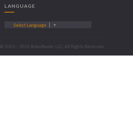
LANGUAGE
Select Language
▼
© 2005 - 2026 RoboRealm, LLC. All Rights Reserved.