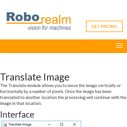
GET PRICING
Translate Image
The Translate module allows you to move the image vertically or
horizontally by a number of pixels. Once the image has been
translated to another location the processing will continue with the
image in that location.
Interface