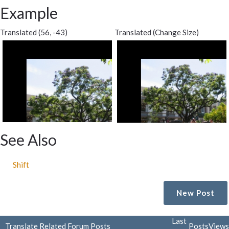
Example
Translated (56, -43)
Translated (Change Size)
See Also
Shift
New Post
Last
Translate Related Forum Posts
Posts
Views