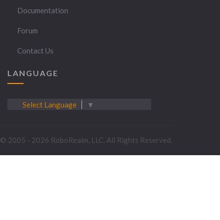
Documentation
Forum
Contact Us
LANGUAGE
Select Language
▼
© 2005 - 2026 RoboRealm, LLC. All Rights Reserved.