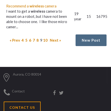
Recommend a
wireless
camera
I want to get a
wireless
camera to
19
mount on a robot, but i have not been
15
16795
year
able to choose one. I like those micro
camer...
« Prev
4
5
6
7
8
9
10
Next »
New Post
Aurora, CO 80014
Contact
CONTACT US