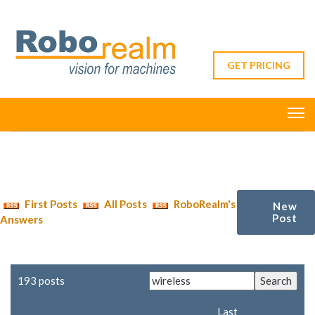
GET PRICING
First Posts
All Posts
RoboRealm's
New
Post
Answers
193 posts
Last