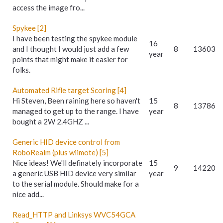
access the image fro...
Spykee [2]
I have been testing the spykee module
16
and I thought I would just add a few
8
13603
year
points that might make it easier for
folks.
Automated Rifle target Scoring [4]
Hi Steven, Been raining here so haven't
15
8
13786
managed to get up to the range. I have
year
bought a 2W 2.4GHZ ...
Generic HID device control from
RoboRealm (plus wiimote) [5]
Nice ideas! We'll definately incorporate
15
9
14220
a generic USB HID device very similar
year
to the serial module. Should make for a
nice add...
Read_HTTP and Linksys WVC54GCA