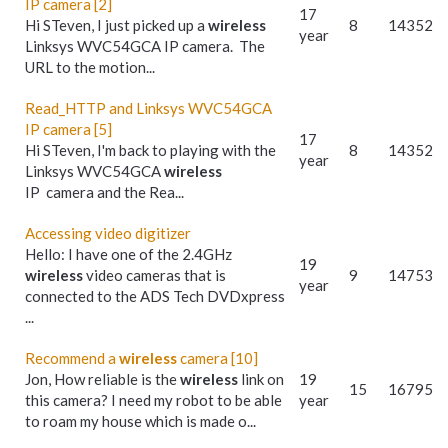
IP camera [2]
17
Hi STeven, I just picked up a
wireless
8
14352
year
Linksys WVC54GCA IP camera. The
URL to the motion...
Read_HTTP and Linksys WVC54GCA
IP camera [5]
17
Hi STeven, I'm back to playing with the
8
14352
year
Linksys WVC54GCA
wireless
IP camera and the Rea...
Accessing video digitizer
Hello: I have one of the 2.4GHz
19
wireless
video cameras that is
9
14753
year
connected to the ADS Tech DVDxpress
...
Recommend a
wireless
camera [10]
Jon, How reliable is the
wireless
link on
19
15
16795
this camera? I need my robot to be able
year
to roam my house which is made o...