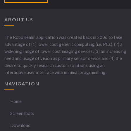
ABOUT US
The RoboRealm application was created back in 2006 to take
advantage of (1) lower cost generic computing (i.e. PCs), (2) a
widening range of lower cost imaging devices, (3) an increasing
need and usage of vision as primary sensor device and (4) the
desire to quickly research custom solutions using an
interactive user interface with minimal programming.
NAVIGATION
Home
Screenshots
Download