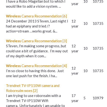
I have a Robo Magellan bot to which I
10
10735
year
would like to add a vision system. ...
Wireless
Camera Recommendation [6]
24 December 2013 STeven, Last night I
12
10
10735
had an epiphany and tried /?
year
action=stream …works great. &...
Wireless
Camera Recommendation [3]
STeven, I'm making some progress, but
12
10
10735
could use a bit of guidance. I’m way out
year
of my depth when it com...
Wireless
Camera Recommendation [4]
12
I’m so close to having this done. Just
10
10735
year
one last push for the finish. I ha...
Trendnet TV-IP110W camera and
Roborealm woes [2]
I am trying to use roborealm with a
17
5
10979
Trendnet TV-IP110W Wifi
year
camera. Unfortunately I am unable to