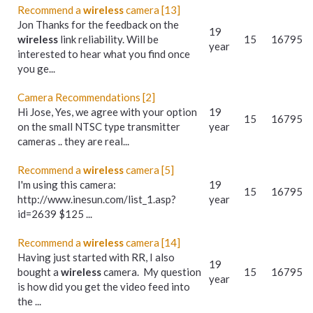
Recommend a
wireless
camera [13]
Jon Thanks for the feedback on the
19
wireless
link reliability. Will be
15
16795
year
interested to hear what you find once
you ge...
Camera Recommendations [2]
Hi Jose, Yes, we agree with your option
19
15
16795
on the small NTSC type transmitter
year
cameras .. they are real...
Recommend a
wireless
camera [5]
I'm using this camera:
19
15
16795
http://www.inesun.com/list_1.asp?
year
id=2639 $125 ...
Recommend a
wireless
camera [14]
Having just started with RR, I also
19
bought a
wireless
camera. My question
15
16795
year
is how did you get the video feed into
the ...