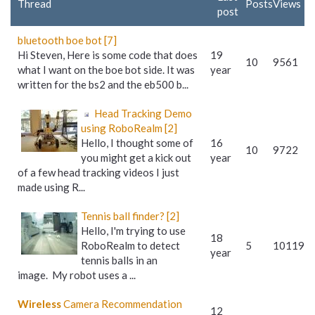
Thread
Posts
Views
post
bluetooth boe bot [7]
Hi Steven, Here is some code that does
19
10
9561
what I want on the boe bot side. It was
year
written for the bs2 and the eb500 b...
Head Tracking Demo
using RoboRealm [2]
Hello, I thought some of
16
10
9722
you might get a kick out
year
of a few head tracking videos I just
made using R...
Tennis ball finder? [2]
Hello, I'm trying to use
18
RoboRealm to detect
5
10119
year
tennis balls in an
image. My robot uses a ...
Wireless
Camera Recommendation
12