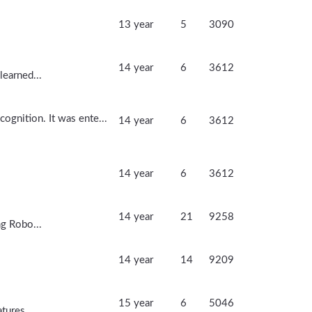
13 year
5
3090
14 year
6
3612
learned...
ognition. It was ente...
14 year
6
3612
14 year
6
3612
14 year
21
9258
ng Robo...
14 year
14
9209
15 year
6
5046
tures...