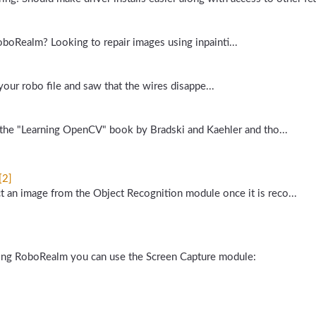
oboRealm? Looking to repair images using inpainti...
 your robo file and saw that the wires disappe...
in the "Learning OpenCV" book by Bradski and Kaehler and tho...
[2]
t an image from the Object Recognition module once it is reco...
nning RoboRealm you can use the Screen Capture module: