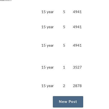
15 year
5
4941
15 year
5
4941
15 year
5
4941
15 year
1
3527
15 year
2
2878
New Post