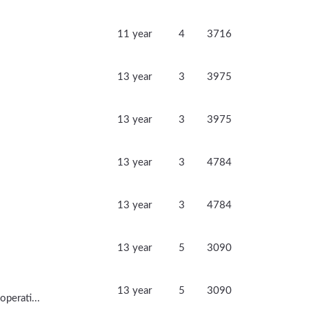
11 year
4
3716
13 year
3
3975
13 year
3
3975
13 year
3
4784
13 year
3
4784
13 year
5
3090
13 year
5
3090
perati...