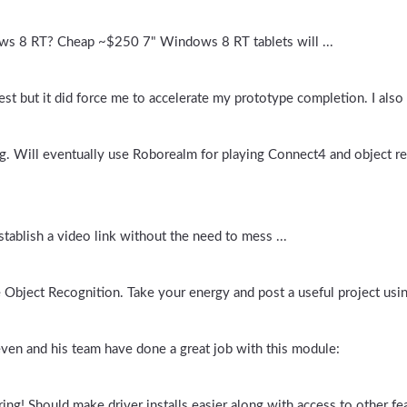
ws 8 RT? Cheap ~$250 7" Windows 8 RT tablets will ...
st but it did force me to accelerate my prototype completion. I also 
g. Will eventually use Roborealm for playing Connect4 and object rec
stablish a video link without the need to mess ...
ke Object Recognition. Take your energy and post a useful project usi
ven and his team have done a great job with this module:
ring! Should make driver installs easier along with access to other fea