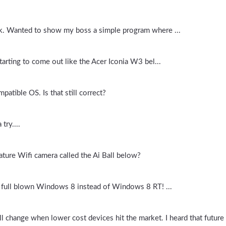
rk. Wanted to show my boss a simple program where ...
tarting to come out like the Acer Iconia W3 bel...
atible OS. Is that still correct?
try....
ture Wifi camera called the Ai Ball below?
e full blown Windows 8 instead of Windows 8 RT! ...
l change when lower cost devices hit the market. I heard that future o