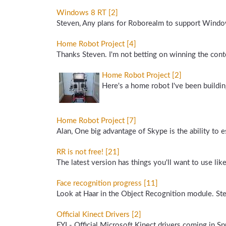
Windows 8 RT [2]
Steven, Any plans for Roborealm to support Windo
Home Robot Project [4]
Thanks Steven. I'm not betting on winning the conte
Home Robot Project [2]
Here's a home robot I've been buildin
Home Robot Project [7]
Alan, One big advantage of Skype is the ability to e
RR is not free! [21]
The latest version has things you'll want to use li
Face recognition progress [11]
Look at Haar in the Object Recognition module. Ste
Official Kinect Drivers [2]
FYI - Official Microsoft Kinect drivers coming in Sp