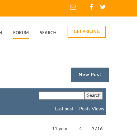
GET PRICING
N
FORUM
SEARCH
New Post
Last post
Posts
Views
11 year
4
3716