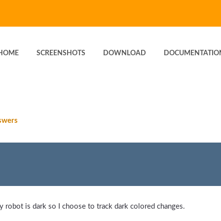
HOME
SCREENSHOTS
DOWNLOAD
DOCUMENTATIO
swers
 robot is dark so I choose to track dark colored changes.