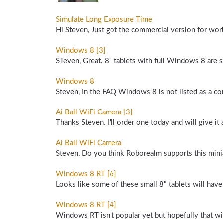
Simulate Long Exposure Time
Hi Steven, Just got the commercial version for wo
Windows 8 [3]
STeven, Great. 8" tablets with full Windows 8 are s
Windows 8
Steven, In the FAQ Windows 8 is not listed as a comp
Ai Ball WiFi Camera [3]
Thanks Steven. I'll order one today and will give it a 
Ai Ball WiFi Camera
Steven, Do you think Roborealm supports this minia
Windows 8 RT [6]
Looks like some of these small 8" tablets will hav
Windows 8 RT [4]
Windows RT isn't popular yet but hopefully that wil