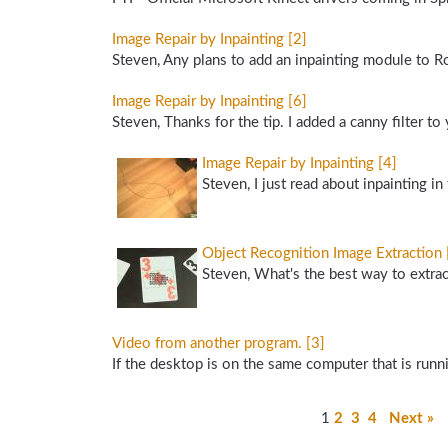
Image Repair by Inpainting [2]
Steven, Any plans to add an inpainting module to R
Image Repair by Inpainting [6]
Steven, Thanks for the tip. I added a canny filter to
Image Repair by Inpainting [4]
Steven, I just read about inpainting 
Object Recognition Image Extraction 
Steven, What's the best way to extrac
Video from another program. [3]
If the desktop is on the same computer that is ru
1
2
3
4
Next »