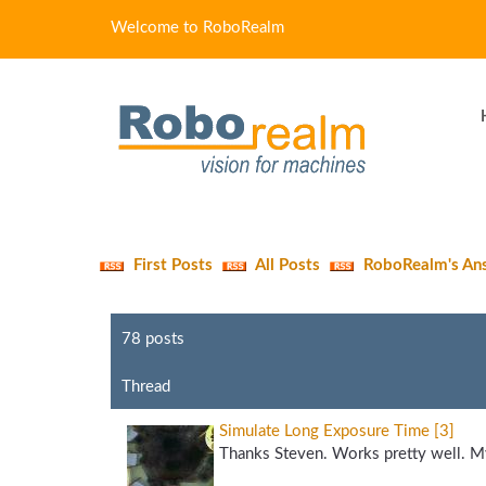
Welcome to RoboRealm
First Posts
All Posts
RoboRealm's An
78 posts
Thread
Simulate Long Exposure Time [3]
Thanks Steven. Works pretty well. My