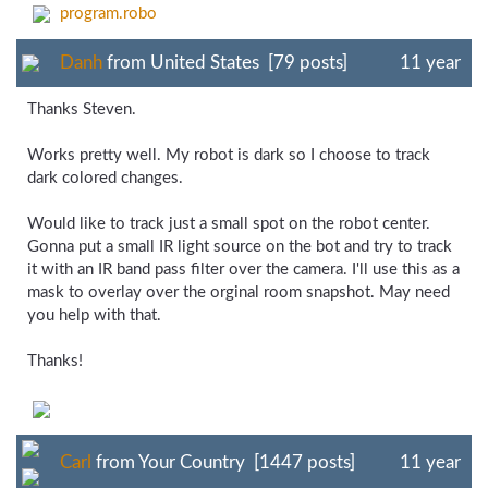
program.robo
Danh
from United States [79 posts]
11 year
Thanks Steven.
Works pretty well. My robot is dark so I choose to track
dark colored changes.
Would like to track just a small spot on the robot center.
Gonna put a small IR light source on the bot and try to track
it with an IR band pass filter over the camera. I'll use this as a
mask to overlay over the orginal room snapshot. May need
you help with that.
Thanks!
Carl
from Your Country [1447 posts]
11 year