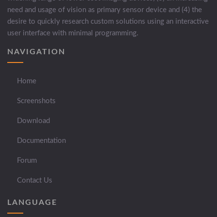
need and usage of vision as primary sensor device and (4) the
desire to quickly research custom solutions using an interactive
user interface with minimal programming.
NAVIGATION
Home
Screenshots
Download
Documentation
Forum
Contact Us
LANGUAGE