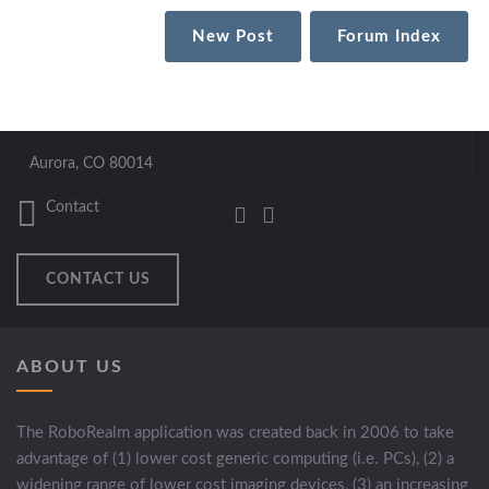
New Post
Forum Index
Aurora, CO 80014
Contact
CONTACT US
ABOUT US
The RoboRealm application was created back in 2006 to take
advantage of (1) lower cost generic computing (i.e. PCs), (2) a
widening range of lower cost imaging devices, (3) an increasing