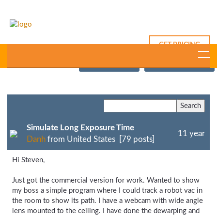
GET PRICING
This Thread
New Post
Forum Index
Simulate Long Exposure Time
11 year
Danh
from United States [79 posts]
Hi Steven,
Just got the commercial version for work. Wanted to show
my boss a simple program where I could track a robot vac in
the room to show its path. I have a webcam with wide angle
lens mounted to the ceiling. I have done the dewarping and