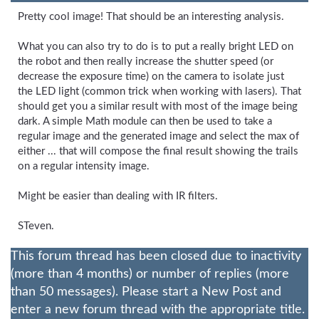
Pretty cool image! That should be an interesting analysis.
What you can also try to do is to put a really bright LED on
the robot and then really increase the shutter speed (or
decrease the exposure time) on the camera to isolate just
the LED light (common trick when working with lasers). That
should get you a similar result with most of the image being
dark. A simple Math module can then be used to take a
regular image and the generated image and select the max of
either ... that will compose the final result showing the trails
on a regular intensity image.
Might be easier than dealing with IR filters.
STeven.
This forum thread has been closed due to inactivity
(more than 4 months) or number of replies (more
than 50 messages). Please start a New Post and
enter a new forum thread with the appropriate title.