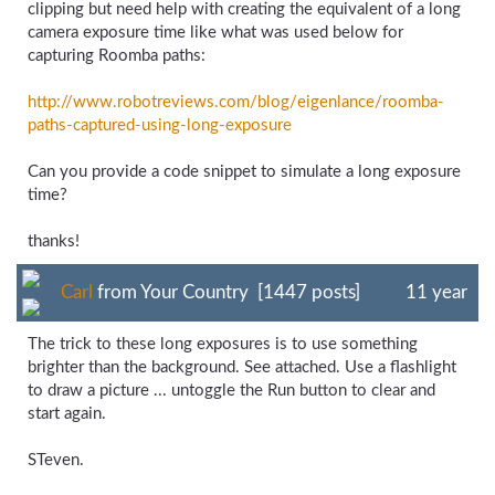
clipping but need help with creating the equivalent of a long
camera exposure time like what was used below for
capturing Roomba paths:
http://www.robotreviews.com/
blog/
eigenlance/
roomba-
paths-
captured-
using-
long-
exposure
Can you provide a code snippet to simulate a long exposure
time?
thanks!
Carl
from Your Country [1447 posts]
11 year
The trick to these long exposures is to use something
brighter than the background. See attached. Use a flashlight
to draw a picture ... untoggle the Run button to clear and
start again.
STeven.