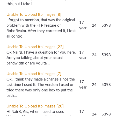
this, but I take i...
Unable To Upload ftp images [8]
I forgot to mention, that was the original
17
problem with the FTP feature of
24
5398
year
RoboRealm. After they corrected it, I lost
all contro...
Unable To Upload ftp images [22]
Ok NairB, I have a question for you here.
17
24
5398
Are you talking about your actual
year
bandwidth or are you ta...
Unable To Upload ftp images [7]
Ok, I think they made a change since the
17
last time I used it. The version I used or
24
5398
year
tried there was only one box to put the
path...
Unable To Upload ftp images [20]
Hi NairB, Yes, when I used to used
17
24
5398