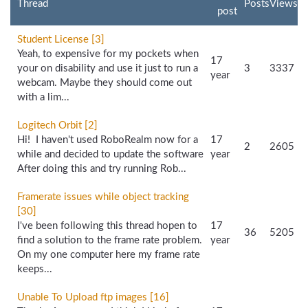
Thread
Posts
Views
post
Student License [3]
Yeah, to expensive for my pockets when
17
your on disability and use it just to run a
3
3337
year
webcam. Maybe they should come out
with a lim...
Logitech Orbit [2]
Hi! I haven't used RoboRealm now for a
17
2
2605
while and decided to update the software
year
After doing this and try running Rob...
Framerate issues while object tracking
[30]
I've been following this thread hopen to
17
36
5205
find a solution to the frame rate problem.
year
On my one computer here my frame rate
keeps...
Unable To Upload ftp images [16]