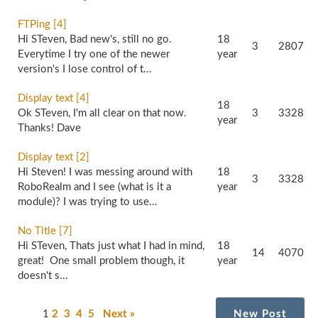
FTPing [4]
Hi STeven, Bad new's, still no go.
18
3
2807
Everytime I try one of the newer
year
version's I lose control of t...
Display text [4]
18
Ok STeven, I'm all clear on that now.
3
3328
year
Thanks! Dave
Display text [2]
Hi Steven! I was messing around with
18
3
3328
RoboRealm and I see (what is it a
year
module)? I was trying to use...
No Title [7]
Hi STeven, Thats just what I had in mind,
18
14
4070
great! One small problem though, it
year
doesn't s...
1
2
3
4
5
Next »
New Post