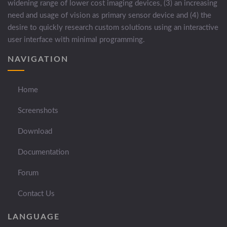
widening range of lower cost imaging devices, (3) an increasing
need and usage of vision as primary sensor device and (4) the
desire to quickly research custom solutions using an interactive
user interface with minimal programming.
NAVIGATION
Home
Screenshots
Download
Documentation
Forum
Contact Us
LANGUAGE