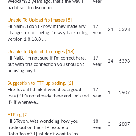
Webcam32 years ago, that's the way I
year
had it set, to disconnect ...
Unable To Upload ftp images [5]
Hi NairB, I don't know if they made any
17
24
5398
changes or not being I'm way back using
year
version 1.8.18.8 ...
Unable To Upload ftp images [18]
Hi NaiB, I'm not sure if I'm correct here,
17
24
5398
but with this connection you shouldn't
year
be using any b...
Suggestion to FTP uploading. [2]
Hi STeven! I think it would be a good
17
1
2907
idea (if it's not already there and I missed
year
it), if wheneve...
FTPing [2]
Hi STeven, Was wondeing how you
18
3
2807
made out on the FTP feature of
year
RoboRealm? I just don't want to ins...