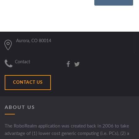
Aurora, CO 80014
Contact
CONTACT US
ABOUT US
The RoboRealm application was created back in 2006 to take
advantage of (1) lower cost generic computing (i.e. PCs), (2) a