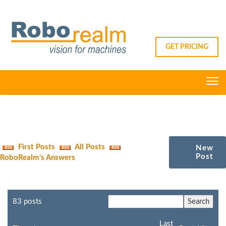
GET PRICING
First Posts
All Posts
New
Post
RoboRealm's Answers
83 posts
Last