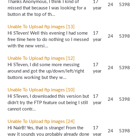
Thanks Anonymous, I think I kind of
17
24
5398
missed that because I was looking for a
year
button at the top of th...
Unable To Upload ftp images [13]
Hi STeven! Well this evening I had some
17
24
5398
free time here to do nothing so I messed
year
with the new versi...
Unable To Upload ftp images [12]
Hi STeven, I did some more messing
17
24
5398
around and got the up/down/left/right
year
buttons working but they w...
Unable To Upload ftp images [10]
Hi STeven, I downloaded this version but
17
24
5398
didn't try the FTP feature out being I still
year
cannot contr...
Unable To Upload ftp images [24]
Hi NairB! Yes, that is strange! From the
17
24
5398
way it sounds you probably already done
year