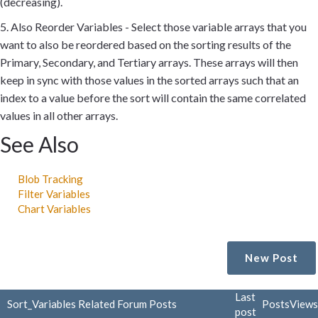
(decreasing).
5. Also Reorder Variables - Select those variable arrays that you
want to also be reordered based on the sorting results of the
Primary, Secondary, and Tertiary arrays. These arrays will then
keep in sync with those values in the sorted arrays such that an
index to a value before the sort will contain the same correlated
values in all other arrays.
See Also
Blob Tracking
Filter Variables
Chart Variables
New Post
Last
Sort_Variables Related Forum Posts
Posts
Views
post