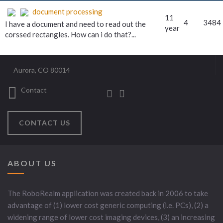
document processing
11
4
3484
I have a document and need to read out the
year
corssed rectangles. How can i do that?...
Aurora, CO 80014
Contact
CONTACT US
ABOUT US
The RoboRealm application was created back in 2006 to take
advantage of (1) lower cost generic computing (i.e. PCs), (2) a
widening range of lower cost imaging devices, (3) an increasing