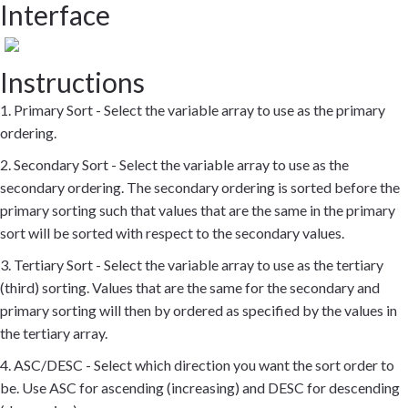
Interface
Instructions
1. Primary Sort - Select the variable array to use as the primary
ordering.
2. Secondary Sort - Select the variable array to use as the
secondary ordering. The secondary ordering is sorted before the
primary sorting such that values that are the same in the primary
sort will be sorted with respect to the secondary values.
3. Tertiary Sort - Select the variable array to use as the tertiary
(third) sorting. Values that are the same for the secondary and
primary sorting will then by ordered as specified by the values in
the tertiary array.
4. ASC/DESC - Select which direction you want the sort order to
be. Use ASC for ascending (increasing) and DESC for descending