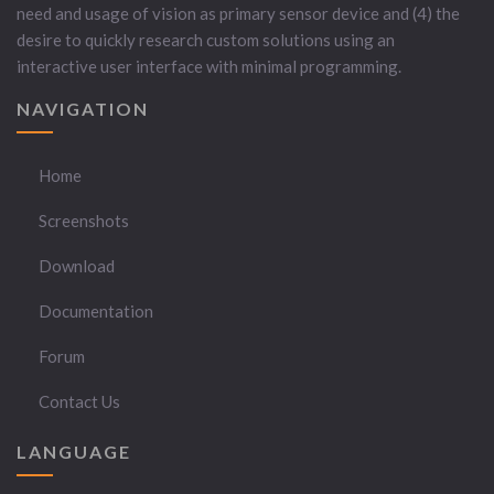
need and usage of vision as primary sensor device and (4) the
desire to quickly research custom solutions using an
interactive user interface with minimal programming.
NAVIGATION
Home
Screenshots
Download
Documentation
Forum
Contact Us
LANGUAGE