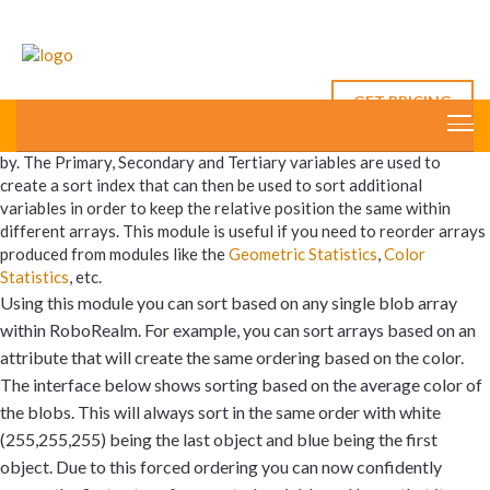
Sort Variables
GET PRICING
The Sort Variables module accepts three variables to which to sort
by. The Primary, Secondary and Tertiary variables are used to
create a sort index that can then be used to sort additional
variables in order to keep the relative position the same within
different arrays. This module is useful if you need to reorder arrays
produced from modules like the
Geometric Statistics
,
Color
Statistics
, etc.
Using this module you can sort based on any single blob array
within RoboRealm. For example, you can sort arrays based on an
attribute that will create the same ordering based on the color.
The interface below shows sorting based on the average color of
the blobs. This will always sort in the same order with white
(255,255,255) being the last object and blue being the first
object. Due to this forced ordering you can now confidently