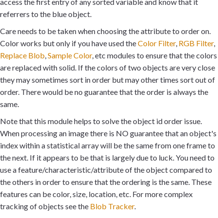
access the first entry of any sorted variable and know that it
referrers to the blue object.
Care needs to be taken when choosing the attribute to order on.
Color works but only if you have used the
Color Filter
,
RGB Filter
,
Replace Blob
,
Sample Color
, etc modules to ensure that the colors
are replaced with solid. If the colors of two objects are very close
they may sometimes sort in order but may other times sort out of
order. There would be no guarantee that the order is always the
same.
Note that this module helps to solve the object id order issue.
When processing an image there is NO guarantee that an object's
index within a statistical array will be the same from one frame to
the next. If it appears to be that is largely due to luck. You need to
use a feature/characteristic/attribute of the object compared to
the others in order to ensure that the ordering is the same. These
features can be color, size, location, etc. For more complex
tracking of objects see the
Blob Tracker
.