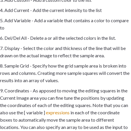
4. Add Current - Add the current intensity to the list
5. Add Variable - Add a variable that contains a color to compare
to
6. Del/Del All - Delete a or all the selected colors in the list.
7. Display - Select the color and thickness of the line that will be
drawn on the actual image to reflect the sample area.
8. Sample Grid - Specify how the grid sample area is broken into
rows and columns. Creating more sample squares will convert the
results into an array of values.
9. Coordinates - As apposed to moving the editing squares in the
Current Image area you can fine tune the positions by updating
the coordinates of each of the editing squares. Note that you can
also use the [ variable ]
expressions
in each of the coordinate
boxes to automatically move the sample area to different
locations. You can also specify an array to be used as the input to