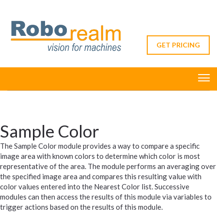
GET PRICING
Sample Color
The Sample Color module provides a way to compare a specific
image area with known colors to determine which color is most
representative of the area. The module performs an averaging over
the specified image area and compares this resulting value with
color values entered into the Nearest Color list. Successive
modules can then access the results of this module via variables to
trigger actions based on the results of this module.