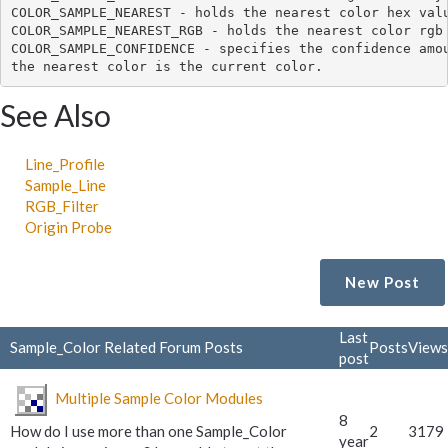
COLOR_SAMPLE_NEAREST - holds the nearest color hex valu
COLOR_SAMPLE_NEAREST_RGB - holds the nearest color rgb 
COLOR_SAMPLE_CONFIDENCE - specifies the confidence amou
See Also
Line_Profile
Sample_Line
RGB_Filter
Origin Probe
New Post
Last
Sample_Color Related Forum Posts
Posts
Views
post
Multiple Sample Color Modules
8
How do I use more than one Sample_Color
2
3179
year