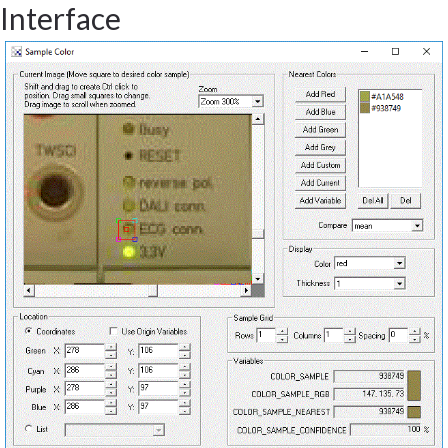
Interface