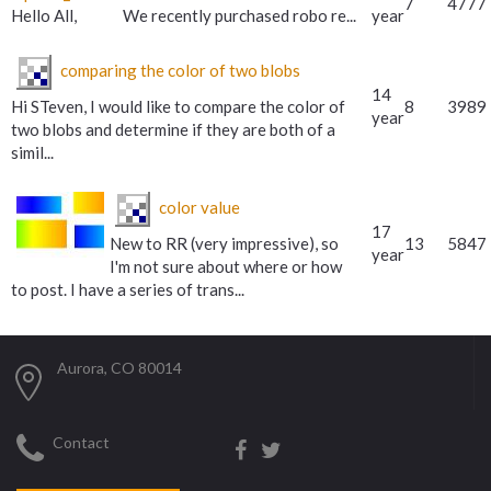
7
4777
Hello All, We recently purchased robo re...
year
comparing the color of two blobs
14
Hi STeven, I would like to compare the color of
8
3989
year
two blobs and determine if they are both of a
simil...
color value
17
New to RR (very impressive), so
13
5847
year
I'm not sure about where or how
to post. I have a series of trans...
Aurora, CO 80014
Contact