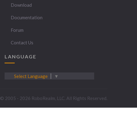
Download
Documentation
Forum
Contact Us
LANGUAGE
Select Language
▼
© 2005 - 2026 RoboRealm, LLC. All Rights Reserved.