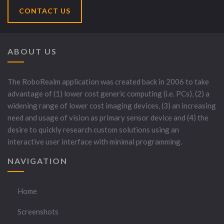
CONTACT US
ABOUT US
The RoboRealm application was created back in 2006 to take
advantage of (1) lower cost generic computing (i.e. PCs), (2) a
widening range of lower cost imaging devices, (3) an increasing
need and usage of vision as primary sensor device and (4) the
desire to quickly research custom solutions using an
interactive user interface with minimal programming.
NAVIGATION
Home
Screenshots