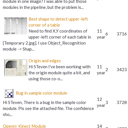
module in one image? I was able to put those
modules in the pipeline, but the problem is...
Best shape to detect upper-left
corner of a table
Need to find X,Y coordinates of
11
6
3716
upper-left corner of each table in
year
[Temporary 2.jpg]. I use Object_Recognition
module -> Shap...
Origin and edges
Hi STeven I've been working with
11
2
3423
the origin module quite a bit, and
year
using those co-o...
Bug in sample color module
12
Hi STeven, There is a bug in the sample color
3
3728
year
module. Pls see the attached file. The confidence
sho...
Openni_Kinect Module
14