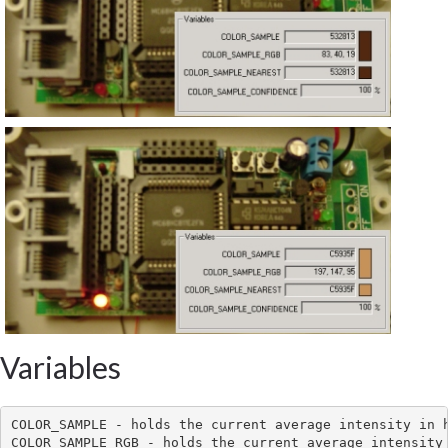
Variables
COLOR_SAMPLE - holds the current average intensity in h
COLOR_SAMPLE_RGB - holds the current average intensity 