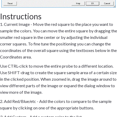
Instructions
1. Current Image - Move the red square to the place you want to
sample the colors. You can move the entire square by dragging the
smaller red square in the center or by adjusting the individual
corner squares. To fine tune the positioning you can change the
coordinates of the overall square using the textboxes below in the
Coordinates area.
Use CTRL-click to move the entire probe to a different location.
Use SHIFT-drag to create the square sample area of a certain size
in the clicked position. When zoomed in, drag the image around to
view different parts of the image or expand the dialog window to
view more of the image.
2. Add Red/Blue/etc - Add the colors to compare to the sample
square by clicking on one of the appropriate buttons.
3. Add Custom - Add a custom color to the list