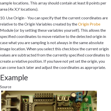
sample locations. This array should contain at least 8 points per
area (4x X,Y locations).
10. Use Origin - You can specify that the current coordinates are
relative to the Origin Variables created by the
Origin Probe
Module (or by setting these variables yourself). This allows the
specified coordinates to move relative to the detected origin in
case what you are sampling is not always in the same absolute
image location. When you select this checkbox the current origin
values are subtracted from the currently specified coordinates to
create a relative position. If you have not yet set the origin, you
can come back later and adjust the coordinates as appropriate.
Example
Source