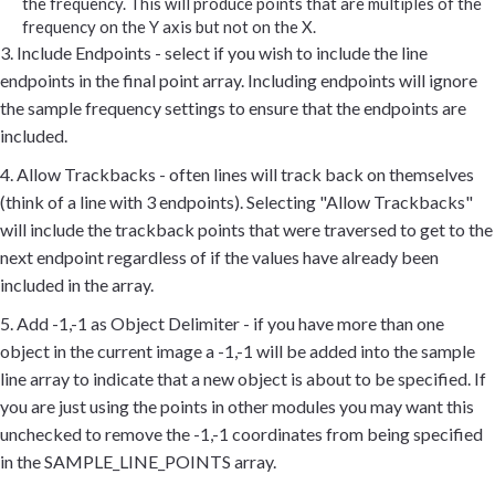
the frequency. This will produce points that are multiples of the
frequency on the Y axis but not on the X.
3. Include Endpoints - select if you wish to include the line
endpoints in the final point array. Including endpoints will ignore
the sample frequency settings to ensure that the endpoints are
included.
4. Allow Trackbacks - often lines will track back on themselves
(think of a line with 3 endpoints). Selecting "Allow Trackbacks"
will include the trackback points that were traversed to get to the
next endpoint regardless of if the values have already been
included in the array.
5. Add -1,-1 as Object Delimiter - if you have more than one
object in the current image a -1,-1 will be added into the sample
line array to indicate that a new object is about to be specified. If
you are just using the points in other modules you may want this
unchecked to remove the -1,-1 coordinates from being specified
in the SAMPLE_LINE_POINTS array.