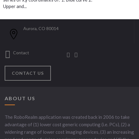
Upper and...
Aurora, CO 80014
Contact
CONTACT US
ABOUT US
The RoboRealm application was created back in 2006 to take
advantage of (1) lower cost generic computing (i.e. PCs), (2) a
widening range of lower cost imaging devices, (3) an increasing