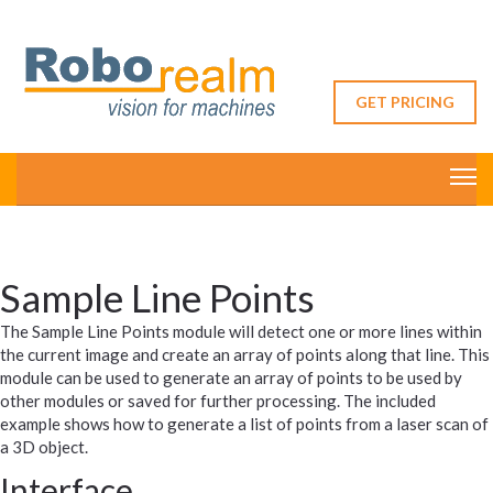
GET PRICING
Sample Line Points
The Sample Line Points module will detect one or more lines within
the current image and create an array of points along that line. This
module can be used to generate an array of points to be used by
other modules or saved for further processing. The included
example shows how to generate a list of points from a laser scan of
a 3D object.
Interface