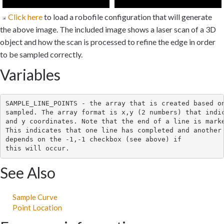
Click here
to load a robofile configuration that will generate
the above image. The included image shows a laser scan of a 3D
object and how the scan is processed to refine the edge in order
to be sampled correctly.
Variables
SAMPLE_LINE_POINTS - the array that is created based on
sampled. The array format is x,y (2 numbers) that indic
and y coordinates. Note that the end of a line is marke
This indicates that one line has completed and another 
depends on the -1,-1 checkbox (see above) if

See Also
Sample Curve
Point Location