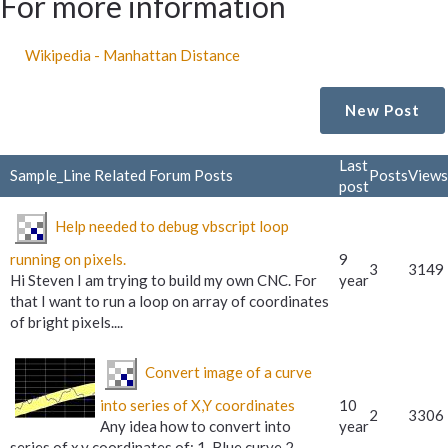
For more information
Wikipedia - Manhattan Distance
New Post
Last
Sample_Line Related Forum Posts
Posts
Views
post
Help needed to debug vbscript loop
running on pixels.
9
3
3149
Hi Steven I am trying to build my own CNC. For
year
that I want to run a loop on array of coordinates
of bright pixels....
Convert image of a curve
into series of X,Y coordinates
10
2
3306
Any idea how to convert into
year
series of x,y coordinates of: 1. Blue curve 2.