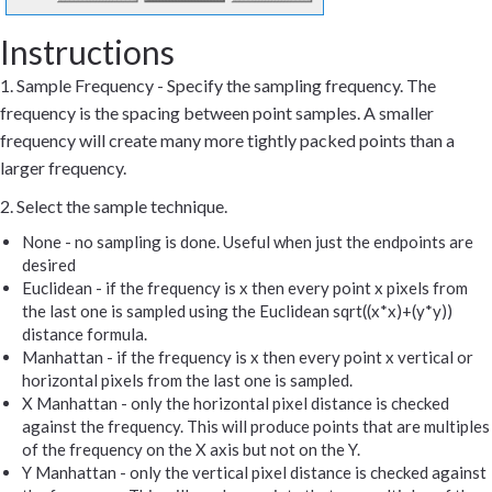
Instructions
1. Sample Frequency - Specify the sampling frequency. The
frequency is the spacing between point samples. A smaller
frequency will create many more tightly packed points than a
larger frequency.
2. Select the sample technique.
None - no sampling is done. Useful when just the endpoints are
desired
Euclidean - if the frequency is x then every point x pixels from
the last one is sampled using the Euclidean sqrt((x*x)+(y*y))
distance formula.
Manhattan - if the frequency is x then every point x vertical or
horizontal pixels from the last one is sampled.
X Manhattan - only the horizontal pixel distance is checked
against the frequency. This will produce points that are multiples
of the frequency on the X axis but not on the Y.
Y Manhattan - only the vertical pixel distance is checked against