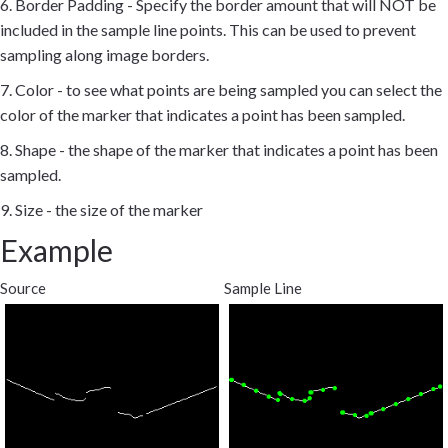
6. Border Padding - Specify the border amount that will NOT be
included in the sample line points. This can be used to prevent
sampling along image borders.
7. Color - to see what points are being sampled you can select the
color of the marker that indicates a point has been sampled.
8. Shape - the shape of the marker that indicates a point has been
sampled.
9. Size - the size of the marker
Example
Source
Sample Line