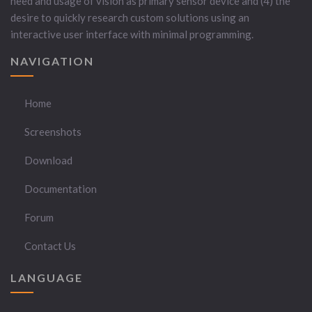
need and usage of vision as primary sensor device and (4) the
desire to quickly research custom solutions using an
interactive user interface with minimal programming.
NAVIGATION
Home
Screenshots
Download
Documentation
Forum
Contact Us
LANGUAGE