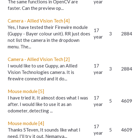
The same functions in OpenCV are
year
faster. Can the preview op...
Camera - Allied Vision Tech [4]
Yes, I have tested their Firewire module
17
(Guppy - Bayer colour unit). RR just does
3
2884
year
not list the camera in the dropdown
menu. The...
Camera - Allied Vision Tech [2]
I would like to use Guppy, an Allied
17
3
2884
Vision Technologies camera. It is
year
firewire connected and it do...
Mouse module [5]
I have tried it. It almost does what I was
17
5
4609
after. I would like to use it as an
year
odometer, detecting ...
Mouse module [4]
17
Thanks STeven, It sounds like what I
5
4609
year
need. I'll try it out. Nemanya...