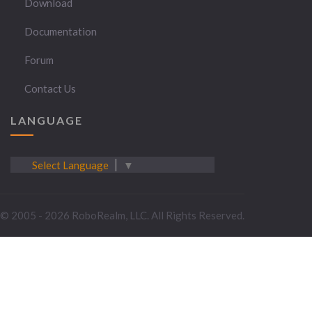
Download
Documentation
Forum
Contact Us
LANGUAGE
Select Language
▼
© 2005 - 2026 RoboRealm, LLC. All Rights Reserved.