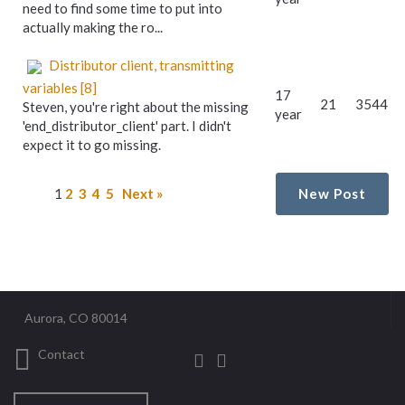
need to find some time to put into
actually making the ro...
Distributor client, transmitting
variables [8]
17
21
3544
Steven, you're right about the missing
year
'end_distributor_client' part. I didn't
expect it to go missing.
1
2
3
4
5
Next »
New Post
Aurora, CO 80014
Contact