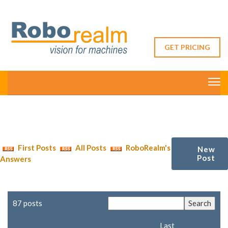
GET PRICING
First Posts
All Posts
RoboRealm's
New
Post
Answers
87 posts
Last