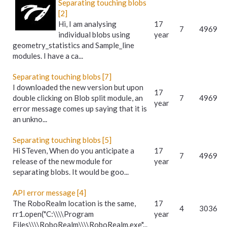
Separating touching blobs
[2]
Hi, I am analysing
17
7
4969
individual blobs using
year
geometry_statistics and Sample_line
modules. I have a ca...
Separating touching blobs [7]
I downloaded the new version but upon
17
double clicking on Blob split module, an
7
4969
year
error message comes up saying that it is
an unkno...
Separating touching blobs [5]
Hi STeven, When do you anticipate a
17
7
4969
release of the new module for
year
separating blobs. It would be goo...
API error message [4]
The RoboRealm location is the same,
17
4
3036
rr1.open("C:\\\\Program
year
Files\\\\RoboRealm\\\\RoboRealm.exe"...