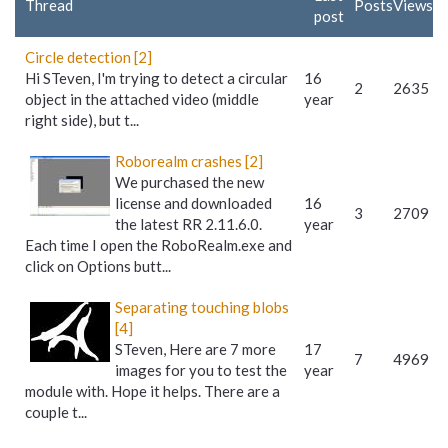
Thread
Posts
Views
post
Circle detection [2]
Hi STeven, I'm trying to detect a circular
16
2
2635
object in the attached video (middle
year
right side), but t...
Roborealm crashes [2]
We purchased the new
license and downloaded
16
3
2709
the latest RR 2.11.6.0.
year
Each time I open the RoboRealm.exe and
click on Options butt...
Separating touching blobs
[4]
STeven, Here are 7 more
17
7
4969
images for you to test the
year
module with. Hope it helps. There are a
couple t...