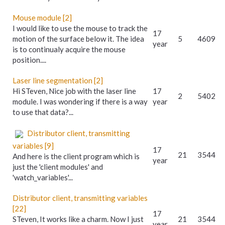
Mouse module [2]
I would like to use the mouse to track the
17
motion of the surface below it. The idea
5
4609
year
is to continualy acquire the mouse
position....
Laser line segmentation [2]
Hi STeven, Nice job with the laser line
17
2
5402
module. I was wondering if there is a way
year
to use that data?...
Distributor client, transmitting
variables [9]
17
21
3544
And here is the client program which is
year
just the 'client modules' and
'watch_variables'...
Distributor client, transmitting variables
[22]
17
STeven, It works like a charm. Now I just
21
3544
year