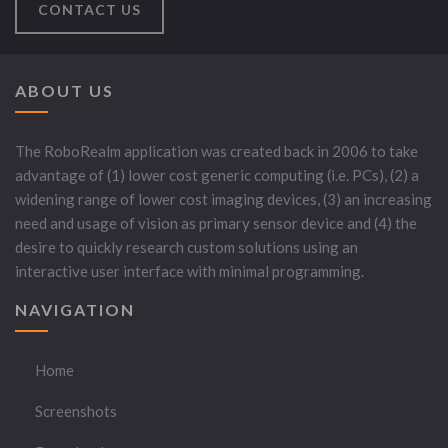
CONTACT US
ABOUT US
The RoboRealm application was created back in 2006 to take
advantage of (1) lower cost generic computing (i.e. PCs), (2) a
widening range of lower cost imaging devices, (3) an increasing
need and usage of vision as primary sensor device and (4) the
desire to quickly research custom solutions using an
interactive user interface with minimal programming.
NAVIGATION
Home
Screenshots