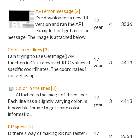
API error message [2]
I've downloaded a new RR
17
version and ran the API
4
3036
year
example, but I get an error
message. The image is attached below.
Color in the lines [3]
I am trying to use GetImage() API
17
function in C++ to extract RBG values at
3
4413
year
specific coordinates. The coordinates i
can get using...
Color in the lines [2]
Attached is the image of three lines.
17
Each line has a slightly varying color. Is
3
4413
year
it possible for me to get some color
informatio...
RR speed [2]
Is there a way of making RR run faster?
17
2
2654