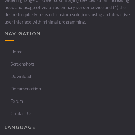
widening range of lower cost imaging devices, (3) an increasing
need and usage of vision as primary sensor device and (4) the
desire to quickly research custom solutions using an interactive
user interface with minimal programming.
NAVIGATION
Home
Screenshots
Download
Documentation
Forum
Contact Us
LANGUAGE