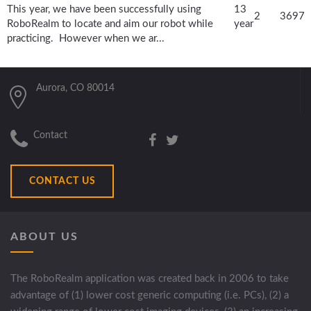
This year, we have been successfully using
13
2
3697
RoboRealm to locate and aim our robot while
year
practicing. However when we ar...
Aurora, CO 80014
Contact
CONTACT US
ABOUT US
The RoboRealm application was created back in 2006 to take
advantage of (1) lower cost generic computing (i.e. PCs), (2) a