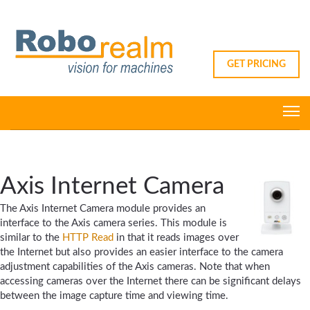
GET PRICING
Axis Internet Camera
The Axis Internet Camera module provides an
interface to the Axis camera series. This module is
similar to the
HTTP Read
in that it reads images over
the Internet but also provides an easier interface to the camera
adjustment capabilities of the Axis cameras. Note that when
accessing cameras over the Internet there can be significant delays
between the image capture time and viewing time.