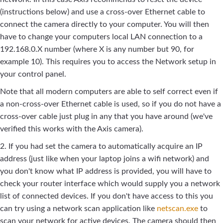
(instructions below) and use a cross-over Ethernet cable to
connect the camera directly to your computer. You will then
have to change your computers local LAN connection to a
192.168.0.X number (where X is any number but 90, for
example 10). This requires you to access the Network setup in
your control panel.
Note that all modern computers are able to self correct even if
a non-cross-over Ethernet cable is used, so if you do not have a
cross-over cable just plug in any that you have around (we've
verified this works with the Axis camera).
2. If you had set the camera to automatically acquire an IP
address (just like when your laptop joins a wifi network) and
you don't know what IP address is provided, you will have to
check your router interface which would supply you a network
list of connected devices. If you don't have access to this you
can try using a network scan application like
netscan.exe
to
scan your network for active devices. The camera should then