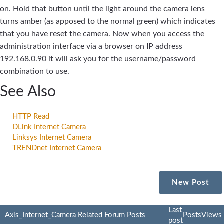
on. Hold that button until the light around the camera lens
turns amber (as apposed to the normal green) which indicates
that you have reset the camera. Now when you access the
administration interface via a browser on IP address
192.168.0.90 it will ask you for the username/password
combination to use.
See Also
HTTP Read
DLink Internet Camera
Linksys Internet Camera
TRENDnet Internet Camera
New Post
Last
Axis_Internet_Camera Related Forum Posts
Posts
Views
post