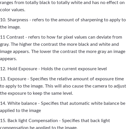
ranges from totally black to totally white and has no effect on
color values.
10. Sharpness - refers to the amount of sharpening to apply to
the image.
11 Contrast - refers to how far pixel values can deviate from
gray. The higher the contrast the more black and white and
image appears. The lower the contrast the more gray an image
appears.
12. Hold Exposure - Holds the current exposure level
13. Exposure - Specifies the relative amount of exposure time
to apply to the image. This will also cause the camera to adjust
the exposure to keep the same level.
14. White balance - Specifies that automatic white balance be
applied to the image
15. Back light Compensation - Specifies that back light
compensation be applied to the image.