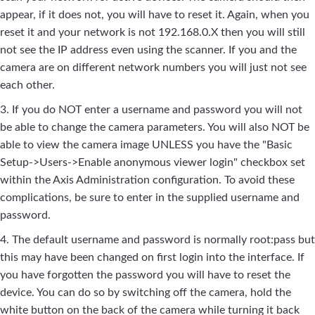
appear, if it does not, you will have to reset it. Again, when you
reset it and your network is not 192.168.0.X then you will still
not see the IP address even using the scanner. If you and the
camera are on different network numbers you will just not see
each other.
3. If you do NOT enter a username and password you will not
be able to change the camera parameters. You will also NOT be
able to view the camera image UNLESS you have the "Basic
Setup->Users->Enable anonymous viewer login" checkbox set
within the Axis Administration configuration. To avoid these
complications, be sure to enter in the supplied username and
password.
4. The default username and password is normally root:pass but
this may have been changed on first login into the interface. If
you have forgotten the password you will have to reset the
device. You can do so by switching off the camera, hold the
white button on the back of the camera while turning it back