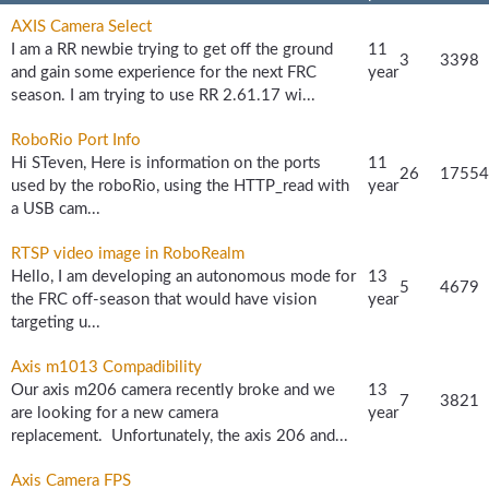
AXIS Camera Select
I am a RR newbie trying to get off the ground
11
3
3398
and gain some experience for the next FRC
year
season. I am trying to use RR 2.61.17 wi...
RoboRio Port Info
Hi STeven, Here is information on the ports
11
26
17554
used by the roboRio, using the HTTP_read with
year
a USB cam...
RTSP video image in RoboRealm
Hello, I am developing an autonomous mode for
13
5
4679
the FRC off-season that would have vision
year
targeting u...
Axis m1013 Compadibility
Our axis m206 camera recently broke and we
13
7
3821
are looking for a new camera
year
replacement. Unfortunately, the axis 206 and...
Axis Camera FPS