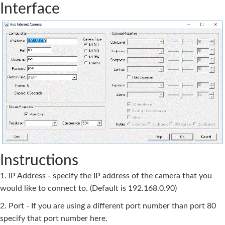
Interface
Instructions
1. IP Address - specify the IP address of the camera that you
would like to connect to. (Default is 192.168.0.90)
2. Port - If you are using a different port number than port 80
specify that port number here.