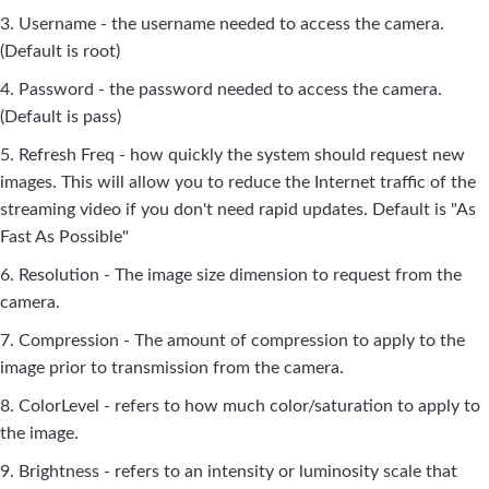
3. Username - the username needed to access the camera.
(Default is root)
4. Password - the password needed to access the camera.
(Default is pass)
5. Refresh Freq - how quickly the system should request new
images. This will allow you to reduce the Internet traffic of the
streaming video if you don't need rapid updates. Default is "As
Fast As Possible"
6. Resolution - The image size dimension to request from the
camera.
7. Compression - The amount of compression to apply to the
image prior to transmission from the camera.
8. ColorLevel - refers to how much color/saturation to apply to
the image.
9. Brightness - refers to an intensity or luminosity scale that