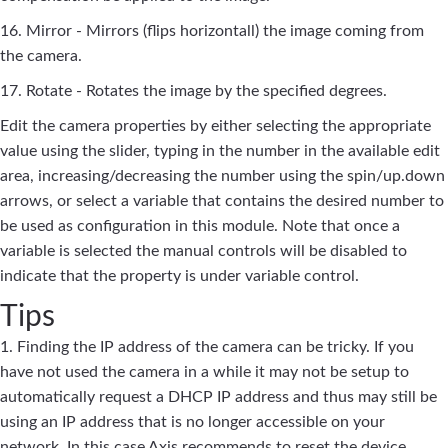
16. Mirror - Mirrors (flips horizontall) the image coming from
the camera.
17. Rotate - Rotates the image by the specified degrees.
Edit the camera properties by either selecting the appropriate
value using the slider, typing in the number in the available edit
area, increasing/decreasing the number using the spin/up.down
arrows, or select a variable that contains the desired number to
be used as configuration in this module. Note that once a
variable is selected the manual controls will be disabled to
indicate that the property is under variable control.
Tips
1. Finding the IP address of the camera can be tricky. If you
have not used the camera in a while it may not be setup to
automatically request a DHCP IP address and thus may still be
using an IP address that is no longer accessible on your
network. In this case Axis recommends to reset the device