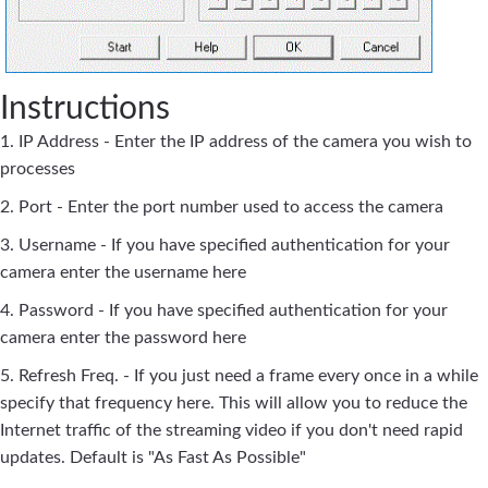
Instructions
1. IP Address - Enter the IP address of the camera you wish to
processes
2. Port - Enter the port number used to access the camera
3. Username - If you have specified authentication for your
camera enter the username here
4. Password - If you have specified authentication for your
camera enter the password here
5. Refresh Freq. - If you just need a frame every once in a while
specify that frequency here. This will allow you to reduce the
Internet traffic of the streaming video if you don't need rapid
updates. Default is "As Fast As Possible"