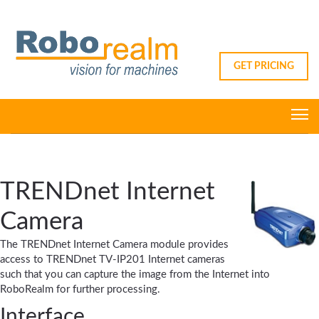
GET PRICING
TRENDnet Internet
Camera
The TRENDnet Internet Camera module provides
access to TRENDnet TV-IP201 Internet cameras
such that you can capture the image from the Internet into
RoboRealm for further processing.
Interface