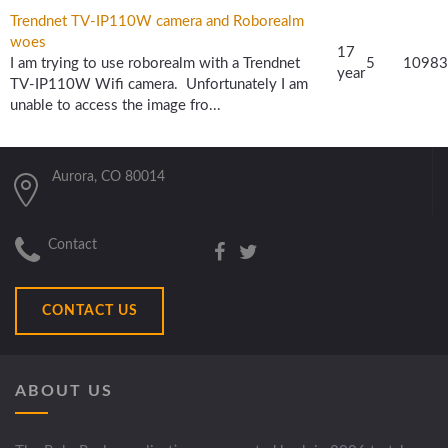
Trendnet TV-IP110W camera and Roborealm
woes
17
I am trying to use roborealm with a Trendnet
5
10983
year
TV-IP110W Wifi camera. Unfortunately I am
unable to access the image fro...
Aurora, CO 80014
Contact
CONTACT US
ABOUT US