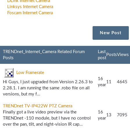
DLink Internet Camera
Linksys Internet Camera
Foscam Internet Camera
New Post
TRENDnet_Internet_Camera Related Forum
Last
Posts
Views
Posts
post
Low Framerate
16
Hi Guys, I just upgraded from Version 2.26.3 to
11
4645
year
2.28.1. I am running the same .robo file on all
versions, but my f...
TRENDnet TV-IP422W PTZ Camera
Finally got a live video preview via the
16
13
7095
TRENDnet -110 module, but I have no control
year
over the pan, tilt, and night-vision IR cap...