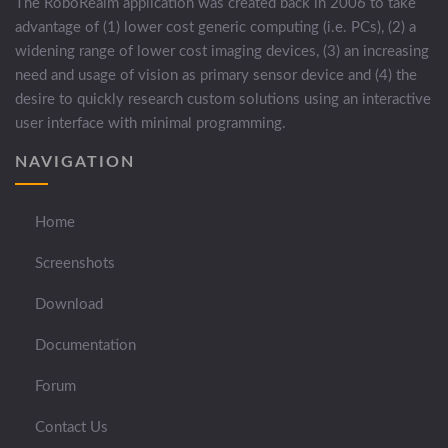
The RoboRealm application was created back in 2006 to take
advantage of (1) lower cost generic computing (i.e. PCs), (2) a
widening range of lower cost imaging devices, (3) an increasing
need and usage of vision as primary sensor device and (4) the
desire to quickly research custom solutions using an interactive
user interface with minimal programming.
NAVIGATION
Home
Screenshots
Download
Documentation
Forum
Contact Us