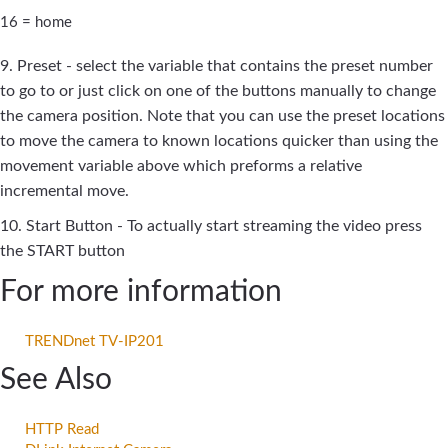
16 = home
9. Preset - select the variable that contains the preset number
to go to or just click on one of the buttons manually to change
the camera position. Note that you can use the preset locations
to move the camera to known locations quicker than using the
movement variable above which preforms a relative
incremental move.
10. Start Button - To actually start streaming the video press
the START button
For more information
TRENDnet TV-IP201
See Also
HTTP Read