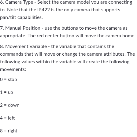
6. Camera Type - Select the camera model you are connecting
to. Note that the IP422 is the only camera that supports
pan/tilt capabilities.
7. Manual Position - use the buttons to move the camera as
appropriate. The red center button will move the camera home.
8. Movement Variable - the variable that contains the
commands that will move or change the camera attributes. The
following values within the variable will create the following
movements:
0 = stop
1 = up
2 = down
4 = left
8 = right