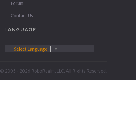
Forum
Contact Us
LANGUAGE
Select Language
▼
© 2005 - 2026 RoboRealm, LLC. All Rights Reserved.