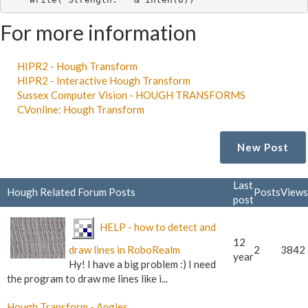
For more information
HIPR2 - Hough Transform
HIPR2 - Interactive Hough Transform
Sussex Computer Vision - HOUGH TRANSFORMS
CVonline: Hough Transform
New Post
Last
Hough Related Forum Posts
Posts
Views
post
HELP - how to detect and
12
draw lines in RoboRealm
2
3842
year
Hy! I have a big problem :) I need
the program to draw me lines like i...
Hough Transform - Angles