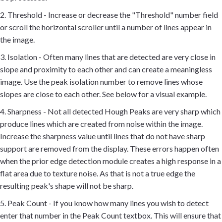
2. Threshold - Increase or decrease the "Threshold" number field
or scroll the horizontal scroller until a number of lines appear in
the image.
3. Isolation - Often many lines that are detected are very close in
slope and proximity to each other and can create a meaningless
image. Use the peak isolation number to remove lines whose
slopes are close to each other. See below for a visual example.
4. Sharpness - Not all detected Hough Peaks are very sharp which
produce lines which are created from noise within the image.
Increase the sharpness value until lines that do not have sharp
support are removed from the display. These errors happen often
when the prior edge detection module creates a high response in a
flat area due to texture noise. As that is not a true edge the
resulting peak's shape will not be sharp.
5. Peak Count - If you know how many lines you wish to detect
enter that number in the Peak Count textbox. This will ensure that