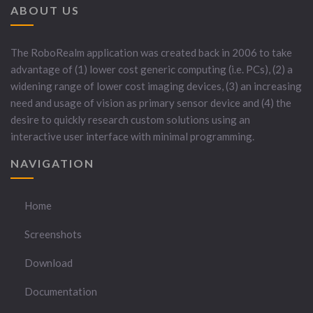
ABOUT US
The RoboRealm application was created back in 2006 to take
advantage of (1) lower cost generic computing (i.e. PCs), (2) a
widening range of lower cost imaging devices, (3) an increasing
need and usage of vision as primary sensor device and (4) the
desire to quickly research custom solutions using an
interactive user interface with minimal programming.
NAVIGATION
Home
Screenshots
Download
Documentation