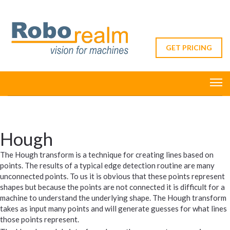
GET PRICING
Hough
The Hough transform is a technique for creating lines based on
points. The results of a typical edge detection routine are many
unconnected points. To us it is obvious that these points represent
shapes but because the points are not connected it is difficult for a
machine to understand the underlying shape. The Hough transform
takes as input many points and will generate guesses for what lines
those points represent.