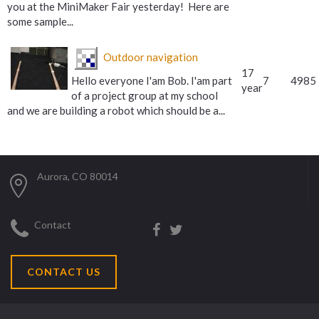
you at the MiniMaker Fair yesterday! Here are
some sample...
Outdoor navigation
17
Hello everyone I'am Bob. I'am part
7
4985
year
of a project group at my school
and we are building a robot which should be a...
Aurora, CO 80014
Contact
CONTACT US