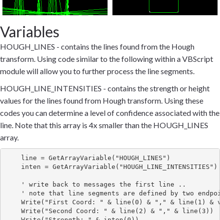
Variables
HOUGH_LINES - contains the lines found from the Hough
transform. Using code similar to the following within a VBScript
module will allow you to further process the line segments.
HOUGH_LINE_INTENSITIES - contains the strength or height
values for the lines found from Hough transform. Using these
codes you can determine a level of confidence associated with the
line. Note that this array is 4x smaller than the HOUGH_LINES
array.
    line = GetArrayVariable("HOUGH_LINES")

    inten = GetArrayVariable("HOUGH_LINE_INTENSITIES")

    ' write back to messages the first line ..

    ' note that line segments are defined by two endpoi
    Write("First Coord: " & line(0) & "," & line(1) & v
    Write("Second Coord: " & line(2) & "," & line(3))
