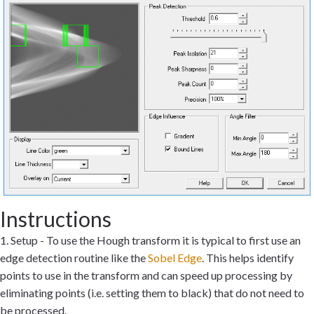
Instructions
1. Setup - To use the Hough transform it is typical to first use an
edge detection routine like the
Sobel Edge
. This helps identify
points to use in the transform and can speed up processing by
eliminating points (i.e. setting them to black) that do not need to
be processed.