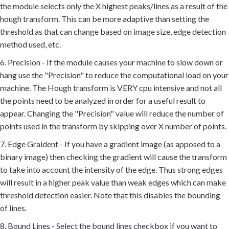
the module selects only the X highest peaks/lines as a result of the
hough transform. This can be more adaptive than setting the
threshold as that can change based on image size, edge detection
method used, etc.
6. Precision - If the module causes your machine to slow down or
hang use the "Precision" to reduce the computational load on your
machine. The Hough transform is VERY cpu intensive and not all
the points need to be analyzed in order for a useful result to
appear. Changing the "Precision" value will reduce the number of
points used in the transform by skipping over X number of points.
7. Edge Graident - If you have a gradient image (as apposed to a
binary image) then checking the gradient will cause the transform
to take into account the intensity of the edge. Thus strong edges
will result in a higher peak value than weak edges which can make
threshold detection easier. Note that this disables the bounding
of lines.
8. Bound Lines - Select the bound lines checkbox if you want to