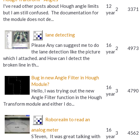
I've read other posts about Hough angle limits
12
2
3371
but I am still confused. The documentation for
year
the module does not de...
lane detecting
Please Any can suggest me to do
16
2
4973
the lane detection like the picture
year
which I attached. and How can I detect the
broken line in th...
Bug in new Angle Filter in Hough
Module?
16
Hello, I was trying out the new
3
4790
year
Angle Filter function in the Hough
Transform module and either I do...
Roborealm to read an
analog meter
16
3
4562
STeven, It was great talking with
year