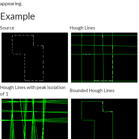
appearing.
Example
Source
Hough Lines
Hough Lines with peak isolation
Bounded Hough Lines
of 1