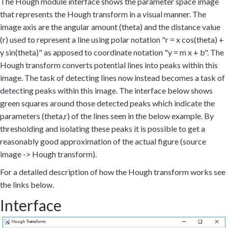
The Hough module interface shows the parameter space image
that represents the Hough transform in a visual manner. The
image axis are the angular amount (theta) and the distance value
(r) used to represent a line using polar notation "r = x cos(theta) +
y sin(theta)" as apposed to coordinate notation "y = m x + b". The
Hough transform converts potential lines into peaks within this
image. The task of detecting lines now instead becomes a task of
detecting peaks within this image. The interface below shows
green squares around those detected peaks which indicate the
parameters (theta,r) of the lines seen in the below example. By
thresholding and isolating these peaks it is possible to get a
reasonably good approximation of the actual figure (source
image -> Hough transform).
For a detailed description of how the Hough transform works see
the links below.
Interface