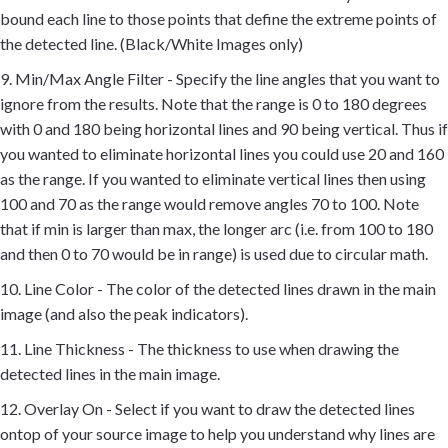
bound each line to those points that define the extreme points of
the detected line. (Black/White Images only)
9. Min/Max Angle Filter - Specify the line angles that you want to
ignore from the results. Note that the range is 0 to 180 degrees
with 0 and 180 being horizontal lines and 90 being vertical. Thus if
you wanted to eliminate horizontal lines you could use 20 and 160
as the range. If you wanted to eliminate vertical lines then using
100 and 70 as the range would remove angles 70 to 100. Note
that if min is larger than max, the longer arc (i.e. from 100 to 180
and then 0 to 70 would be in range) is used due to circular math.
10. Line Color - The color of the detected lines drawn in the main
image (and also the peak indicators).
11. Line Thickness - The thickness to use when drawing the
detected lines in the main image.
12. Overlay On - Select if you want to draw the detected lines
ontop of your source image to help you understand why lines are