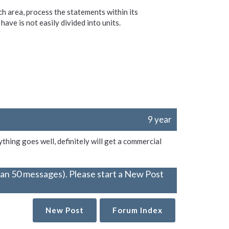
ach area, process the statements within its
have is not easily divided into units.
9 year
ything goes well, definitely will get a commercial
han 50 messages). Please start a New Post
New Post
Forum Index