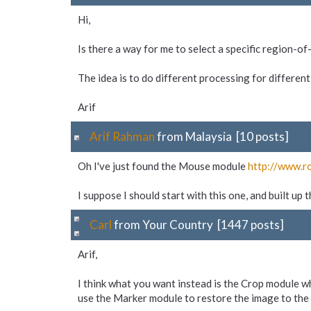
Hi,
Is there a way for me to select a specific region-o
The idea is to do different processing for different
Arif
Arif Rahman
from Malaysia [10 posts]
Oh I've just found the Mouse module
http://www.r
I suppose I should start with this one, and built up
Carl
from Your Country [1447 posts]
Arif,
I think what you want instead is the Crop module w
use the Marker module to restore the image to the 