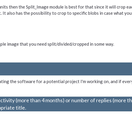
units then the Split_Image module is best for that since it will crop e
t also has the possibility to crop to specific blobs in case what you 
ample image that you need split/divided/cropped in some way.
ting the software for a potential project I'm working on, and if ever
ctivity (more than 4 months) or number of replies (more t
riate title.