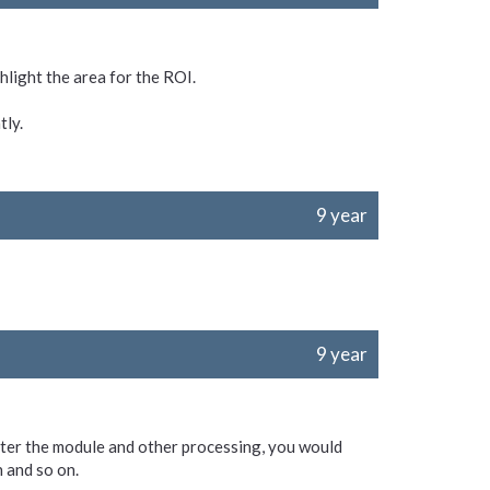
hlight the area for the ROI.
tly.
9 year
9 year
After the module and other processing, you would
 and so on.