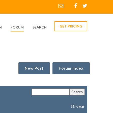
GET PRICING
N
FORUM
SEARCH
New Post
Forum Index
10 year