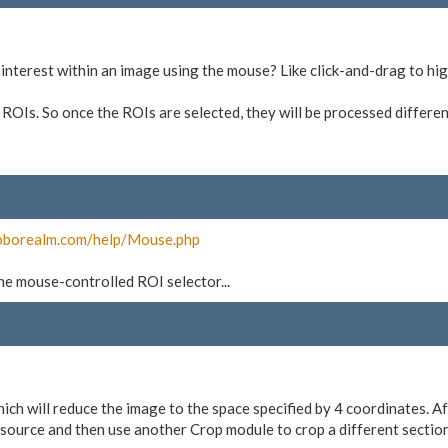
f-interest within an image using the mouse? Like click-and-drag to hig
 ROIs. So once the ROIs are selected, they will be processed differen
oborealm.com/
help/
Mouse.php
 the mouse-controlled ROI selector...
hich will reduce the image to the space specified by 4 coordinates. 
source and then use another Crop module to crop a different section