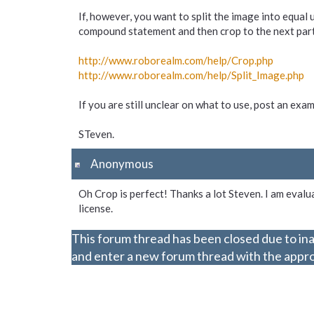
If, however, you want to split the image into equal 
compound statement and then crop to the next part. I
http://www.roborealm.com/
help/
Crop.php
http://www.roborealm.com/
help/
Split_
Image.php
If you are still unclear on what to use, post an ex
STeven.
Anonymous
Oh Crop is perfect! Thanks a lot Steven. I am evalua
license.
This forum thread has been closed due to ina
and enter a new forum thread with the approp