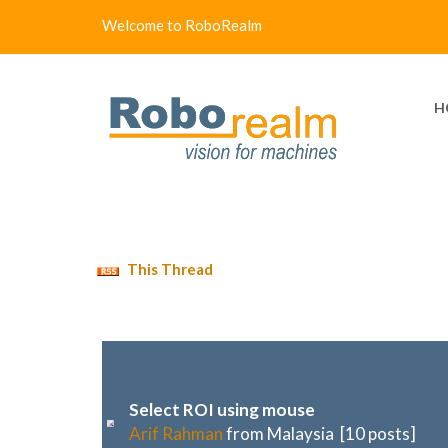
Welcome to RoboRealm
H
This Thread
Select ROI using mouse
Arif Rahman
from Malaysia [10 posts]