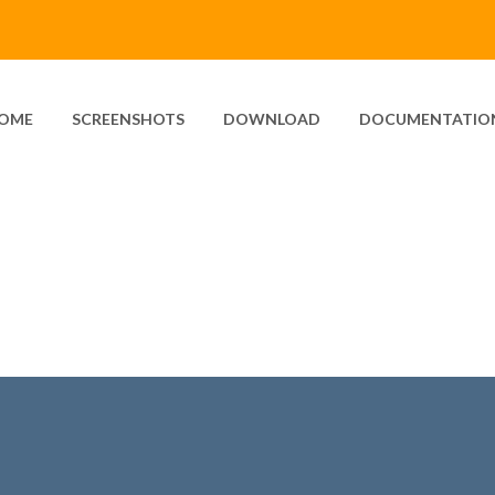
OME
SCREENSHOTS
DOWNLOAD
DOCUMENTATIO