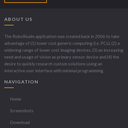
ABOUT US
The RoboRealm application was created back in 2006 to take
advantage of (1) lower cost generic computing (i.e. PCs), (2) a
widening range of lower cost imaging devices, (3) an increasing
need and usage of vision as primary sensor device and (4) the
desire to quickly research custom solutions using an
interactive user interface with minimal programming.
NAVIGATION
Home
Screenshots
Download