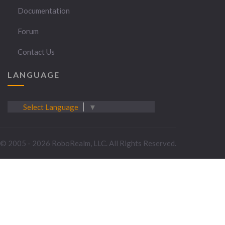
Documentation
Forum
Contact Us
LANGUAGE
Select Language
▼
© 2005 - 2026 RoboRealm, LLC. All Rights Reserved.