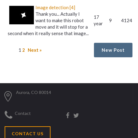
Image detection [4]
Thank you... Actually I
17
want to make this robot
9
4124
year
move and it will stop for a
second when it really sense that image...
1
2
Next »
New Post
Aurora, CO 80014
Contact
CONTACT US