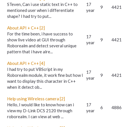
STeven, Can i use static text in C++ to
17
9
4421
mentioned user when i differentiate
year
shape? I had try to put...
About API + C++ [2]
For the time been, i have success to
17
show live video at GUI through
9
4421
year
Roborealm and detect several unique
pattern that i have alre...
About API + C++ [4]
I had try to put VBScript in my
17
Roborealm module, it work fine but how I
9
4421
year
want to display this character in C++
when it detect ob...
Help using Wireless camera [2]
Hello, I would like to know how can i
17
6
4886
view my D-Link DCS 2120 through
year
roborealm. I can view at web ...