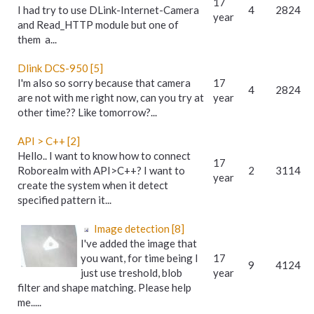
17
I had try to use DLink-Internet-Camera
4
2824
year
and Read_HTTP module but one of
them a...
Dlink DCS-950 [5]
I'm also so sorry because that camera
17
4
2824
are not with me right now, can you try at
year
other time?? Like tomorrow?...
API > C++ [2]
Hello.. I want to know how to connect
17
Roborealm with API>C++? I want to
2
3114
year
create the system when it detect
specified pattern it...
Image detection [8]
I've added the image that
you want, for time being I
17
9
4124
just use treshold, blob
year
filter and shape matching. Please help
me.....