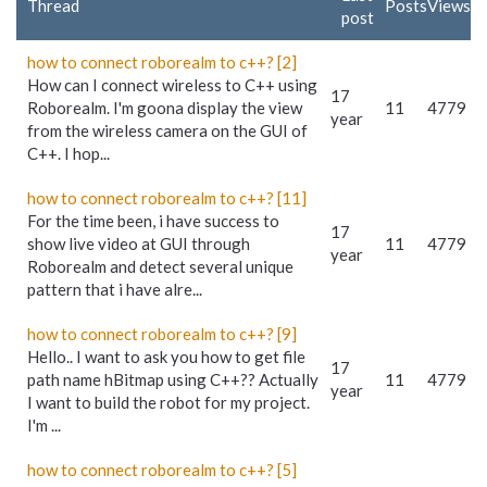
Thread
Posts
Views
post
how to connect roborealm to c++? [2]
How can I connect wireless to C++ using
17
Roborealm. I'm goona display the view
11
4779
year
from the wireless camera on the GUI of
C++. I hop...
how to connect roborealm to c++? [11]
For the time been, i have success to
17
show live video at GUI through
11
4779
year
Roborealm and detect several unique
pattern that i have alre...
how to connect roborealm to c++? [9]
Hello.. I want to ask you how to get file
17
path name hBitmap using C++?? Actually
11
4779
year
I want to build the robot for my project.
I'm ...
how to connect roborealm to c++? [5]