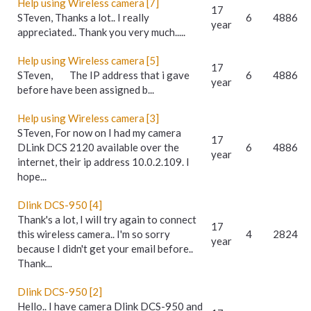
Help using Wireless camera [7]
17
STeven, Thanks a lot.. I really
6
4886
year
appreciated.. Thank you very much.....
Help using Wireless camera [5]
17
STeven, The IP address that i gave
6
4886
year
before have been assigned b...
Help using Wireless camera [3]
STeven, For now on I had my camera
17
DLink DCS 2120 available over the
6
4886
year
internet, their ip address 10.0.2.109. I
hope...
Dlink DCS-950 [4]
Thank's a lot, I will try again to connect
17
this wireless camera.. I'm so sorry
4
2824
year
because I didn't get your email before..
Thank...
Dlink DCS-950 [2]
Hello.. I have camera Dlink DCS-950 and