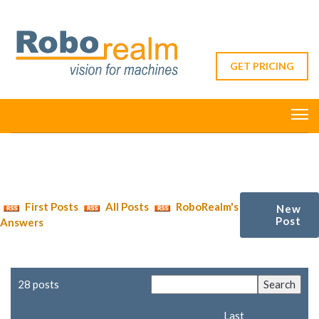
GET PRICING
First Posts
All Posts
RoboRealm's
New
Post
Answers
28 posts
Last