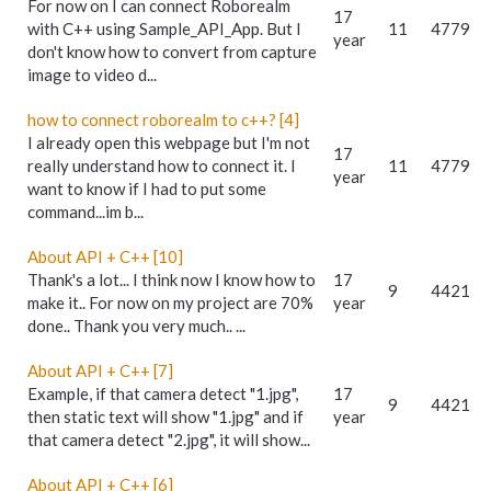
For now on I can connect Roborealm
17
with C++ using Sample_API_App. But I
11
4779
year
don't know how to convert from capture
image to video d...
how to connect roborealm to c++? [4]
I already open this webpage but I'm not
17
really understand how to connect it. I
11
4779
year
want to know if I had to put some
command...im b...
About API + C++ [10]
Thank's a lot... I think now I know how to
17
9
4421
make it.. For now on my project are 70%
year
done.. Thank you very much.. ...
About API + C++ [7]
Example, if that camera detect "1.jpg",
17
9
4421
then static text will show "1.jpg" and if
year
that camera detect "2.jpg", it will show...
About API + C++ [6]