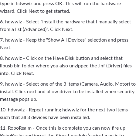
type in hdwwiz and press OK. This will run the hardware
wizard. Click Next to get started.
6. hdwwiz - Select "Install the hardware that I manually select
from a list (Advanced)". Click Next.
7. hdwwiz - Keep the "Show All Devices" selection and press
Next.
8. hdwwiz - Click on the Have Disk button and select that
libusb bin folder where you also unzipped the .inf (Driver) files
into. Click Next.
9. hdwwiz - Select one of the 3 items (Camera, Audio, Motor) to
install. Click next and allow driver to be installed when security
message pops up.
10. hdwwiz - Repeat running hdwwiz for the next two items
such that all 3 devices have been installed.
11. RoboRealm - Once this is complete you can now fire up
RoboRealm and insert the Kinect module (easiest way is to