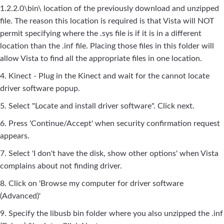
1.2.2.0\bin\ location of the previously download and unzipped
file. The reason this location is required is that Vista will NOT
permit specifying where the .sys file is if it is in a different
location than the .inf file. Placing those files in this folder will
allow Vista to find all the appropriate files in one location.
4. Kinect - Plug in the Kinect and wait for the cannot locate
driver software popup.
5. Select "Locate and install driver software". Click next.
6. Press 'Continue/Accept' when security confirmation request
appears.
7. Select 'I don't have the disk, show other options' when Vista
complains about not finding driver.
8. Click on 'Browse my computer for driver software
(Advanced)'
9. Specify the libusb bin folder where you also unzipped the .inf