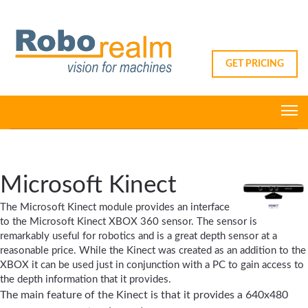
GET PRICING
Microsoft Kinect
The Microsoft Kinect module provides an interface
to the Microsoft Kinect XBOX 360 sensor. The sensor is
remarkably useful for robotics and is a great depth sensor at a
reasonable price. While the Kinect was created as an addition to the
XBOX it can be used just in conjunction with a PC to gain access to
the depth information that it provides.
The main feature of the Kinect is that it provides a 640x480