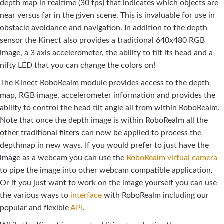
depth map in realtime (30 fps) that indicates which objects are
near versus far in the given scene. This is invaluable for use in
obstacle avoidance and navigation. In addition to the depth
sensor the Kinect also provides a traditional 640x480 RGB
image, a 3 axis accelerometer, the ability to tilt its head and a
nifty LED that you can change the colors on!
The Kinect RoboRealm module provides access to the depth
map, RGB image, accelerometer information and provides the
ability to control the head tilt angle all from within RoboRealm.
Note that once the depth image is within RoboRealm all the
other traditional filters can now be applied to process the
depthmap in new ways. If you would prefer to just have the
image as a webcam you can use the
RoboRealm virtual camera
to pipe the image into other webcam compatible application.
Or if you just want to work on the image yourself you can use
the various ways to
interface
with RoboRealm including our
popular and flexible
API
.