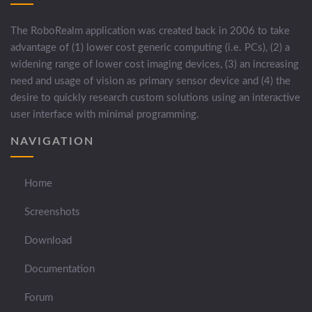
The RoboRealm application was created back in 2006 to take
advantage of (1) lower cost generic computing (i.e. PCs), (2) a
widening range of lower cost imaging devices, (3) an increasing
need and usage of vision as primary sensor device and (4) the
desire to quickly research custom solutions using an interactive
user interface with minimal programming.
NAVIGATION
Home
Screenshots
Download
Documentation
Forum