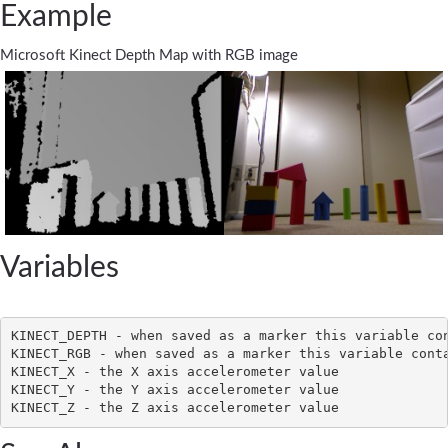
Example
Microsoft Kinect Depth Map with RGB image
Variables
KINECT_DEPTH - when saved as a marker this variable con
KINECT_RGB - when saved as a marker this variable conta
KINECT_X - the X axis accelerometer value

KINECT_Y - the Y axis accelerometer value
