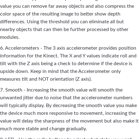
value you can remove far away objects and also compress the
color space of the resulting image to better show depth
differences. Using the threshold you can eliminate all but
nearby objects that can then be further processed by other
modules.
6. Accelerometers - The 3 axis accelerometer provides position
information for the Kinect. The X and Y values indicate roll and
tilt with the Z axis being a check to determine if the device is
upside down. Keep in mind that the Accelerometer only
measures tilt and NOT orientation (Z axis).
7. Smooth - Increasing the smooth value will smooth the
unwanted jitter due to noise that the accelerometer numbers
will typically display. By decreasing the smooth value you make
the device much more responsive to movement, increasing the
value will delay the sharpness of the movement but also make it
much more stable and change gradually.