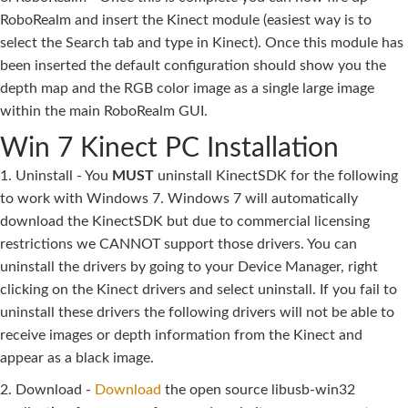
RoboRealm and insert the Kinect module (easiest way is to
select the Search tab and type in Kinect). Once this module has
been inserted the default configuration should show you the
depth map and the RGB color image as a single large image
within the main RoboRealm GUI.
Win 7 Kinect PC Installation
1. Uninstall - You
MUST
uninstall KinectSDK for the following
to work with Windows 7. Windows 7 will automatically
download the KinectSDK but due to commercial licensing
restrictions we CANNOT support those drivers. You can
uninstall the drivers by going to your Device Manager, right
clicking on the Kinect drivers and select uninstall. If you fail to
uninstall these drivers the following drivers will not be able to
receive images or depth information from the Kinect and
appear as a black image.
2. Download -
Download
the open source libusb-win32