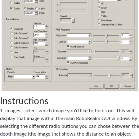
Instructions
1. Images - select which image you'd like to focus on. This will
display that image within the main RoboRealm GUI window. By
selecting the different radio buttons you can chose between the
depth image (the image that shows the distance to an object