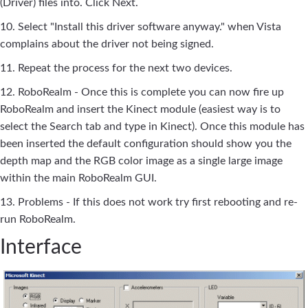
(Driver) files into. Click Next.
10. Select "Install this driver software anyway." when Vista
complains about the driver not being signed.
11. Repeat the process for the next two devices.
12. RoboRealm - Once this is complete you can now fire up
RoboRealm and insert the Kinect module (easiest way is to
select the Search tab and type in Kinect). Once this module has
been inserted the default configuration should show you the
depth map and the RGB color image as a single large image
within the main RoboRealm GUI.
13. Problems - If this does not work try first rebooting and re-
run RoboRealm.
Interface