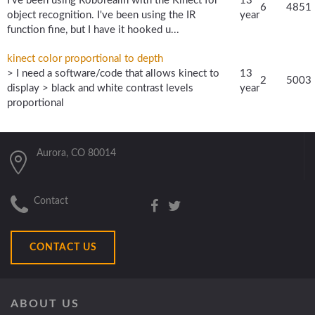
I've been using Roborealm with the Kinect for
13
6
4851
object recognition. I've been using the IR
year
function fine, but I have it hooked u...
kinect color proportional to depth
> I need a software/code that allows kinect to
13
2
5003
display > black and white contrast levels
year
proportional
Aurora, CO 80014
Contact
CONTACT US
ABOUT US