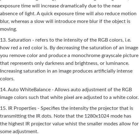
exposure time will increase dramatically due to the near
absence of light. A quick exposure time will also reduce motion
blur, whereas a slow will introduce more blur if the object is
moving.
13. Saturation - refers to the intensity of the RGB colors, i.e.
how red a red color is. By decreasing the saturation of an image
you remove color and produce a monochrome grayscale picture
that represents only darkness and brightness, or luminance.
Increasing saturation in an image produces artificially intense
colors.
14. Auto WhiteBalance - Allows auto adjustment of the RGB
image colors such that white pixel are adjusted to a white color.
15. IR Properties - Specifies the intensity the projector that is
transmitting the IR dots. Note that the 1280x1024 mode has
the highest IR projector value whist the smaller modes allow for
some adjustment.