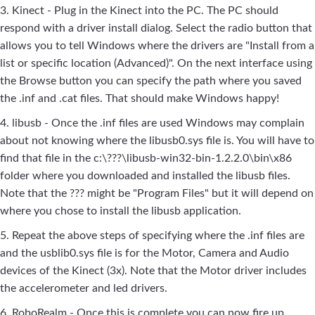
3. Kinect - Plug in the Kinect into the PC. The PC should
respond with a driver install dialog. Select the radio button that
allows you to tell Windows where the drivers are "Install from a
list or specific location (Advanced)". On the next interface using
the Browse button you can specify the path where you saved
the .inf and .cat files. That should make Windows happy!
4. libusb - Once the .inf files are used Windows may complain
about not knowing where the libusb0.sys file is. You will have to
find that file in the c:\???\libusb-win32-bin-1.2.2.0\bin\x86
folder where you downloaded and installed the libusb files.
Note that the ??? might be "Program Files" but it will depend on
where you chose to install the libusb application.
5. Repeat the above steps of specifying where the .inf files are
and the usblib0.sys file is for the Motor, Camera and Audio
devices of the Kinect (3x). Note that the Motor driver includes
the accelerometer and led drivers.
6. RoboRealm - Once this is complete you can now fire up