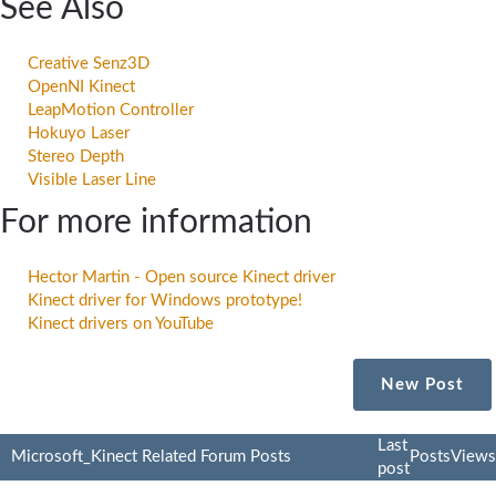
See Also
Creative Senz3D
OpenNI Kinect
LeapMotion Controller
Hokuyo Laser
Stereo Depth
Visible Laser Line
For more information
Hector Martin - Open source Kinect driver
Kinect driver for Windows prototype!
Kinect drivers on YouTube
New Post
Last
Microsoft_Kinect Related Forum Posts
Posts
Views
post