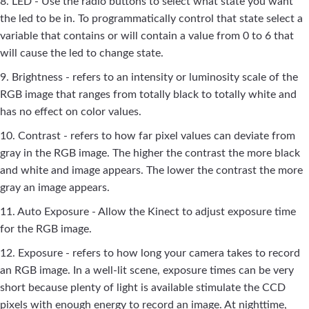
8. LED - Use the radio buttons to select what state you want
the led to be in. To programmatically control that state select a
variable that contains or will contain a value from 0 to 6 that
will cause the led to change state.
9. Brightness - refers to an intensity or luminosity scale of the
RGB image that ranges from totally black to totally white and
has no effect on color values.
10. Contrast - refers to how far pixel values can deviate from
gray in the RGB image. The higher the contrast the more black
and white and image appears. The lower the contrast the more
gray an image appears.
11. Auto Exposure - Allow the Kinect to adjust exposure time
for the RGB image.
12. Exposure - refers to how long your camera takes to record
an RGB image. In a well-lit scene, exposure times can be very
short because plenty of light is available stimulate the CCD
pixels with enough energy to record an image. At nighttime,