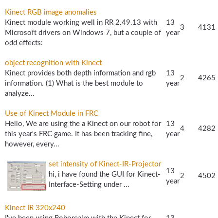
Kinect RGB image anomalies
Kinect module working well in RR 2.49.13 with
13
3
4131
Microsoft drivers on Windows 7, but a couple of
year
odd effects:
object recognition with Kinect
Kinect provides both depth information and rgb
13
2
4265
information. (1) What is the best module to
year
analyze...
Use of Kinect Module in FRC
Hello, We are using the a Kinect on our robot for
13
4
4282
this year's FRC game. It has been tracking fine,
year
however, every...
set intensity of Kinect-IR-Projector
13
hi, i have found the GUI for Kinect-
2
4502
year
Interface-Setting under ...
Kinect IR 320x240