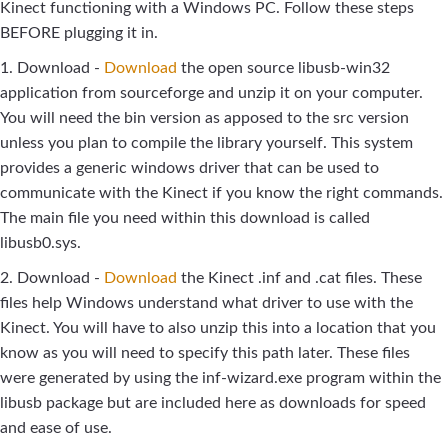
Kinect functioning with a Windows PC. Follow these steps
BEFORE plugging it in.
1. Download -
Download
the open source libusb-win32
application from sourceforge and unzip it on your computer.
You will need the bin version as apposed to the src version
unless you plan to compile the library yourself. This system
provides a generic windows driver that can be used to
communicate with the Kinect if you know the right commands.
The main file you need within this download is called
libusb0.sys.
2. Download -
Download
the Kinect .inf and .cat files. These
files help Windows understand what driver to use with the
Kinect. You will have to also unzip this into a location that you
know as you will need to specify this path later. These files
were generated by using the inf-wizard.exe program within the
libusb package but are included here as downloads for speed
and ease of use.