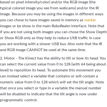
based on pixel intensity/color) and/or the RGB image (the
typical colored image you see from webcams) and/or the IR
image. Because you may be using the images in different ways
you can chose to have images saved in memory as
marker
images or be show in the main RoboRealm interface. Note that
if you are not using both images you can chose the Show Depth
or Show RGB only as they help to reduce USB traffic in case
you are working with a slower USB bus. Also note that the IR
and RGB image CANNOT be used at the same time.
2. Motor - The Kinect has the ability to tilt or bow its head. You
can select the current value from 0 to 128 (with 64 being about
level) to reposition its head. To automate this movement you
can instead select a variable that contains or will contain a
numeric value from 0 to 128 which will set the tilt angle. Note
that once you select or type in a variable the manual number
will be disabled to indicate that the tilt angle is now under
programmatic control.