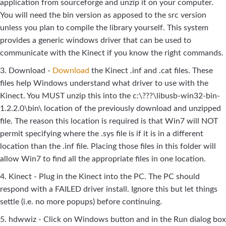
application from sourceforge and unzip it on your computer.
You will need the bin version as apposed to the src version
unless you plan to compile the library yourself. This system
provides a generic windows driver that can be used to
communicate with the Kinect if you know the right commands.
3. Download -
Download
the Kinect .inf and .cat files. These
files help Windows understand what driver to use with the
Kinect. You MUST unzip this into the c:\???\libusb-win32-bin-
1.2.2.0\bin\ location of the previously download and unzipped
file. The reason this location is required is that Win7 will NOT
permit specifying where the .sys file is if it is in a different
location than the .inf file. Placing those files in this folder will
allow Win7 to find all the appropriate files in one location.
4. Kinect - Plug in the Kinect into the PC. The PC should
respond with a FAILED driver install. Ignore this but let things
settle (i.e. no more popups) before continuing.
5. hdwwiz - Click on Windows button and in the Run dialog box