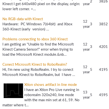
2
3826
Kinect I get 640x480 pixel on the display, origin:
year
lower left corner. <...
No RGB-data with Kinect
12
Hardware: PC Windows 7(64bit) and Xbox
3
3852
year
360-Kinect (early version) ...
Problems connecting to xbox 360 Kinect
I am getting an "Unable to find the Microsoft
12
3
4201
Kinect Camera Sensor!" error when trying to
year
load the Microsoft Kinect module.&nb...
Conect Microsoft Kinect to RoboRealm?
12
Hi, I'm new using RoboRealm. I try to conect
5
4195
year
Microsoft Kinect to RoboRealm, but I have ...
Xtion shows artifact in line mode
I have an Xtion Pro Live running in
13
roborealm 320x240, line mode
5
4595
year
with the max min set at 61, 59. No
matter where t...