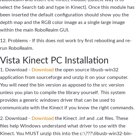
select the Search tab and type in Kinect). Once this module has
been inserted the default configuration should show you the
depth map and the RGB color image as a single large image
within the main RoboRealm GUI.
12. Problems - If this does not work try first rebooting and re-
run RoboRealm.
Vista Kinect PC Installation
1. Download -
Download
the open source libusb-win32
application from sourceforge and unzip it on your computer.
You will need the bin version as apposed to the src version
unless you plan to compile the library yourself. This system
provides a generic windows driver that can be used to
communicate with the Kinect if you know the right commands.
2. Download -
Download
the Kinect .inf and .cat files. These
files help Windows understand what driver to use with the
Kinect. You MUST unzip this into the c:\???\libusb-win32-bin-