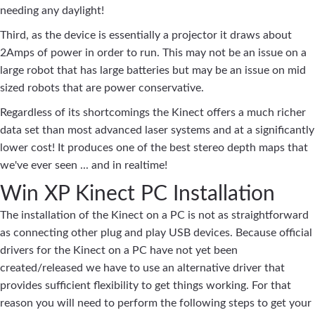
needing any daylight!
Third, as the device is essentially a projector it draws about
2Amps of power in order to run. This may not be an issue on a
large robot that has large batteries but may be an issue on mid
sized robots that are power conservative.
Regardless of its shortcomings the Kinect offers a much richer
data set than most advanced laser systems and at a significantly
lower cost! It produces one of the best stereo depth maps that
we've ever seen ... and in realtime!
Win XP Kinect PC Installation
The installation of the Kinect on a PC is not as straightforward
as connecting other plug and play USB devices. Because official
drivers for the Kinect on a PC have not yet been
created/released we have to use an alternative driver that
provides sufficient flexibility to get things working. For that
reason you will need to perform the following steps to get your