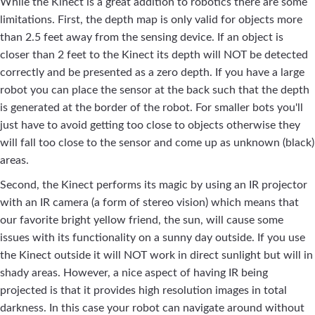
While the Kinect is a great addition to robotics there are some
limitations. First, the depth map is only valid for objects more
than 2.5 feet away from the sensing device. If an object is
closer than 2 feet to the Kinect its depth will NOT be detected
correctly and be presented as a zero depth. If you have a large
robot you can place the sensor at the back such that the depth
is generated at the border of the robot. For smaller bots you'll
just have to avoid getting too close to objects otherwise they
will fall too close to the sensor and come up as unknown (black)
areas.
Second, the Kinect performs its magic by using an IR projector
with an IR camera (a form of stereo vision) which means that
our favorite bright yellow friend, the sun, will cause some
issues with its functionality on a sunny day outside. If you use
the Kinect outside it will NOT work in direct sunlight but will in
shady areas. However, a nice aspect of having IR being
projected is that it provides high resolution images in total
darkness. In this case your robot can navigate around without