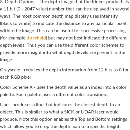
3. Depth Options - The depth image that the Kinect products is
a 11 bit (0 - 2047 value) number that can be displayed in several
ways. The most common depth map display uses intensity
(black to white) to indicate the distance to any particular pixel
within the image. This can be useful for successive processing
(for example
threshold
) but may not best indicate the different
depth levels. Thus you can use the different color schemes to
provide more insight into what depth levels are present in the
image.
Grayscale - reduces the depth information from 12 bits to 8 for
each RGB pixel
Color Scheme X - uses the depth value as an index into a color
palette. Each palette uses a different color transition.
Line - produces a line that indicates the closest depth to an
object. This is similar to what a SICK or LIDAR laser would
produce. Note this option enables the Top and Bottom settings
which allow you to crop the depth map to a specific height.