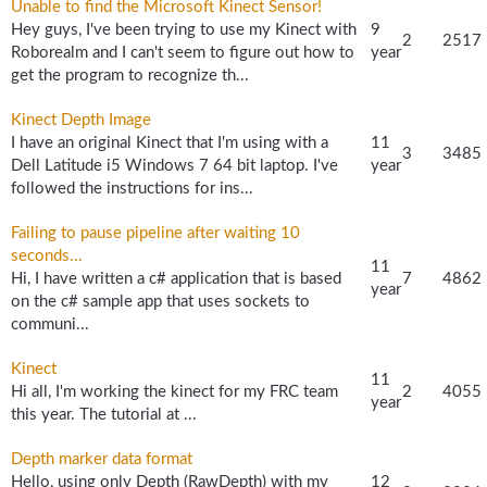
Unable to find the Microsoft Kinect Sensor!
Hey guys, I've been trying to use my Kinect with
9
2
2517
Roborealm and I can't seem to figure out how to
year
get the program to recognize th...
Kinect Depth Image
I have an original Kinect that I'm using with a
11
3
3485
Dell Latitude i5 Windows 7 64 bit laptop. I've
year
followed the instructions for ins...
Failing to pause pipeline after waiting 10
seconds...
11
Hi, I have written a c# application that is based
7
4862
year
on the c# sample app that uses sockets to
communi...
Kinect
11
Hi all, I'm working the kinect for my FRC team
2
4055
year
this year. The tutorial at ...
Depth marker data format
Hello, using only Depth (RawDepth) with my
12