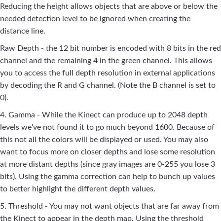
Reducing the height allows objects that are above or below the
needed detection level to be ignored when creating the
distance line.
Raw Depth - the 12 bit number is encoded with 8 bits in the red
channel and the remaining 4 in the green channel. This allows
you to access the full depth resolution in external applications
by decoding the R and G channel. (Note the B channel is set to
0).
4. Gamma - While the Kinect can produce up to 2048 depth
levels we've not found it to go much beyond 1600. Because of
this not all the colors will be displayed or used. You may also
want to focus more on closer depths and lose some resolution
at more distant depths (since gray images are 0-255 you lose 3
bits). Using the gamma correction can help to bunch up values
to better highlight the different depth values.
5. Threshold - You may not want objects that are far away from
the Kinect to appear in the depth map. Using the threshold