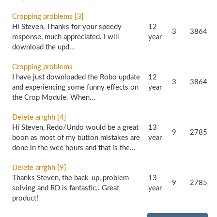
Cropping problems [3]
Hi Steven, Thanks for your speedy
12
3
3864
response, much appreciated. I will
year
download the upd...
Cropping problems
I have just downloaded the Robo update
12
3
3864
and experiencing some funny effects on
year
the Crop Module. When...
Delete arrghh [4]
Hi Steven, Redo/Undo would be a great
13
9
2785
boon as most of my button mistakes are
year
done in the wee hours and that is the...
Delete arrghh [9]
Thanks Steven, the back-up, problem
13
9
2785
solving and RD is fantastic.. Great
year
product!