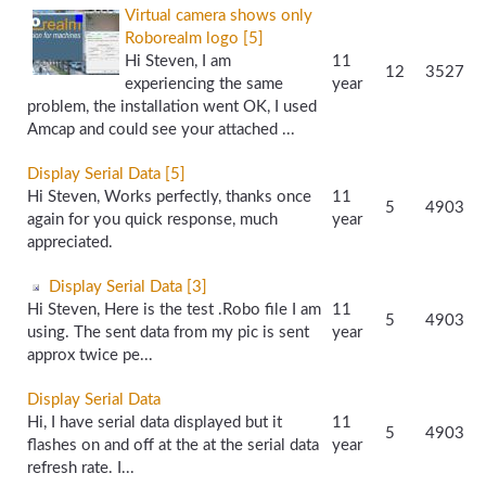
Virtual camera shows only
Roborealm logo [5]
Hi Steven, I am
11
12
3527
experiencing the same
year
problem, the installation went OK, I used
Amcap and could see your attached ...
Display Serial Data [5]
Hi Steven, Works perfectly, thanks once
11
5
4903
again for you quick response, much
year
appreciated.
Display Serial Data [3]
Hi Steven, Here is the test .Robo file I am
11
5
4903
using. The sent data from my pic is sent
year
approx twice pe...
Display Serial Data
Hi, I have serial data displayed but it
11
5
4903
flashes on and off at the at the serial data
year
refresh rate. I...