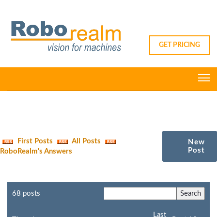
GET PRICING
First Posts
All Posts
New
Post
RoboRealm's Answers
68 posts
Last