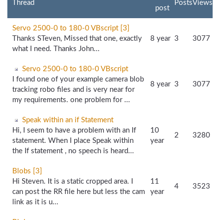
Thread
Posts
Views
post
Servo 2500-0 to 180-0 VBscript [3]
Thanks STeven, Missed that one, exactly
8 year
3
3077
what I need. Thanks John...
Servo 2500-0 to 180-0 VBscript
I found one of your example camera blob
8 year
3
3077
tracking robo files and is very near for
my requirements. one problem for ...
Speak within an if Statement
Hi, I seem to have a problem with an If
10
2
3280
statement. When I place Speak within
year
the If statement , no speech is heard...
Blobs [3]
Hi Steven. It is a static cropped area. I
11
4
3523
can post the RR file here but less the cam
year
link as it is u...