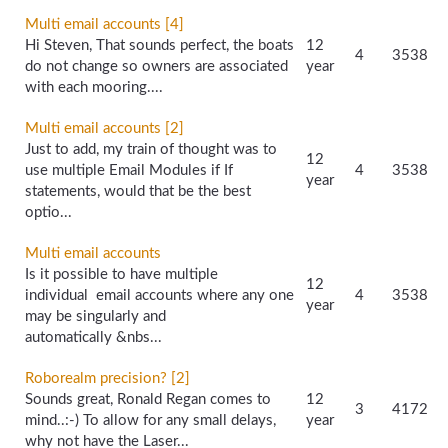
Multi email accounts [4]
Hi Steven, That sounds perfect, the boats
12
4
3538
do not change so owners are associated
year
with each mooring....
Multi email accounts [2]
Just to add, my train of thought was to
12
use multiple Email Modules if If
4
3538
year
statements, would that be the best
optio...
Multi email accounts
Is it possible to have multiple
12
individual email accounts where any one
4
3538
year
may be singularly and
automatically &nbs...
Roborealm precision? [2]
Sounds great, Ronald Regan comes to
12
3
4172
mind..:-) To allow for any small delays,
year
why not have the Laser...