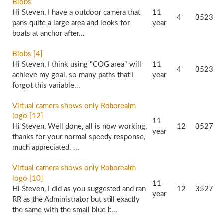
Blobs
Hi Steven, I have a outdoor camera that
11
4
3523
pans quite a large area and looks for
year
boats at anchor after...
Blobs [4]
Hi Steven, I think using "COG area" will
11
4
3523
achieve my goal, so many paths that I
year
forgot this variable...
Virtual camera shows only Roborealm
logo [12]
11
Hi Steven, Well done, all is now working,
12
3527
year
thanks for your normal speedy response,
much appreciated. ...
Virtual camera shows only Roborealm
logo [10]
11
Hi Steven, I did as you suggested and ran
12
3527
year
RR as the Administrator but still exactly
the same with the small blue b...