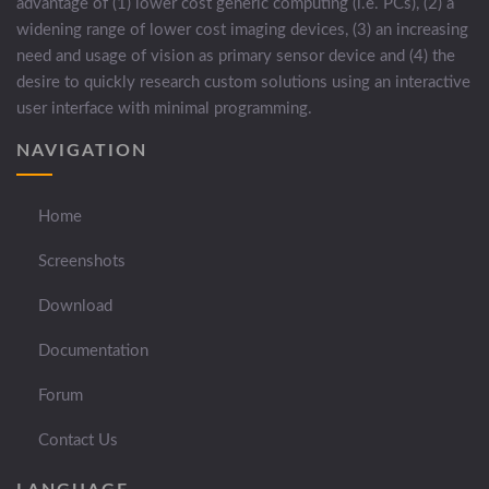
advantage of (1) lower cost generic computing (i.e. PCs), (2) a
widening range of lower cost imaging devices, (3) an increasing
need and usage of vision as primary sensor device and (4) the
desire to quickly research custom solutions using an interactive
user interface with minimal programming.
NAVIGATION
Home
Screenshots
Download
Documentation
Forum
Contact Us