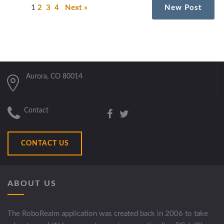
1
2
3
4
Next »
New Post
Aurora, CO 80014
Contact
CONTACT US
ABOUT US
The RoboRealm application was created back in 2006 to take