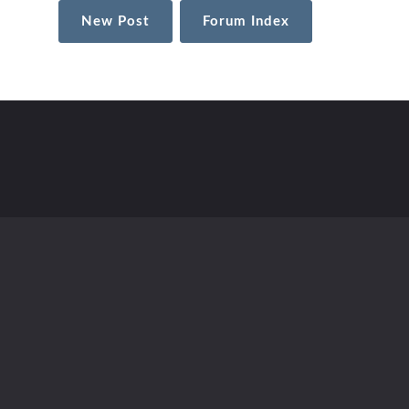
New Post
Forum Index