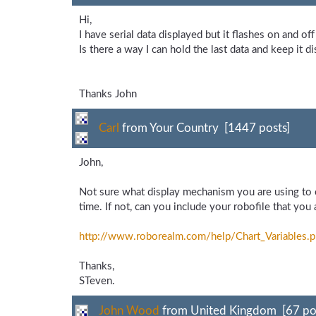
Hi,
I have serial data displayed but it flashes on and off 
Is there a way I can hold the last data and keep it di
Thanks John
Carl
from Your Country [1447 posts]
John,
Not sure what display mechanism you are using to ca
time. If not, can you include your robofile that you
http://www.roborealm.com/
help/
Chart_
Variables.
Thanks,
STeven.
John Wood
from United Kingdom [67 po