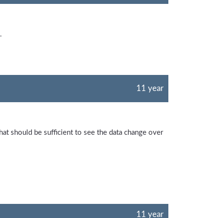
.
11 year
hat should be sufficient to see the data change over
11 year