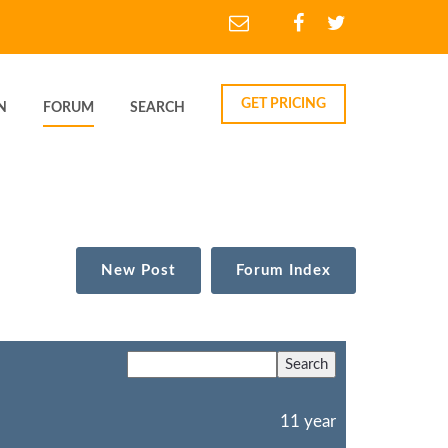
GET PRICING
N
FORUM
SEARCH
New Post
Forum Index
11 year