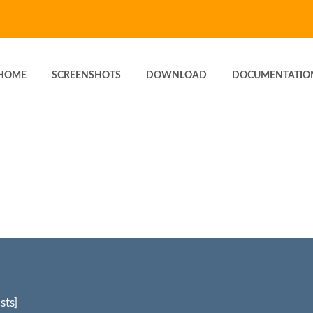
HOME
SCREENSHOTS
DOWNLOAD
DOCUMENTATIO
sts]