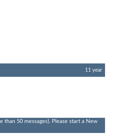
11 year
re than 50 messages). Please start a New