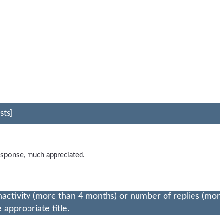
sts]
esponse, much appreciated.
nactivity (more than 4 months) or number of replies (mo
appropriate title.