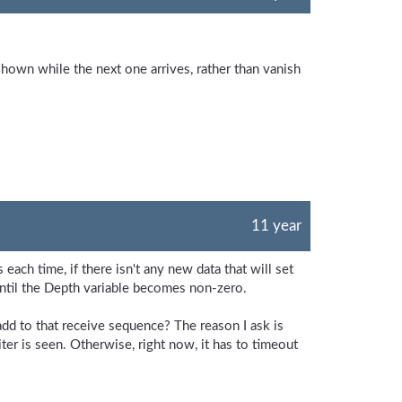
shown while the next one arrives, rather than vanish
11 year
each time, if there isn't any new data that will set
until the Depth variable becomes non-zero.
 add to that receive sequence? The reason I ask is
er is seen. Otherwise, right now, it has to timeout