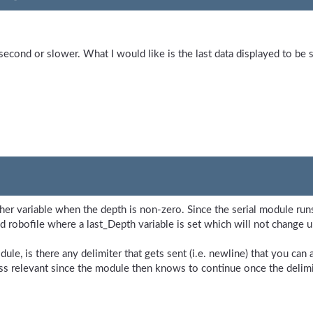
second or slower. What I would like is the last data displayed to be 
ther variable when the depth is non-zero. Since the serial module runs 
d robofile where a last_Depth variable is set which will not change 
le, is there any delimiter that gets sent (i.e. newline) that you can
ss relevant since the module then knows to continue once the delimit