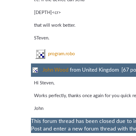
[DEPTH]<cr>
that will work better.
STeven.
program.robo
John Wood
from United Kingdom [67 po
Hi Steven,
Works perfectly, thanks once again for you quick r
John
This forum thread has been closed due to i
Post and enter a new forum thread with the 