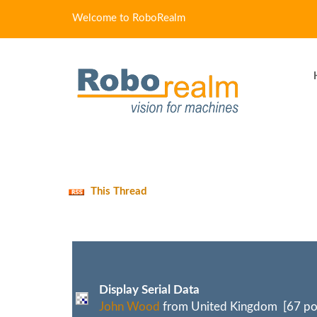
Welcome to RoboRealm
This Thread
Display Serial Data
John Wood
from United Kingdom [67 po