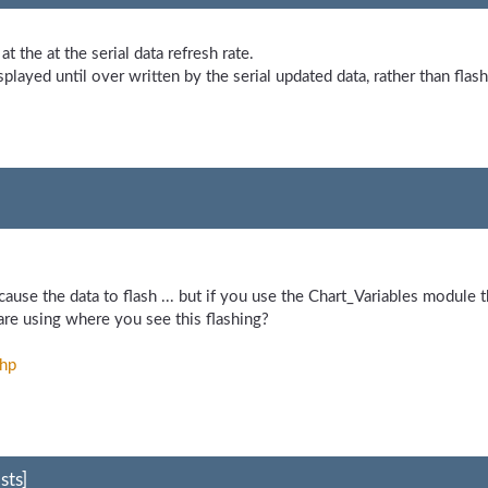
at the at the serial data refresh rate.
splayed until over written by the serial updated data, rather than flash
use the data to flash ... but if you use the Chart_Variables module t
 are using where you see this flashing?
php
sts]