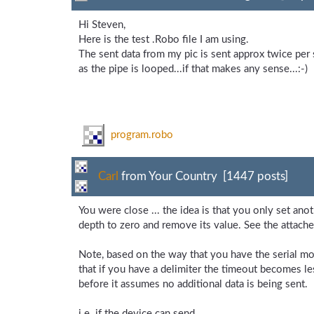
Hi Steven,
Here is the test .Robo file I am using.
The sent data from my pic is sent approx twice per 
as the pipe is looped...if that makes any sense...:-)
program.robo
Carl
from Your Country [1447 posts]
You were close ... the idea is that you only set ano
depth to zero and remove its value. See the attache
Note, based on the way that you have the serial modu
that if you have a delimiter the timeout becomes le
before it assumes no additional data is being sent.
i.e. if the device can send