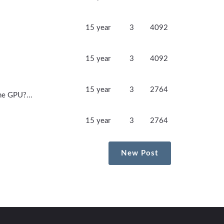
15 year
3
4092
15 year
3
4092
15 year
3
2764
he GPU?...
15 year
3
2764
New Post