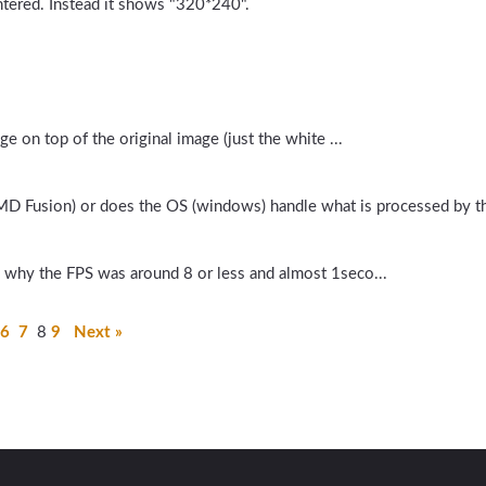
entered. Instead it shows "320*240".
e on top of the original image (just the white ...
MD Fusion) or does the OS (windows) handle what is processed by t
 why the FPS was around 8 or less and almost 1seco...
6
7
8
9
Next »