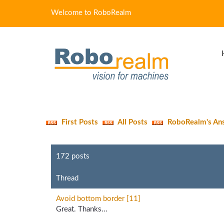
Welcome to RoboRealm
First Posts
All Posts
RoboRealm's An
172 posts
Thread
Avoid bottom border [11]
Great. Thanks...