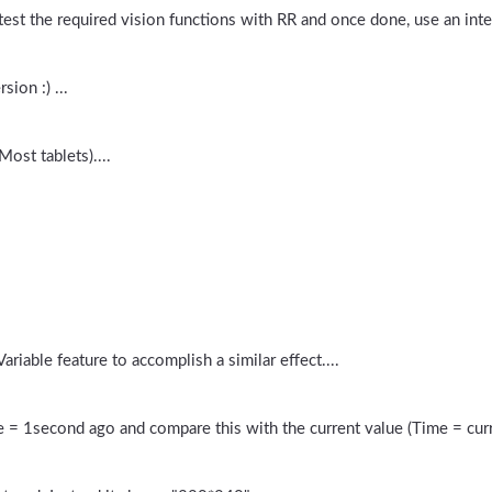
 test the required vision functions with RR and once done, use an inter
sion :) ...
ost tablets)....
riable feature to accomplish a similar effect....
 = 1second ago and compare this with the current value (Time = cur