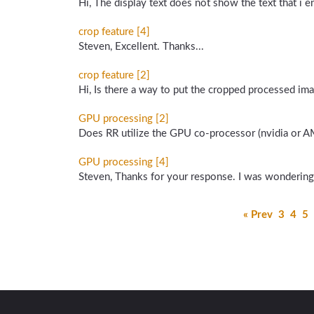
Hi, The display text does not show the text that i 
crop feature [4]
Steven, Excellent. Thanks...
crop feature [2]
Hi, Is there a way to put the cropped processed imag
GPU processing [2]
Does RR utilize the GPU co-processor (nvidia or A
GPU processing [4]
Steven, Thanks for your response. I was wondering
« Prev
3
4
5