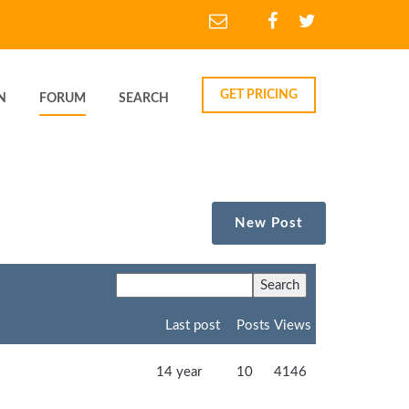
GET PRICING
N
FORUM
SEARCH
New Post
Last post
Posts
Views
14 year
10
4146