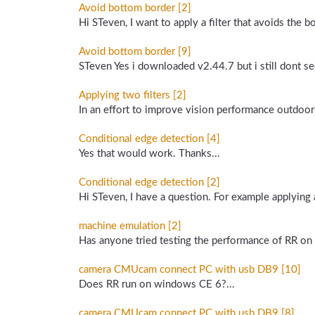
Avoid bottom border [2]
Hi STeven, I want to apply a filter that avoids the 
Avoid bottom border [9]
STeven Yes i downloaded v2.44.7 but i still dont se
Applying two filters [2]
In an effort to improve vision performance outdoors
Conditional edge detection [4]
Yes that would work. Thanks...
Conditional edge detection [2]
Hi STeven, I have a question. For example applying
machine emulation [2]
Has anyone tried testing the performance of RR o
camera CMUcam connect PC with usb DB9 [10]
Does RR run on windows CE 6?...
camera CMUcam connect PC with usb DB9 [8]