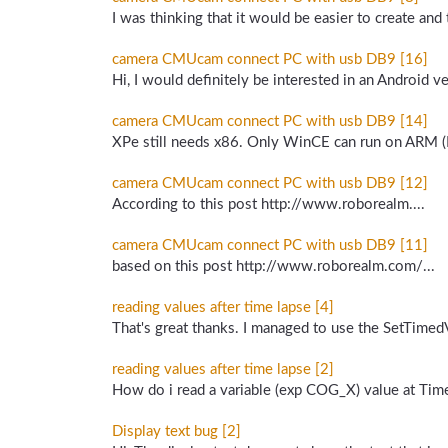
I was thinking that it would be easier to create and
camera CMUcam connect PC with usb DB9 [16]
Hi, I would definitely be interested in an Android ver
camera CMUcam connect PC with usb DB9 [14]
XPe still needs x86. Only WinCE can run on ARM (M
camera CMUcam connect PC with usb DB9 [12]
According to this post http://www.roborealm....
camera CMUcam connect PC with usb DB9 [11]
based on this post http://www.roborealm.com/...
reading values after time lapse [4]
That's great thanks. I managed to use the SetTimedVa
reading values after time lapse [2]
How do i read a variable (exp COG_X) value at Time
Display text bug [2]