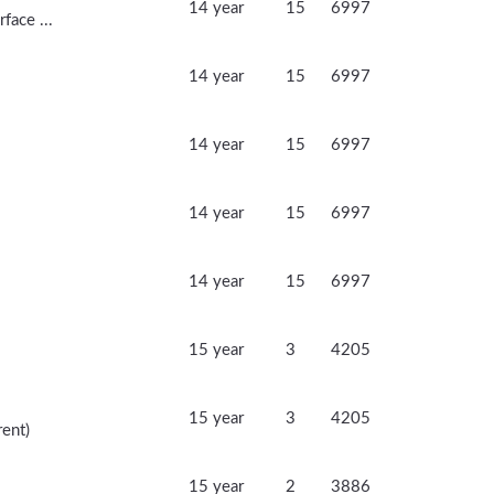
14 year
15
6997
face ...
14 year
15
6997
14 year
15
6997
14 year
15
6997
14 year
15
6997
15 year
3
4205
15 year
3
4205
rent)
15 year
2
3886