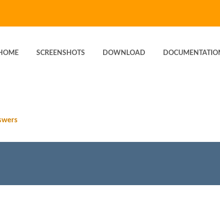
HOME
SCREENSHOTS
DOWNLOAD
DOCUMENTATIO
swers