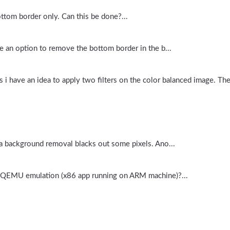
bottom border only. Can this be done?...
e an option to remove the bottom border in the b...
 i have an idea to apply two filters on the color balanced image. The
 a background removal blacks out some pixels. Ano...
n QEMU emulation (x86 app running on ARM machine)?...