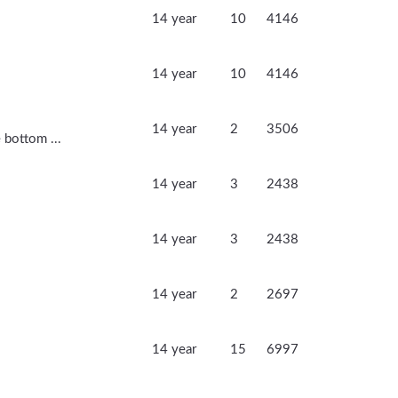
14 year
10
4146
14 year
10
4146
14 year
2
3506
 bottom ...
14 year
3
2438
14 year
3
2438
14 year
2
2697
14 year
15
6997