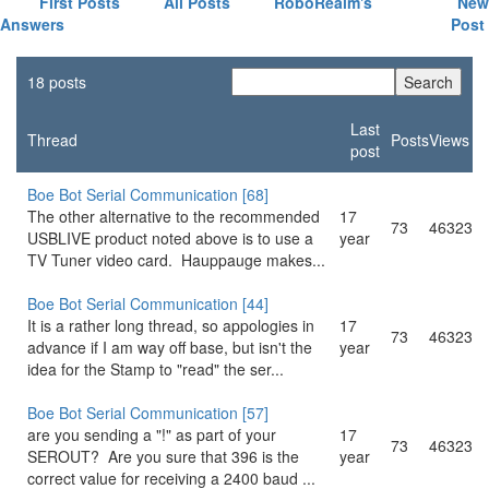
First Posts
All Posts
RoboRealm's
New
Answers
Post
18 posts
Last
Thread
Posts
Views
post
Boe Bot Serial Communication [68]
The other alternative to the recommended
17
73
46323
USBLIVE product noted above is to use a
year
TV Tuner video card. Hauppauge makes...
Boe Bot Serial Communication [44]
It is a rather long thread, so appologies in
17
73
46323
advance if I am way off base, but isn't the
year
idea for the Stamp to "read" the ser...
Boe Bot Serial Communication [57]
are you sending a "!" as part of your
17
73
46323
SEROUT? Are you sure that 396 is the
year
correct value for receiving a 2400 baud ...