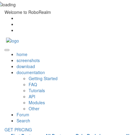
Welcome to RoboRealm
home
screenshots
download
documentation
Getting Started
FAQ
Tutorials
API
Modules
Other
Forum
Search
GET PRICING