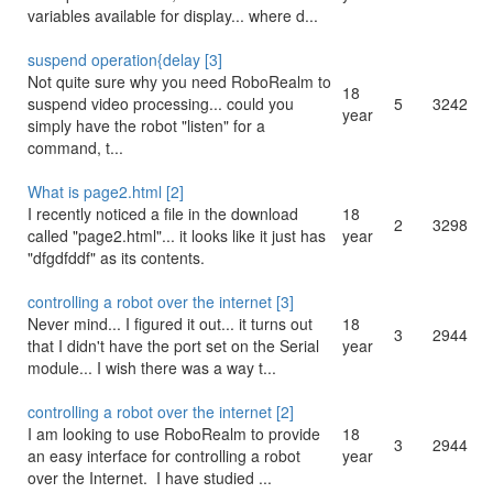
variables available for display... where d...
suspend operation{delay [3]
Not quite sure why you need RoboRealm to
18
suspend video processing... could you
5
3242
year
simply have the robot "listen" for a
command, t...
What is page2.html [2]
I recently noticed a file in the download
18
2
3298
called "page2.html"... it looks like it just has
year
"dfgdfddf" as its contents.
controlling a robot over the internet [3]
Never mind... I figured it out... it turns out
18
3
2944
that I didn't have the port set on the Serial
year
module... I wish there was a way t...
controlling a robot over the internet [2]
I am looking to use RoboRealm to provide
18
3
2944
an easy interface for controlling a robot
year
over the Internet. I have studied ...