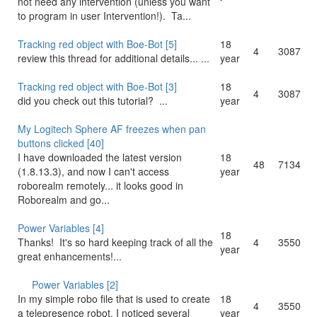
not need any intervention (unless you want
to program in user Intervention!). Ta...
Tracking red object with Boe-Bot [5]
18
4
3087
review this thread for additional details... ...
year
Tracking red object with Boe-Bot [3]
18
4
3087
did you check out this tutorial? ...
year
My Logitech Sphere AF freezes when pan
buttons clicked [40]
I have downloaded the latest version
18
48
7134
(1.8.13.3), and now I can't access
year
roborealm remotely... it looks good in
Roborealm and go...
Power Variables [4]
18
Thanks! It's so hard keeping track of all the
4
3550
year
great enhancements!...
Power Variables [2]
18
In my simple robo file that is used to create
4
3550
year
a telepresence robot, I noticed several