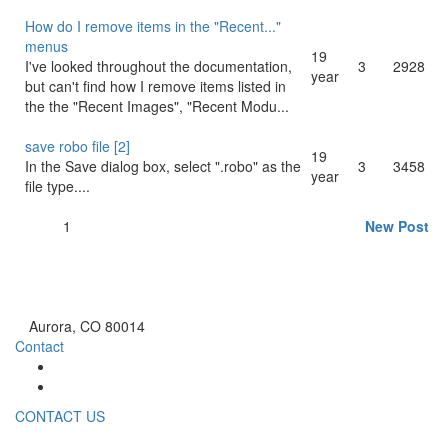
How do I remove items in the "Recent..."
menus
19
I've looked throughout the documentation,
3
2928
year
but can't find how I remove items listed in
the the "Recent Images", "Recent Modu...
save robo file [2]
19
In the Save dialog box, select ".robo" as the
3
3458
year
file type....
1
New Post
Aurora, CO 80014
Contact
CONTACT US