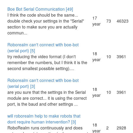
Boe Bot Serial Communication [49]
I think the code should be the same...
17
double check your settings in the "Serial"
73
46323
year
section to make sure you are actually
commun...
Roborealm can't connect with boe-bot
(serial port) [5]
18
try reducing the video format (I don't
10
3961
year
remember the numbers, but I think it is the
second smallest possible setting)....
Roborealm can't connect with boe-bot
(serial port) [3]
18
are you sure that the settings in the Serial
10
3961
year
module are correct... it is using the correct
port, is the baud and other settings ...
will roborealm help to make robots that
dont require human intervention? [3]
18
RoboRealm runs continuously and does
2
2928
year