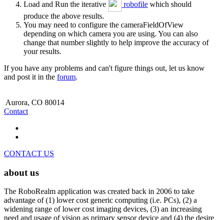
Load and Run the iterative
robofile
which should
produce the above results.
You may need to configure the cameraFieldOfView
depending on which camera you are using. You can also
change that number slightly to help improve the accuracy of
your results.
If you have any problems and can't figure things out, let us know
and post it in the
forum
.
Aurora, CO 80014
Contact
CONTACT US
about us
The RoboRealm application was created back in 2006 to take
advantage of (1) lower cost generic computing (i.e. PCs), (2) a
widening range of lower cost imaging devices, (3) an increasing
need and usage of vision as primary sensor device and (4) the desire