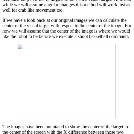
while we will assume angular changes this method will work just as
well for crab like movement too.
If we have a look back at our original images we can calculate the
center of the visual target with respect to the center of the image. For
now we will assume that the center of the image is where we would
like the robot to be before we execute a shoot basketball command.
The images have been annotated to show the center of the target to
the center of the screen with the X difference between those two