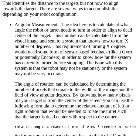
This identifies the distance to the targets but not how to align
towards the target. There are several ways to accomplish this
depending on your robot configuration.
Angular Measurement - The idea here is to calculate at what
angle the robot or turret needs to turn in order to align to dead
center of the target. This number can be calculated from the
visual image and sent to a system that knows how to turn X
number of degrees. This requirement of turning X degrees
would need some form of sensor based feedback (like a Gyro
or potentially Encoders) in order to know how far the system
has currently turned before stopping. The issue with this
system is that the robot may not be stationary or the system
may not be very accurate.
The angle of rotation can be calculated by determining the
number of pixels that equate to the width of the image and the
field of view angular degrees. By knowing how many pixels
off your target is from the center of the screen you can use the
following formula to determine the relative amount of left or
right rotation that would be needed to rotate the turret such
that the target is dead center with respect to the camera.
So for example, the image below has an offset of 224 with a