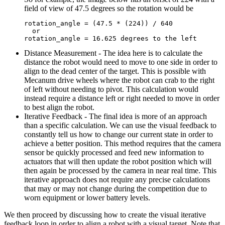
field of view of 47.5 degrees so the rotation would be
rotation_angle = (47.5 * (224)) / 640

  or

Distance Measurement - The idea here is to calculate the
distance the robot would need to move to one side in order to
align to the dead center of the target. This is possible with
Mecanum drive wheels where the robot can crab to the right
of left without needing to pivot. This calculation would
instead require a distance left or right needed to move in order
to best align the robot.
Iterative Feedback - The final idea is more of an approach
than a specific calculation. We can use the visual feedback to
constantly tell us how to change our current state in order to
achieve a better position. This method requires that the camera
sensor be quickly processed and feed new information to
actuators that will then update the robot position which will
then again be processed by the camera in near real time. This
iterative approach does not require any precise calculations
that may or may not change during the competition due to
worn equipment or lower battery levels.
We then proceed by discussing how to create the visual iterative
feedback loop in order to align a robot with a visual target. Note that