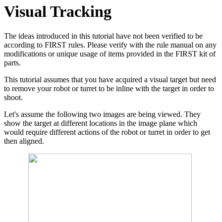
Visual Tracking
The ideas introduced in this tutorial have not been verified to be
according to FIRST rules. Please verify with the rule manual on any
modifications or unique usage of items provided in the FIRST kit of
parts.
This tutorial assumes that you have acquired a visual target but need
to remove your robot or turret to be inline with the target in order to
shoot.
Let's assume the following two images are being viewed. They
show the target at different locations in the image plane which
would require different actions of the robot or turret in order to get
then aligned.