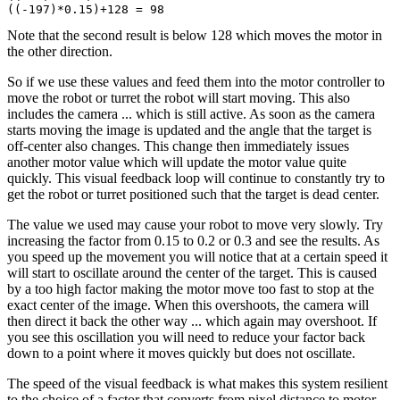
Note that the second result is below 128 which moves the motor in
the other direction.
So if we use these values and feed them into the motor controller to
move the robot or turret the robot will start moving. This also
includes the camera ... which is still active. As soon as the camera
starts moving the image is updated and the angle that the target is
off-center also changes. This change then immediately issues
another motor value which will update the motor value quite
quickly. This visual feedback loop will continue to constantly try to
get the robot or turret positioned such that the target is dead center.
The value we used may cause your robot to move very slowly. Try
increasing the factor from 0.15 to 0.2 or 0.3 and see the results. As
you speed up the movement you will notice that at a certain speed it
will start to oscillate around the center of the target. This is caused
by a too high factor making the motor move too fast to stop at the
exact center of the image. When this overshoots, the camera will
then direct it back the other way ... which again may overshoot. If
you see this oscillation you will need to reduce your factor back
down to a point where it moves quickly but does not oscillate.
The speed of the visual feedback is what makes this system resilient
to the choice of a factor that converts from pixel distance to motor