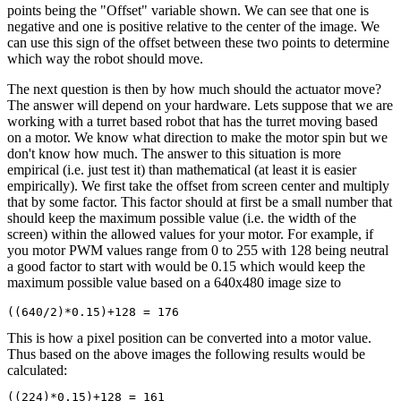
points being the "Offset" variable shown. We can see that one is
negative and one is positive relative to the center of the image. We
can use this sign of the offset between these two points to determine
which way the robot should move.
The next question is then by how much should the actuator move?
The answer will depend on your hardware. Lets suppose that we are
working with a turret based robot that has the turret moving based
on a motor. We know what direction to make the motor spin but we
don't know how much. The answer to this situation is more
empirical (i.e. just test it) than mathematical (at least it is easier
empirically). We first take the offset from screen center and multiply
that by some factor. This factor should at first be a small number that
should keep the maximum possible value (i.e. the width of the
screen) within the allowed values for your motor. For example, if
you motor PWM values range from 0 to 255 with 128 being neutral
a good factor to start with would be 0.15 which would keep the
maximum possible value based on a 640x480 image size to
This is how a pixel position can be converted into a motor value.
Thus based on the above images the following results would be
calculated:
((224)*0.15)+128 = 161
