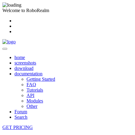
Welcome to RoboRealm
home
screenshots
download
documentation
Getting Started
FAQ
Tutorials
API
Modules
Other
Forum
Search
GET PRICING