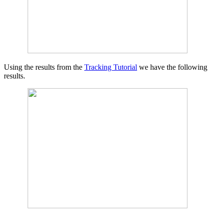
Using the results from the
Tracking Tutorial
we have the following
results.