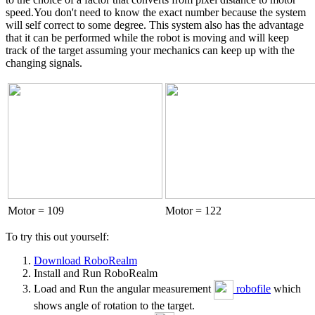
speed.You don't need to know the exact number because the system
will self correct to some degree. This system also has the advantage
that it can be performed while the robot is moving and will keep
track of the target assuming your mechanics can keep up with the
changing signals.
Motor = 109
Motor = 122
To try this out yourself:
Download RoboRealm
Install and Run RoboRealm
Load and Run the angular measurement
robofile
which
shows angle of rotation to the target.