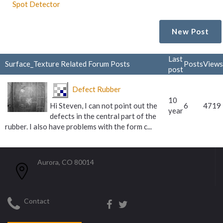
Spot Detector
New Post
Last
Surface_Texture Related Forum Posts
Posts
Views
post
Defect Rubber
10
Hi Steven, I can not point out the
6
4719
year
defects in the central part of the
rubber. I also have problems with the form c...
Aurora, CO 80014
Contact