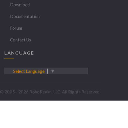
Download
Documentation
Forum
Contact Us
LANGUAGE
Select Language
▼
© 2005 - 2026 RoboRealm, LLC. All Rights Reserved.