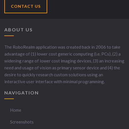
CONTACT US
ABOUT US
The RoboRealm application was created back in 2006 to take
advantage of (1) lower cost generic computing (i.e. PCs), (2) a
widening range of lower cost imaging devices, (3) an increasing
need and usage of vision as primary sensor device and (4) the
desire to quickly research custom solutions using an
interactive user interface with minimal programming.
NAVIGATION
Home
Screenshots