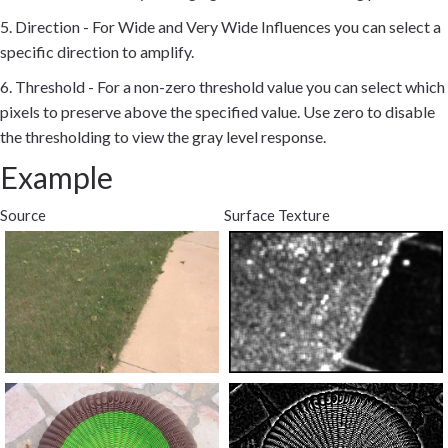
5. Direction - For Wide and Very Wide Influences you can select a
specific direction to amplify.
6. Threshold - For a non-zero threshold value you can select which
pixels to preserve above the specified value. Use zero to disable
the thresholding to view the gray level response.
Example
Source
Surface Texture