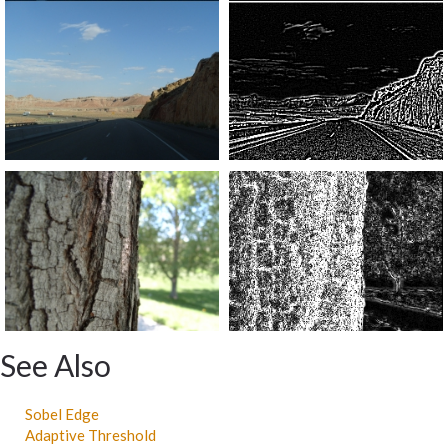
See Also
Sobel Edge
Adaptive Threshold