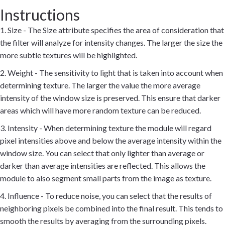
Instructions
1. Size - The Size attribute specifies the area of consideration that
the filter will analyze for intensity changes. The larger the size the
more subtle textures will be highlighted.
2. Weight - The sensitivity to light that is taken into account when
determining texture. The larger the value the more average
intensity of the window size is preserved. This ensure that darker
areas which will have more random texture can be reduced.
3. Intensity - When determining texture the module will regard
pixel intensities above and below the average intensity within the
window size. You can select that only lighter than average or
darker than average intensities are reflected. This allows the
module to also segment small parts from the image as texture.
4. Influence - To reduce noise, you can select that the results of
neighboring pixels be combined into the final result. This tends to
smooth the results by averaging from the surrounding pixels.