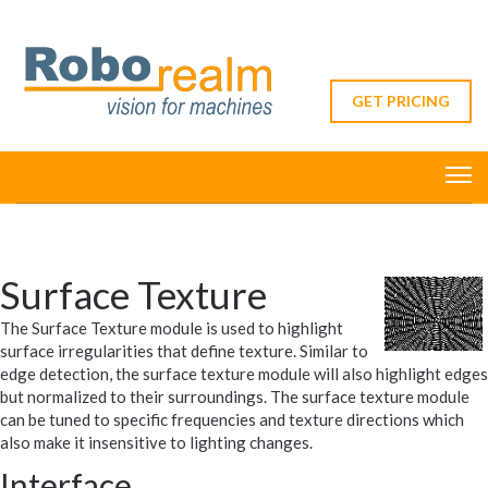
GET PRICING
Surface Texture
The Surface Texture module is used to highlight
surface irregularities that define texture. Similar to
edge detection, the surface texture module will also highlight edges
but normalized to their surroundings. The surface texture module
can be tuned to specific frequencies and texture directions which
also make it insensitive to lighting changes.
Interface