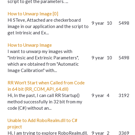
script to get the parameters. ...
How to Unwarp Image [0]
Hi STeve, Attached are checkerboard
9 year
10
5498
image in our application and the script to
get Intrinsic and Ex...
How to Unwarp Image
I want to unwarp my images with
"Intrinsic and Extrinsic Parameters",
9 year
10
5498
which are obtained from "Automatic
Image Calibration" with...
RR Won't Start when Called from Code
in 64 bit (RR_COM_API_64.dll)
Hi, In the past, I can call RR Startup()
9 year
4
3192
method successfully in 32 bit from my
code (C#) without an...
Unable to Add RoboRealm.dll to C#
project
Hi, I am trying to explore RoboRealm.dll.
9 year
2
3369