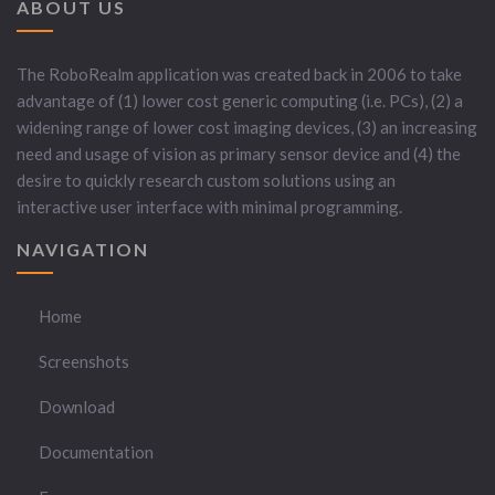
ABOUT US
The RoboRealm application was created back in 2006 to take
advantage of (1) lower cost generic computing (i.e. PCs), (2) a
widening range of lower cost imaging devices, (3) an increasing
need and usage of vision as primary sensor device and (4) the
desire to quickly research custom solutions using an
interactive user interface with minimal programming.
NAVIGATION
Home
Screenshots
Download
Documentation