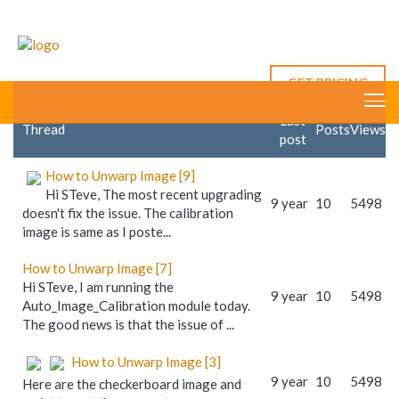
First Posts
All Posts
RoboRealm's
New Post
Answers
12 posts
GET PRICING
Last
Thread
Posts
Views
post
How to Unwarp Image [9]
Hi STeve, The most recent upgrading
9 year
10
5498
doesn't fix the issue. The calibration
image is same as I poste...
How to Unwarp Image [7]
Hi STeve, I am running the
9 year
10
5498
Auto_Image_Calibration module today.
The good news is that the issue of ...
How to Unwarp Image [3]
9 year
10
5498
Here are the checkerboard image and