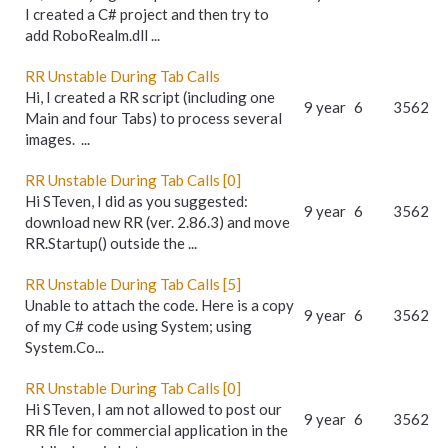
I created a C# project and then try to
add RoboRealm.dll ...
RR Unstable During Tab Calls
Hi, I created a RR script (including one
9 year
6
3562
Main and four Tabs) to process several
images. ...
RR Unstable During Tab Calls [0]
Hi STeven, I did as you suggested:
9 year
6
3562
download new RR (ver. 2.86.3) and move
RR.Startup() outside the ...
RR Unstable During Tab Calls [5]
Unable to attach the code. Here is a copy
9 year
6
3562
of my C# code using System; using
System.Co...
RR Unstable During Tab Calls [0]
Hi STeven, I am not allowed to post our
9 year
6
3562
RR file for commercial application in the