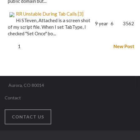
public domain but...
RR Unstable During Tab Calls [3]
Hi STeven, Attached is a screen shot
9 year
6
3562
of my script file. When I set TabType, I
checked "Set Once" bo...
1
New Post
Aurora, CO 80014
Contact
CONTACT US