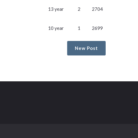
13 year
2
2704
10 year
1
2699
New Post