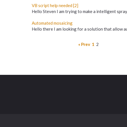
VB script help needed [2]
Hello Steven I am trying to make a intelligent spray
Automated mosaicing
Hello there I am looking for a solution that allow
« Prev
1
2