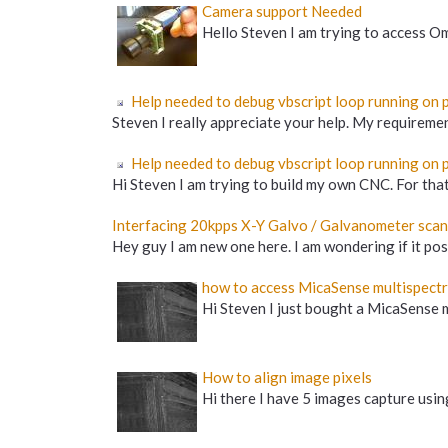
Camera support Needed
Hello Steven I am trying to access O
Help needed to debug vbscript loop running on pi
Steven I really appreciate your help. My requirement
Help needed to debug vbscript loop running on p
Hi Steven I am trying to build my own CNC. For that 
Interfacing 20kpps X-Y Galvo / Galvanometer scan
Hey guy I am new one here. I am wondering if it po
how to access MicaSense multispect
Hi Steven I just bought a MicaSense mu
How to align image pixels
Hi there I have 5 images capture using