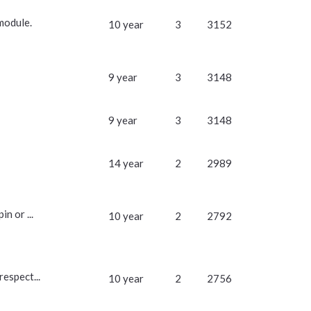
module.
10 year
3
3152
9 year
3
3148
9 year
3
3148
14 year
2
2989
n or ...
10 year
2
2792
respect...
10 year
2
2756