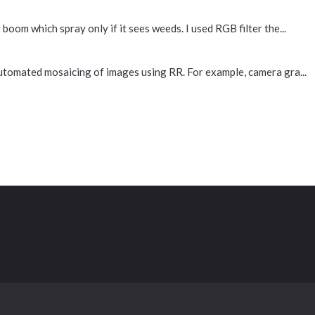
 boom which spray only if it sees weeds. I used RGB filter the...
 automated mosaicing of images using RR. For example, camera gra...
Contact