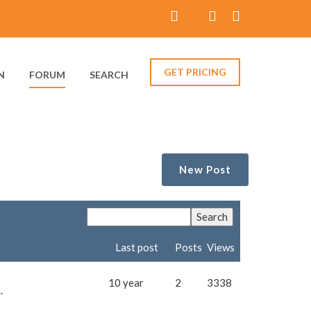
GET PRICING
N
FORUM
SEARCH
New Post
Last post
Posts
Views
10 year
2
3338
.