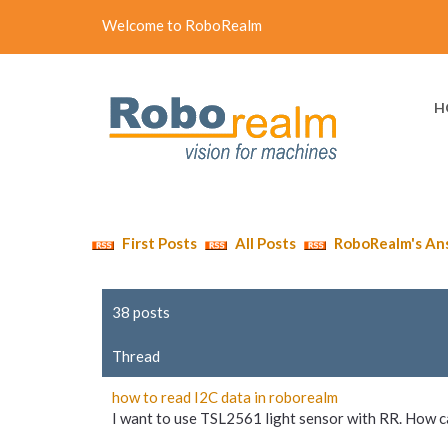
Welcome to RoboRealm
H
First Posts
All Posts
RoboRealm's An
38 posts
Thread
how to read I2C data in roborealm
I want to use TSL2561 light sensor with RR. How can