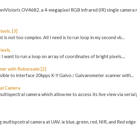
mniVision's OV4682, a 4-megapixel RGB infrared (IR) single camera 
xels. [3]
 is not too complex. All I need is to run loop in my second vb...
ixels.
I want to run a loop on array of coordinates of bright pixels....
ner with Roborealm [2]
ssible to interface 20kpps X-Y Galvo / Galvanometer scanner with...
ral Camera
ltispectral camera which allow me to access its live view via serial pi
 multispcetral camera at UAV. ie blue, green, red, NIR, and Red edge 