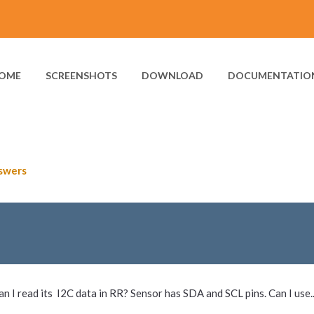
OME
SCREENSHOTS
DOWNLOAD
DOCUMENTATIO
swers
 I read its I2C data in RR? Sensor has SDA and SCL pins. Can I use..