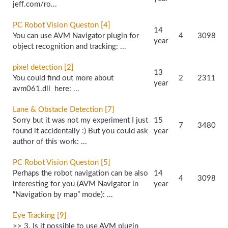
jeff.com/
ro...
PC Robot Vision Queston [4]
14
You can use AVM Navigator plugin for
4
3098
year
object recognition and tracking: ...
pixel detection [2]
13
You could find out more about
2
2311
year
avm061.dll here: ...
Lane & Obstacle Detection [7]
Sorry but it was not my experiment I just
15
7
3480
found it accidentally :) But you could ask
year
author of this work: ...
PC Robot Vision Queston [5]
Perhaps the robot navigation can be also
14
4
3098
interesting for you (AVM Navigator in
year
“Navigation by map” mode): ...
Eye Tracking [9]
>> 3. Is it possible to use AVM plugin