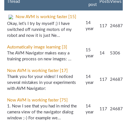
Thread
Posts
Views
post
Now AVM is working faster [15]
14
Okay, let’s I try by myself ;) I have
117
24687
year
switched off running motors of my
robot and now it is just Ne...
Automatically image learning [3]
15
The AVM Navigator makes easy a
14
5306
year
training process on new images: ...
Now AVM is working faster [17]
Thank you for your video! I noticed
14
117
24687
several mistakes in your experiments
year
with AVM Navigator:
Now AVM is working faster [75]
1. Now I see that you had in mind the
14
117
24687
camera view of the navigator dialog
year
window ;-) For example we...