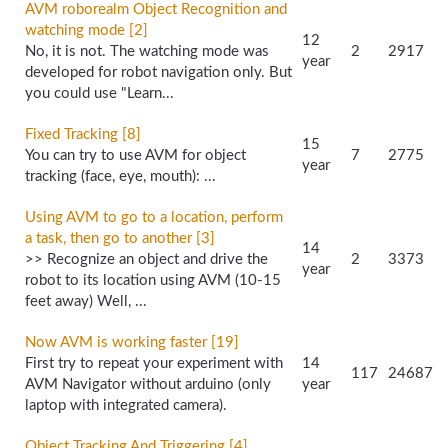
AVM roborealm Object Recognition and
watching mode [2]
12
No, it is not. The watching mode was
2
2917
year
developed for robot navigation only. But
you could use "Learn...
Fixed Tracking [8]
15
You can try to use AVM for object
7
2775
year
tracking (face, eye, mouth): ...
Using AVM to go to a location, perform
a task, then go to another [3]
14
>> Recognize an object and drive the
2
3373
year
robot to its location using AVM (10-15
feet away) Well, ...
Now AVM is working faster [19]
First try to repeat your experiment with
14
117
24687
AVM Navigator without arduino (only
year
laptop with integrated camera).
Object Tracking And Triggering [4]