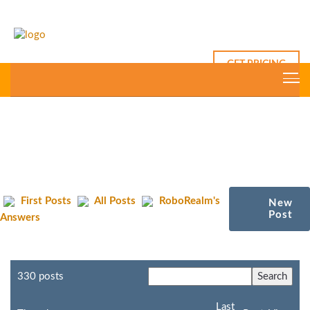
GET PRICING
First Posts
All Posts
RoboRealm's
New
Post
Answers
330 posts
Last