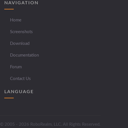
NAVIGATION
Home
Screenshots
Download
Documentation
Forum
Contact Us
LANGUAGE
© 2005 - 2026 RoboRealm, LLC. All Rights Reserved.