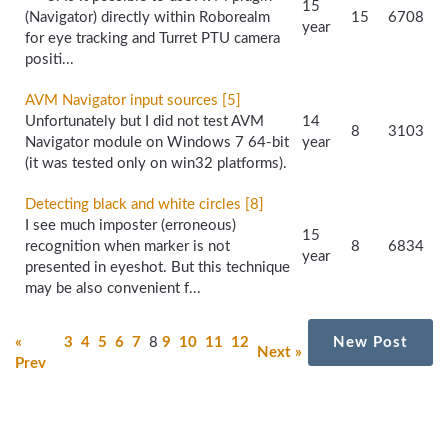
15
(Navigator) directly within Roborealm
15
6708
year
for eye tracking and Turret PTU camera
positi...
AVM Navigator input sources [5]
Unfortunately but I did not test AVM
14
8
3103
Navigator module on Windows 7 64-bit
year
(it was tested only on win32 platforms).
Detecting black and white circles [8]
I see much imposter (erroneous)
15
recognition when marker is not
8
6834
year
presented in eyeshot. But this technique
may be also convenient f...
«
3
4
5
6
7
8
9
10
11
12
New Post
Next »
Prev