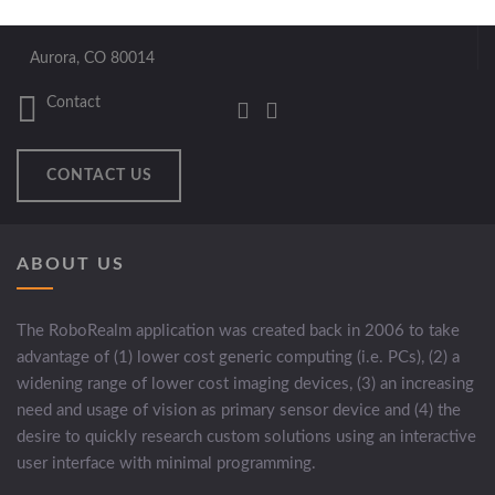
Aurora, CO 80014
Contact
CONTACT US
ABOUT US
The RoboRealm application was created back in 2006 to take
advantage of (1) lower cost generic computing (i.e. PCs), (2) a
widening range of lower cost imaging devices, (3) an increasing
need and usage of vision as primary sensor device and (4) the
desire to quickly research custom solutions using an interactive
user interface with minimal programming.