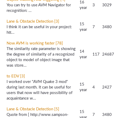
16
You can try to use AVM Navigator for
3
3029
year
recognition: ...
Lane & Obstacle Detection [3]
15
I think it can be useful in your project:
7
3480
year
htt...
Now AVM is working faster [78]
The similarity rate parameter is showing
14
the degree of similarity of a recognized
117
24687
year
object to model of object image that
was store...
to EDV [3]
I worked over "AVM Quake 3 mod"
15
during last month. It can be useful for
4
2427
year
users that now will have possibility of
acquaintance w...
Lane & Obstacle Detection [5]
15
Quote from [ http://www.sampson-
7
3480
year