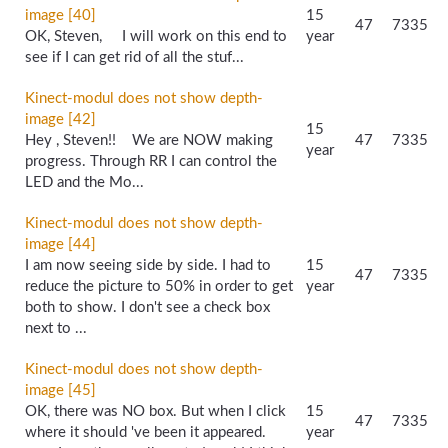
image [40]
15
47
7335
OK, Steven, I will work on this end to
year
see if I can get rid of all the stuf...
Kinect-modul does not show depth-
image [42]
15
Hey , Steven!! We are NOW making
47
7335
year
progress. Through RR I can control the
LED and the Mo...
Kinect-modul does not show depth-
image [44]
I am now seeing side by side. I had to
15
47
7335
reduce the picture to 50% in order to get
year
both to show. I don't see a check box
next to ...
Kinect-modul does not show depth-
image [45]
OK, there was NO box. But when I click
15
47
7335
where it should 've been it appeared.
year