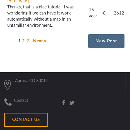
for EDV [6]
Thanks, that is a nice tutorial. I was
15
wondering if we can have it work
8
2612
year
automatically without a map in an
unfamiliar environment...
1
2
3
Next »
New Post
Aurora, CO 80014
Contact
CONTACT US