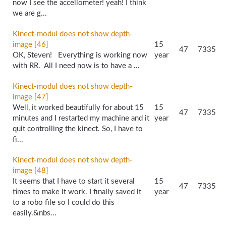
now I see the accellometer! yeah! I think
we are g...
Kinect-modul does not show depth-
image [46]
15
47
7335
OK, Steven! Everything is working now
year
with RR. All I need now is to have a ...
Kinect-modul does not show depth-
image [47]
Well, it worked beautifully for about 15
15
47
7335
minutes and I restarted my machine and it
year
quit controlling the kinect. So, I have to
fi...
Kinect-modul does not show depth-
image [48]
It seems that I have to start it several
15
47
7335
times to make it work. I finally saved it
year
to a robo file so I could do this
easily.&nbs...