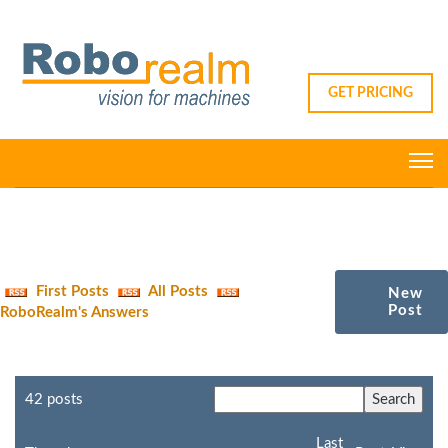
GET PRICING
First Posts
All Posts
New
Post
RoboRealm's Answers
42 posts
Last