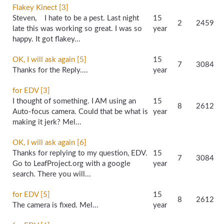
Flakey Kinect [3]
Steven, I hate to be a pest. Last night
15
2
2459
late this was working so great. I was so
year
happy. It got flakey...
OK, I will ask again [5]
15
7
3084
Thanks for the Reply....
year
for EDV [3]
I thought of something. I AM using an
15
8
2612
Auto-focus camera. Could that be what is
year
making it jerk? Mel...
OK, I will ask again [6]
Thanks for replying to my question, EDV.
15
7
3084
Go to LeafProject.org with a google
year
search. There you will...
for EDV [5]
15
8
2612
The camera is fixed. Mel...
year