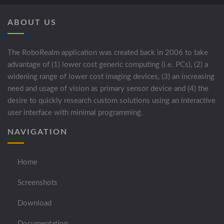
ABOUT US
The RoboRealm application was created back in 2006 to take
advantage of (1) lower cost generic computing (i.e. PCs), (2) a
widening range of lower cost imaging devices, (3) an increasing
need and usage of vision as primary sensor device and (4) the
desire to quickly research custom solutions using an interactive
user interface with minimal programming.
NAVIGATION
Home
Screenshots
Download
Documentation