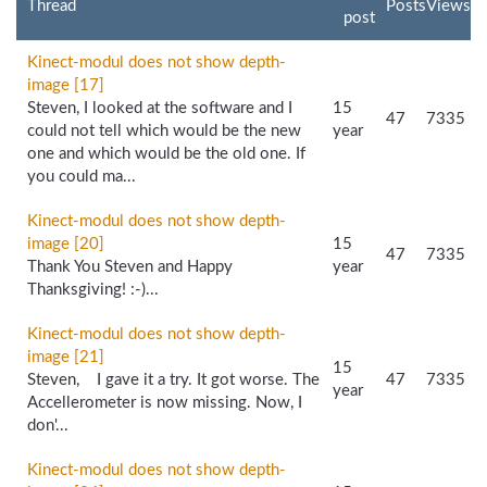
Thread
Posts
Views
post
Kinect-modul does not show depth-
image [17]
Steven, I looked at the software and I
15
47
7335
could not tell which would be the new
year
one and which would be the old one. If
you could ma...
Kinect-modul does not show depth-
image [20]
15
47
7335
Thank You Steven and Happy
year
Thanksgiving! :-)...
Kinect-modul does not show depth-
image [21]
15
Steven, I gave it a try. It got worse. The
47
7335
year
Accellerometer is now missing. Now, I
don'...
Kinect-modul does not show depth-