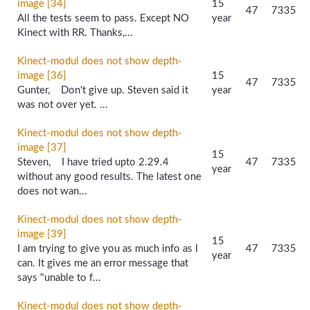
image [34]
15
47
7335
All the tests seem to pass. Except NO
year
Kinect with RR. Thanks,...
Kinect-modul does not show depth-
image [36]
15
47
7335
Gunter, Don't give up. Steven said it
year
was not over yet. ...
Kinect-modul does not show depth-
image [37]
15
Steven, I have tried upto 2.29.4
47
7335
year
without any good results. The latest one
does not wan...
Kinect-modul does not show depth-
image [39]
15
I am trying to give you as much info as I
47
7335
year
can. It gives me an error message that
says "unable to f...
Kinect-modul does not show depth-