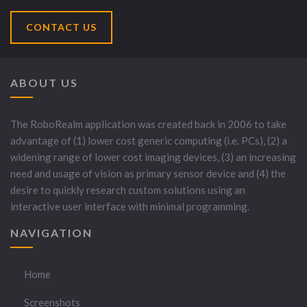
CONTACT US
ABOUT US
The RoboRealm application was created back in 2006 to take
advantage of (1) lower cost generic computing (i.e. PCs), (2) a
widening range of lower cost imaging devices, (3) an increasing
need and usage of vision as primary sensor device and (4) the
desire to quickly research custom solutions using an
interactive user interface with minimal programming.
NAVIGATION
Home
Screenshots