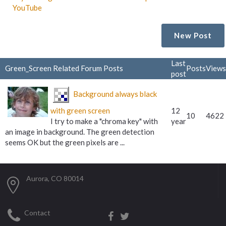
YouTube
New Post
Last
Green_Screen Related Forum Posts
Posts
Views
post
Background always black
with green screen
12
10
4622
I try to make a "chroma key" with
year
an image in background. The green detection
seems OK but the green pixels are ...
Aurora, CO 80014
Contact