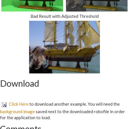
Bad Result with Adjusted Threshold
Download
Click Here
to download another example. You will need the
background image
saved next to the downloaded robofile in order
for the application to load.
Comments