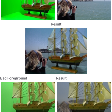
Result
Bad Foreground
Result