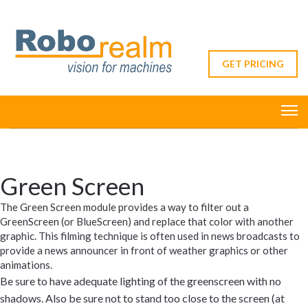
GET PRICING
Green Screen
The Green Screen module provides a way to filter out a
GreenScreen (or BlueScreen) and replace that color with another
graphic. This filming technique is often used in news broadcasts to
provide a news announcer in front of weather graphics or other
animations.
Be sure to have adequate lighting of the greenscreen with no
shadows. Also be sure not to stand too close to the screen (at