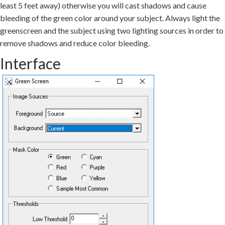
least 5 feet away) otherwise you will cast shadows and cause
bleeding of the green color around your subject. Always light the
greenscreen and the subject using two lighting sources in order to
remove shadows and reduce color bleeding.
Interface