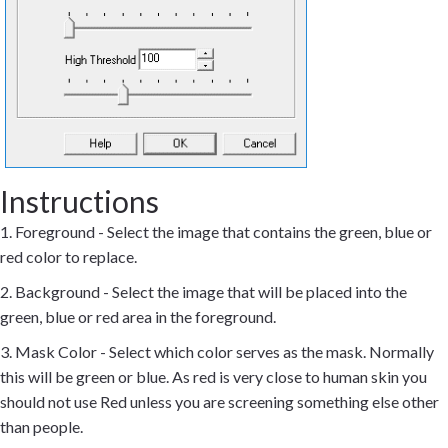
Instructions
1. Foreground - Select the image that contains the green, blue or
red color to replace.
2. Background - Select the image that will be placed into the
green, blue or red area in the foreground.
3. Mask Color - Select which color serves as the mask. Normally
this will be green or blue. As red is very close to human skin you
should not use Red unless you are screening something else other
than people.