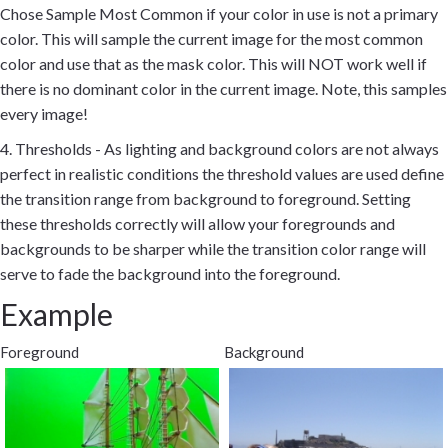
Chose Sample Most Common if your color in use is not a primary
color. This will sample the current image for the most common
color and use that as the mask color. This will NOT work well if
there is no dominant color in the current image. Note, this samples
every image!
4. Thresholds - As lighting and background colors are not always
perfect in realistic conditions the threshold values are used define
the transition range from background to foreground. Setting
these thresholds correctly will allow your foregrounds and
backgrounds to be sharper while the transition color range will
serve to fade the background into the foreground.
Example
Foreground
Background