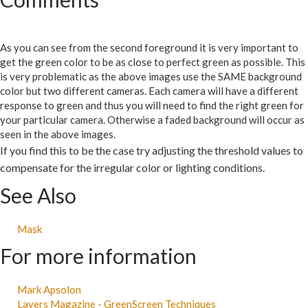
As you can see from the second foreground it is very important to
get the green color to be as close to perfect green as possible. This
is very problematic as the above images use the SAME background
color but two different cameras. Each camera will have a different
response to green and thus you will need to find the right green for
your particular camera. Otherwise a faded background will occur as
seen in the above images.
If you find this to be the case try adjusting the threshold values to
compensate for the irregular color or lighting conditions.
See Also
Mask
For more information
Mark Apsolon
Layers Magazine - GreenScreen Techniques