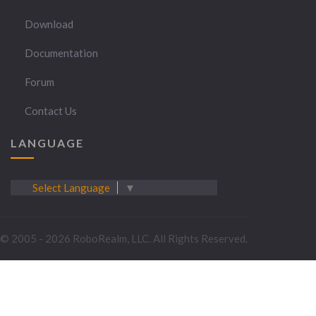
Download
Documentation
Forum
Contact Us
LANGUAGE
Select Language
▼
© 2005 - 2026 RoboRealm, LLC. All Rights Reserved.