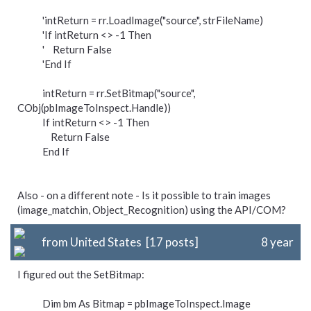
'intReturn = rr.LoadImage("source", strFileName)
'If intReturn <> -1 Then
' Return False
'End If
intReturn = rr.SetBitmap("source",
CObj(pbImageToInspect.Handle))
If intReturn <> -1 Then
Return False
End If
Also - on a different note - Is it possible to train images
(image_matchin, Object_Recognition) using the API/COM?
from United States [17 posts]
8 year
I figured out the SetBitmap:
Dim bm As Bitmap = pbImageToInspect.Image