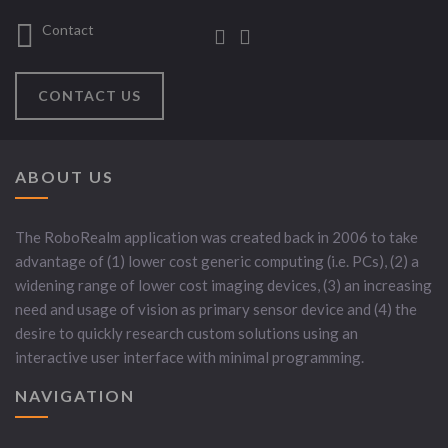
Contact
CONTACT US
ABOUT US
The RoboRealm application was created back in 2006 to take
advantage of (1) lower cost generic computing (i.e. PCs), (2) a
widening range of lower cost imaging devices, (3) an increasing
need and usage of vision as primary sensor device and (4) the
desire to quickly research custom solutions using an
interactive user interface with minimal programming.
NAVIGATION