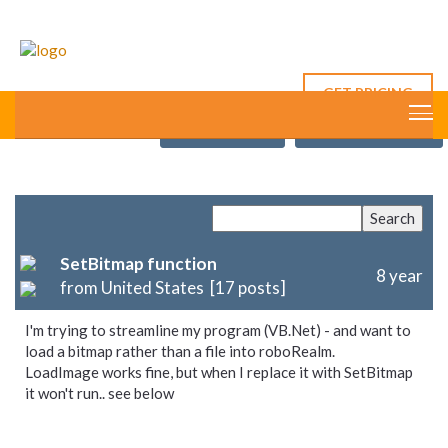
GET PRICING
This Thread
New Post
Forum Index
SetBitmap function
8 year
from United States [17 posts]
I'm trying to streamline my program (VB.Net) - and want to
load a bitmap rather than a file into roboRealm.
LoadImage works fine, but when I replace it with SetBitmap
it won't run.. see below