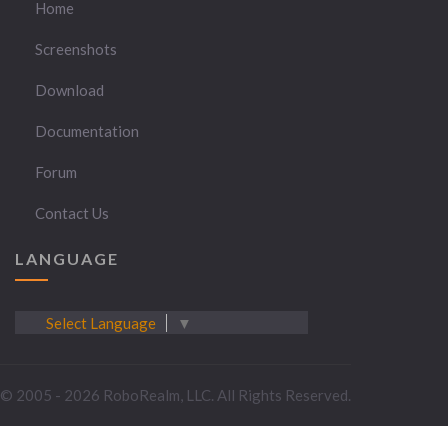
Home
Screenshots
Download
Documentation
Forum
Contact Us
LANGUAGE
Select Language
▼
© 2005 - 2026 RoboRealm, LLC. All Rights Reserved.