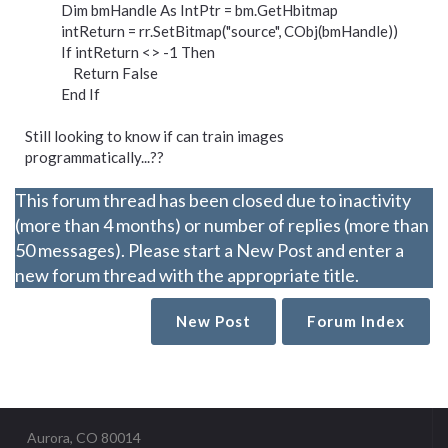
Dim bmHandle As IntPtr = bm.GetHbitmap
intReturn = rr.SetBitmap("source", CObj(bmHandle))
If intReturn <> -1 Then
Return False
End If
Still looking to know if can train images
programmatically...??
This forum thread has been closed due to inactivity
(more than 4 months) or number of replies (more than
50 messages). Please start a New Post and enter a
new forum thread with the appropriate title.
New Post
Forum Index
Aurora, CO 80014