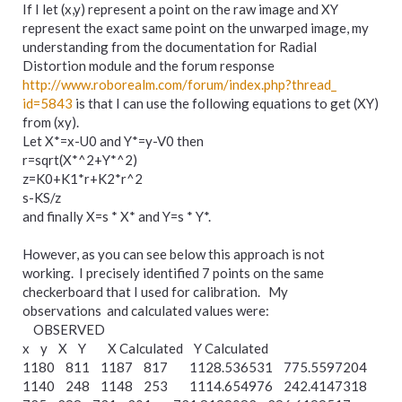
If I let (x,y) represent a point on the raw image and XY
represent the exact same point on the unwarped image, my
understanding from the documentation for Radial
Distortion module and the forum response
http://www.roborealm.com/
forum/
index.php?thread_
id=5843
is that I can use the following equations to get (XY)
from (xy).
Let X*=x-U0 and Y*=y-V0 then
r=sqrt(X*^2+Y*^2)
z=K0+K1*r+K2*r^2
s-KS/z
and finally X=s * X* and Y=s * Y*.
However, as you can see below this approach is not
working. I precisely identified 7 points on the same
checkerboard that I used for calibration. My
observations and calculated values were:
OBSERVED
x y X Y X Calculated Y Calculated
1180 811 1187 817 1128.536531 775.5597204
1140 248 1148 253 1114.654976 242.4147318