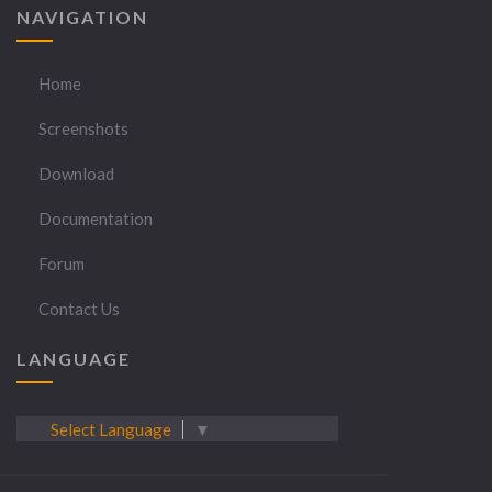
NAVIGATION
Home
Screenshots
Download
Documentation
Forum
Contact Us
LANGUAGE
Select Language
▼