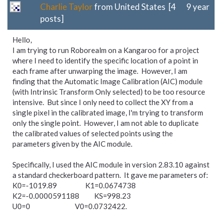
Charlie Taylor
from United States [4
9 year
posts]
Hello,
I am trying to run Roborealm on a Kangaroo for a project
where I need to identify the specific location of a point in
each frame after unwarping the image. However, I am
finding that the Automatic Image Calibration (AIC) module
(with Intrinsic Transform Only selected) to be too resource
intensive. But since I only need to collect the XY from a
single pixel in the calibrated image, I'm trying to transform
only the single point. However, I am not able to duplicate
the calibrated values of selected points using the
parameters given by the AIC module.
Specifically, I used the AIC module in version 2.83.10 against
a standard checkerboard pattern. It gave me parameters of:
K0=-1019.89 K1=0.0674738
K2=-0.0000591188 KS=998.23
U0=0 V0=0.0732422.