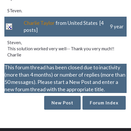
STeven.
Charlie Taylor
from United States [4
9 year
posts]
Steven,
This solution worked very well-- Thank you very much!!
Charlie
This forum thread has been closed due to inactivity
(more than 4 months) or number of replies (more than
50 messages). Please start a New Post and enter a
new forum thread with the appropriate title.
New Post
Forum Index