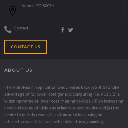
Aurora, CO 80014
Contact
CONTACT US
ABOUT US
The RoboRealm application was created back in 2006 to take
advantage of (1) lower cost generic computing (i.e. PCs), (2) a
widening range of lower cost imaging devices, (3) an increasing
need and usage of vision as primary sensor device and (4) the
desire to quickly research custom solutions using an
interactive user interface with minimal programming.