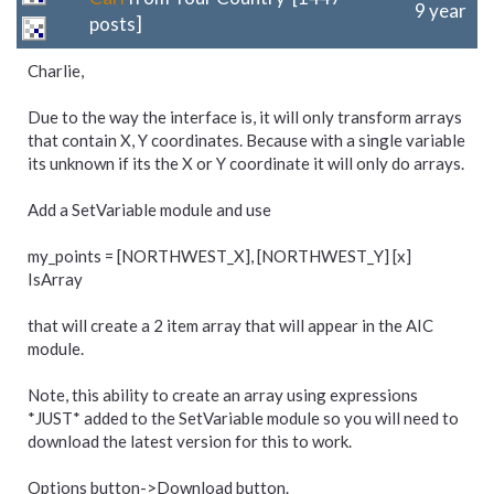
9 year
posts]
Charlie,
Due to the way the interface is, it will only transform arrays
that contain X, Y coordinates. Because with a single variable
its unknown if its the X or Y coordinate it will only do arrays.
Add a SetVariable module and use
my_points = [NORTHWEST_X], [NORTHWEST_Y] [x]
IsArray
that will create a 2 item array that will appear in the AIC
module.
Note, this ability to create an array using expressions
*JUST* added to the SetVariable module so you will need to
download the latest version for this to work.
Options button->Download button.