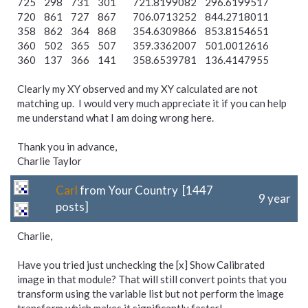
725 298 731 301 721.8199082 296.6199517
720 861 727 867 706.0713252 844.2718011
358 862 364 868 354.6309866 853.8154651
360 502 365 507 359.3362007 501.0012616
360 137 366 141 358.6539781 136.4147955
Clearly my XY observed and my XY calculated are not
matching up. I would very much appreciate it if you can help
me understand what I am doing wrong here.
Thank you in advance,
Charlie Taylor
Carl
from Your Country [1447
9 year
posts]
Charlie,
Have you tried just unchecking the [x] Show Calibrated
image in that module? That will still convert points that you
transform using the variable list but not perform the image