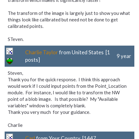
transform which makes it significantly faster!
The transform of the image is largely just to show you what
things look like calibrated but need not be done to get
calibrated points.
STeven.
Charlie Taylor
from United States [1
9 year
posts]
Steven,
Thank you for the quick response. I think this approach
would work if I could input points from the Point_Location
module. For instance, I would like to transform the NW
point of a blob image. Is that possible? My "Available
variables" window is completely blank.
Thank you very much for your guidance.
Charlie
Carl
from Your Country [1447