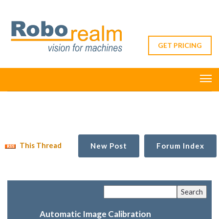
GET PRICING
This Thread
New Post
Forum Index
Automatic Image Calibration