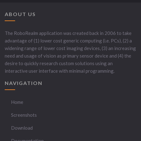
ABOUT US
The RoboRealm application was created back in 2006 to take
advantage of (1) lower cost generic computing (i.e. PCs), (2) a
widening range of lower cost imaging devices, (3) an increasing
need and usage of vision as primary sensor device and (4) the
desire to quickly research custom solutions using an
interactive user interface with minimal programming.
NAVIGATION
Home
Screenshots
Download
Documentation