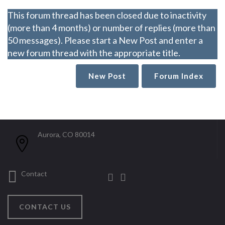
This forum thread has been closed due to inactivity
(more than 4 months) or number of replies (more than
50 messages). Please start a New Post and enter a
new forum thread with the appropriate title.
New Post
Forum Index
Aurora, CO 80014
Contact
CONTACT US