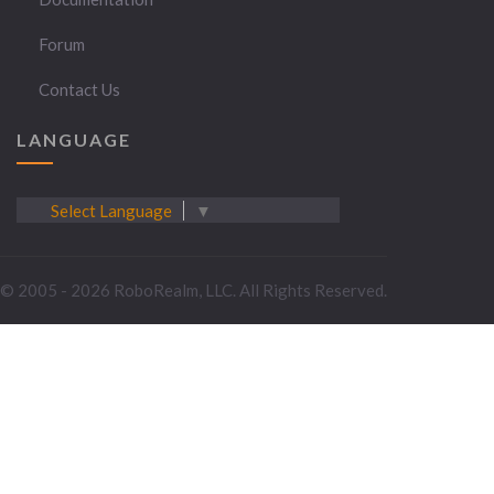
Forum
Contact Us
LANGUAGE
Select Language
▼
© 2005 - 2026 RoboRealm, LLC. All Rights Reserved.