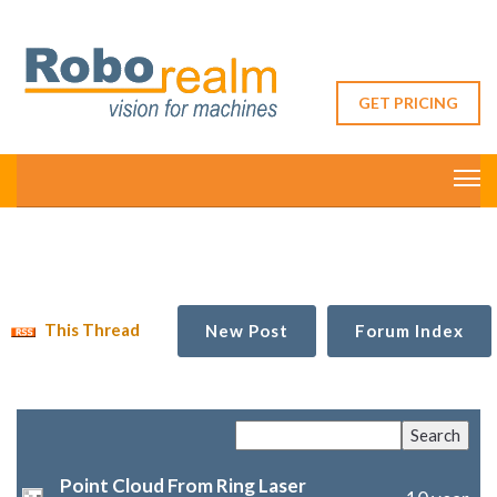
GET PRICING
This Thread
New Post
Forum Index
Point Cloud From Ring Laser