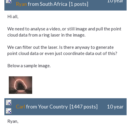
10 year
Ryan
from South Africa [1 posts]
Hi all,
We need to analyse a video, or still image and pull the point
cloud data from a ring laser in the image.
We can filter out the laser. Is there anyway to generate
point cloud data or even just coordinate data out of this?
Below a sample image.
Carl
from Your Country [1447 posts]
10 year
Ryan,