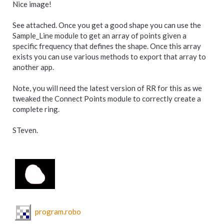
Nice image!
See attached. Once you get a good shape you can use the
Sample_Line module to get an array of points given a
specific frequency that defines the shape. Once this array
exists you can use various methods to export that array to
another app.
Note, you will need the latest version of RR for this as we
tweaked the Connect Points module to correctly create a
complete ring.
STeven.
program.robo