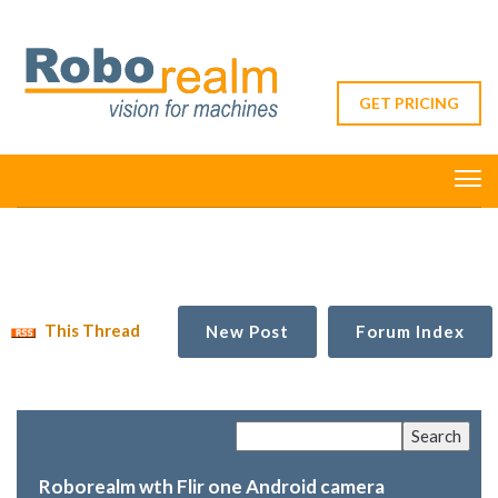
GET PRICING
This Thread
New Post
Forum Index
Roborealm wth Flir one Android camera