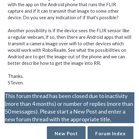
with the app on the Android phone that runs the FLIR
capture and if it can transmit that image to some other
device. Do you see any indication of if that's possible?
Another possibility is if the device sees the FLIR sensor like
a regular webcam, if so, then there are Android apps that will
transmit a camera image over wifi to other devices which
would work with RoboRealm. See what the possibilities on
Andriod are to get the image out of the phone and we can
better describe how to get the image into RR.
Thanks.
STeven.
This forum thread has been closed due to inactivity
(more than 4 months) or number of replies (more than
50 messages). Please start a New Post and enter a
new forum thread with the appropriate title.
New Post
Forum Index