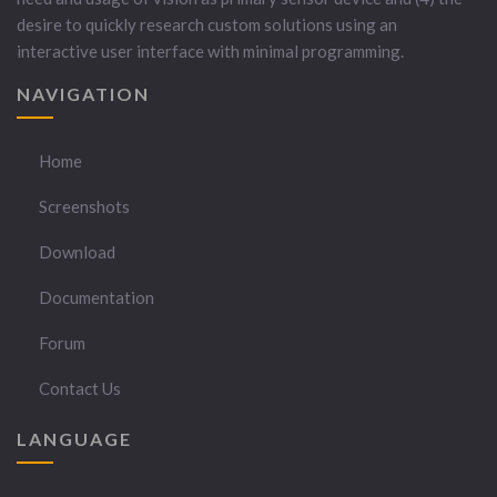
desire to quickly research custom solutions using an
interactive user interface with minimal programming.
NAVIGATION
Home
Screenshots
Download
Documentation
Forum
Contact Us
LANGUAGE