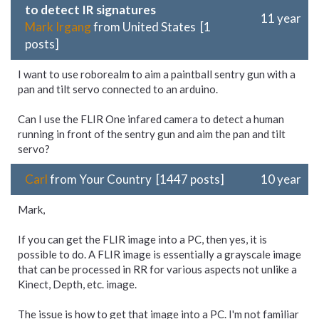
to detect IR signatures
11 year
Mark Irgang
from United States [1
posts]
I want to use roborealm to aim a paintball sentry gun with a
pan and tilt servo connected to an arduino.
Can I use the FLIR One infared camera to detect a human
running in front of the sentry gun and aim the pan and tilt
servo?
Carl
from Your Country [1447 posts]
10 year
Mark,
If you can get the FLIR image into a PC, then yes, it is
possible to do. A FLIR image is essentially a grayscale image
that can be processed in RR for various aspects not unlike a
Kinect, Depth, etc. image.
The issue is how to get that image into a PC. I'm not familiar