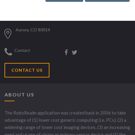
Aurora, CO 80014
Contact
CONTACT US
ABOUT US
The RoboRealm application was created back in 2006 to take
advantage of (1) lower cost generic computing (i.e. PCs), (2) a
widening range of lower cost imaging devices, (3) an increasing
need and usage of vision as primary sensor device and (4) the