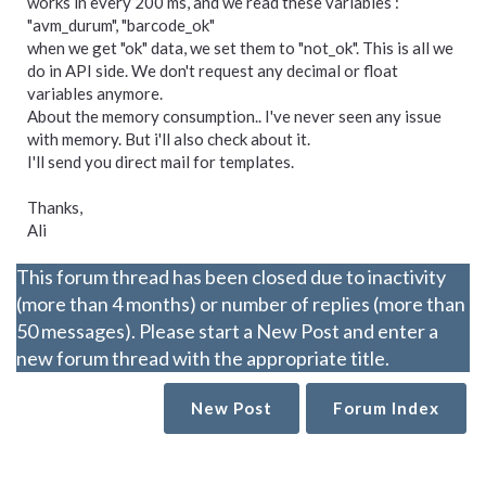
works in every 200 ms, and we read these variables :
"avm_durum", "barcode_ok"
when we get "ok" data, we set them to "not_ok". This is all we
do in API side. We don't request any decimal or float
variables anymore.
About the memory consumption.. I've never seen any issue
with memory. But i'll also check about it.
I'll send you direct mail for templates.
Thanks,
Ali
This forum thread has been closed due to inactivity
(more than 4 months) or number of replies (more than
50 messages). Please start a New Post and enter a
new forum thread with the appropriate title.
New Post
Forum Index