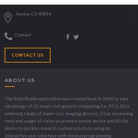
Aurora, CO 80014
Contact
CONTACT US
ABOUT US
The RoboRealm application was created back in 2006 to take
advantage of (1) lower cost generic computing (i.e. PCs), (2) a
widening range of lower cost imaging devices, (3) an increasing
need and usage of vision as primary sensor device and (4) the
desire to quickly research custom solutions using an
interactive user interface with minimal programming.