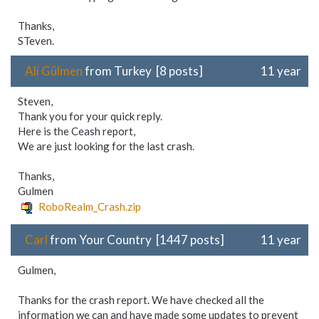
Thanks,
STeven.
Ali Gülmen
from Turkey [8 posts]
11 year
Steven,
Thank you for your quick reply.
Here is the Ceash report,
We are just looking for the last crash.
Thanks,
Gulmen
RoboRealm_Crash.zip
Carl
from Your Country [1447 posts]
11 year
Gulmen,
Thanks for the crash report. We have checked all the
information we can and have made some updates to prevent