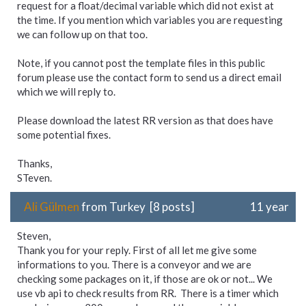
request for a float/decimal variable which did not exist at
the time. If you mention which variables you are requesting
we can follow up on that too.
Note, if you cannot post the template files in this public
forum please use the contact form to send us a direct email
which we will reply to.
Please download the latest RR version as that does have
some potential fixes.
Thanks,
STeven.
Ali Gülmen
from Turkey [8 posts]
11 year
Steven,
Thank you for your reply. First of all let me give some
informations to you. There is a conveyor and we are
checking some packages on it, if those are ok or not... We
use vb api to check results from RR. There is a timer which