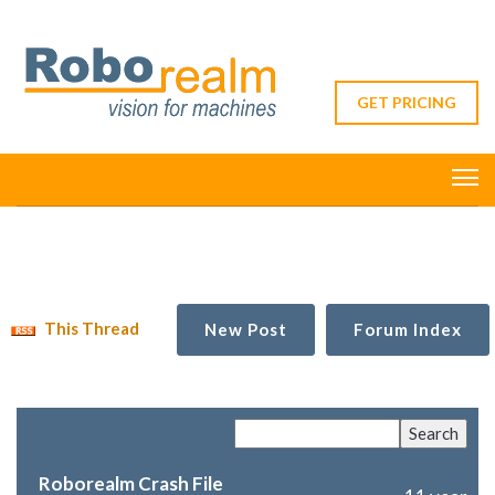
GET PRICING
This Thread
New Post
Forum Index
Roborealm Crash File