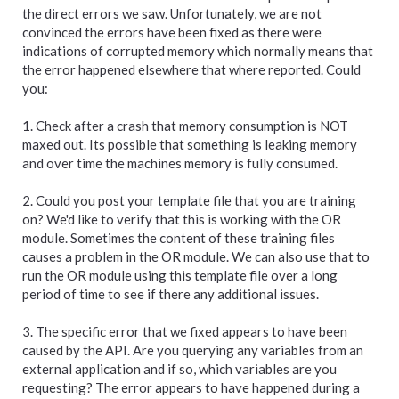
the direct errors we saw. Unfortunately, we are not
convinced the errors have been fixed as there were
indications of corrupted memory which normally means that
the error happened elsewhere that where reported. Could
you:
1. Check after a crash that memory consumption is NOT
maxed out. Its possible that something is leaking memory
and over time the machines memory is fully consumed.
2. Could you post your template file that you are training
on? We'd like to verify that this is working with the OR
module. Sometimes the content of these training files
causes a problem in the OR module. We can also use that to
run the OR module using this template file over a long
period of time to see if there any additional issues.
3. The specific error that we fixed appears to have been
caused by the API. Are you querying any variables from an
external application and if so, which variables are you
requesting? The error appears to have happened during a