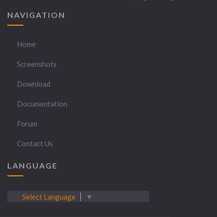
NAVIGATION
Home
Screenshots
Download
Documentation
Forum
Contact Us
LANGUAGE
Select Language
▼