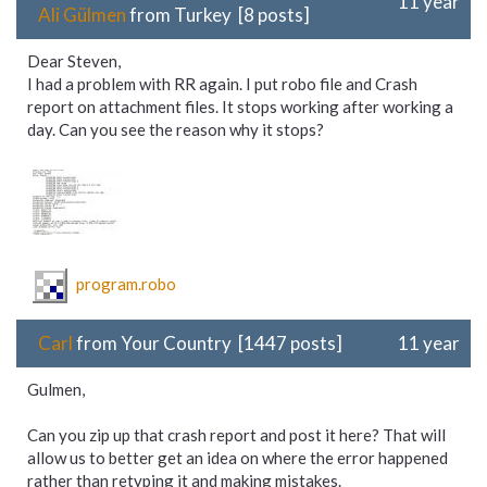
11 year
Ali Gülmen
from Turkey [8 posts]
Dear Steven,
I had a problem with RR again. I put robo file and Crash
report on attachment files. It stops working after working a
day. Can you see the reason why it stops?
program.robo
Carl
from Your Country [1447 posts]
11 year
Gulmen,
Can you zip up that crash report and post it here? That will
allow us to better get an idea on where the error happened
rather than retyping it and making mistakes.