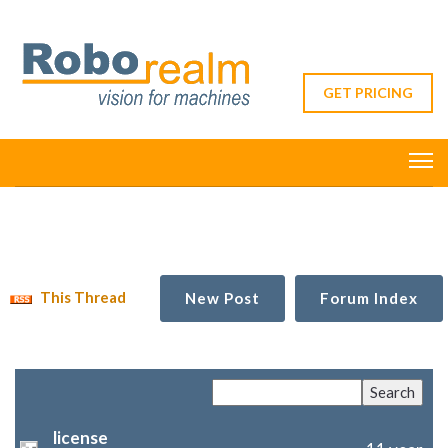
GET PRICING
This Thread
New Post
Forum Index
license