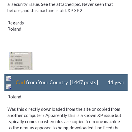
a 'security' issue. See the attached pic. Never seen that
before, and this machine is old. XP SP2
Regards
Roland
Carl
from Your Country [1447 posts]
11 year
Roland,
Was this directly downloaded from the site or copied from
another computer? Apparently this is a known XP issue but
typically comes up when files are copied from one machine
to the next as apposed to being downloaded. I noticed the