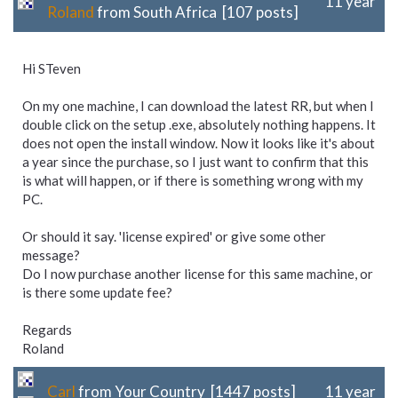
11 year
Roland
from South Africa [107 posts]
Hi STeven
On my one machine, I can download the latest RR, but when I
double click on the setup .exe, absolutely nothing happens. It
does not open the install window. Now it looks like it's about
a year since the purchase, so I just want to confirm that this
is what will happen, or if there is something wrong with my
PC.
Or should it say. 'license expired' or give some other
message?
Do I now purchase another license for this same machine, or
is there some update fee?
Regards
Roland
Carl
from Your Country [1447 posts]
11 year