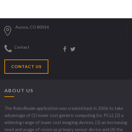
Aurora, CO 80014
Contact
CONTACT US
ABOUT US
The RoboRealm application was created back in 2006 to take
advantage of (1) lower cost generic computing (i.e. PCs), (2) a
widening range of lower cost imaging devices, (3) an increasing
need and usage of vision as primary sensor device and (4) the