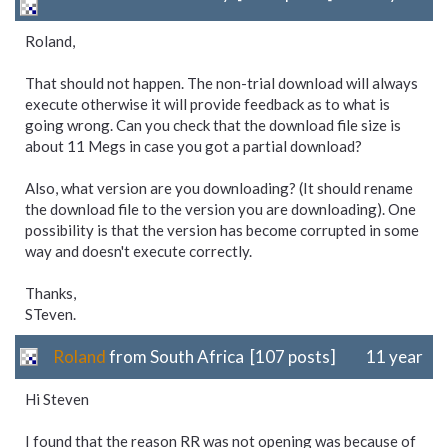
Roland,
That should not happen. The non-trial download will always
execute otherwise it will provide feedback as to what is
going wrong. Can you check that the download file size is
about 11 Megs in case you got a partial download?
Also, what version are you downloading? (It should rename
the download file to the version you are downloading). One
possibility is that the version has become corrupted in some
way and doesn't execute correctly.
Thanks,
STeven.
Roland
from South Africa [107 posts]
11 year
Hi Steven
I found that the reason RR was not opening was because of