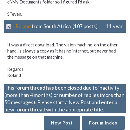
c:\My Documents folder so I figured I'd ask.
STeven.
Roland
from South Africa [107 posts]
11 year
It was a direct download. The vision machine, on the other
hand, is always a copy as it has no internet, but never had
the message on that machine.
Regards
Roland
This forum thread has been closed due to inactivity
(more than 4 months) or number of replies (more than
50 messages). Please start a New Post and enter a
new forum thread with the appropriate title.
New Post
Forum Index