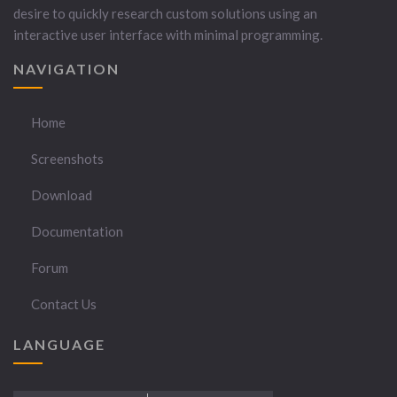
desire to quickly research custom solutions using an
interactive user interface with minimal programming.
NAVIGATION
Home
Screenshots
Download
Documentation
Forum
Contact Us
LANGUAGE