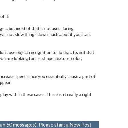
f it.
e ... but most of that is not used during
 will not slow things down much ... but if you start
on't use object recognition to do that. Its not that
u are looking for, i.e. shape, texture, color,
increase speed since you essentially cause a part of
appear.
play with in these cases. There isn't really a right
han 50 messages). Please start a New Post