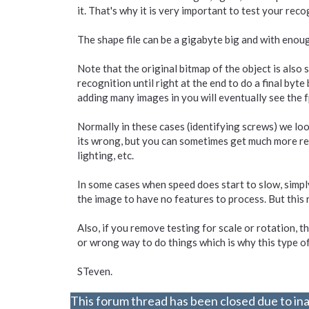
it. That's why it is very important to test your rec
The shape file can be a gigabyte big and with enoug
Note that the original bitmap of the object is also s
recognition until right at the end to do a final byte 
adding many images in you will eventually see the f
Normally in these cases (identifying screws) we look
its wrong, but you can sometimes get much more reliab
lighting, etc.
In some cases when speed does start to slow, simply
the image to have no features to process. But this
Also, if you remove testing for scale or rotation, th
or wrong way to do things which is why this type of 
STeven.
This forum thread has been closed due to ina