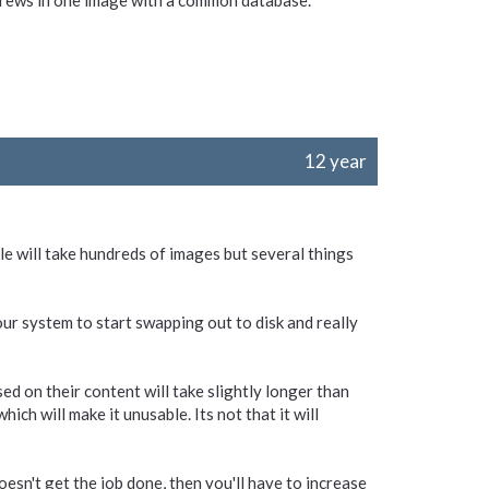
screws in one image with a common database.
12 year
ule will take hundreds of images but several things
our system to start swapping out to disk and really
ed on their content will take slightly longer than
ich will make it unusable. Its not that it will
esn't get the job done, then you'll have to increase