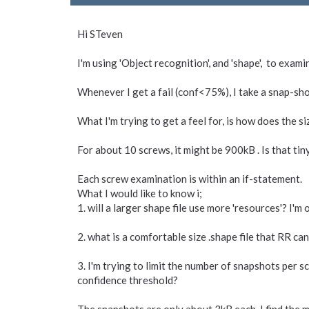
Hi STeven
I'm using 'Object recognition', and 'shape', to exam
Whenever I get a fail (conf<75%), I take a snap-sho
What I'm trying to get a feel for, is how does the si
For about 10 screws, it might be 900kB . Is that tin
Each screw examination is within an if-statement.
What I would like to know i;
1. will a larger shape file use more 'resources'? I'
2. what is a comfortable size .shape file that RR ca
3. I'm trying to limit the number of snapshots per 
confidence threshold?