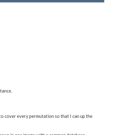
stance.
to cover every permutation so that I can up the