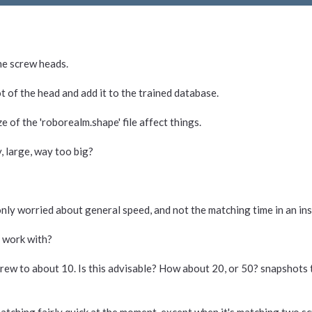
ine screw heads.
t of the head and add it to the trained database.
ze of the 'roborealm.shape' file affect things.
y, large, way too big?
m only worried about general speed, and not the matching time in an in
n work with?
screw to about 10. Is this advisable? How about 20, or 50? snapshots 