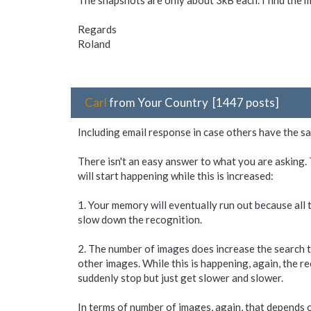
The snapshots are only about 3kB each. I find the 
Regards
Roland
Carl
from Your Country [1447 posts]
Including email response in case others have the s
There isn't an easy answer to what you are asking. 
will start happening while this is increased:
1. Your memory will eventually run out because all 
slow down the recognition.
2. The number of images does increase the search tim
other images. While this is happening, again, the rec
suddenly stop but just get slower and slower.
In terms of number of images, again, that depends o