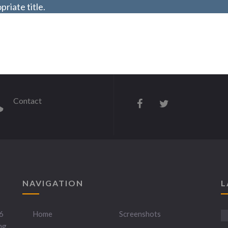
riate title.
Contact
NAVIGATION
L
6
Home
Screenshots
ng