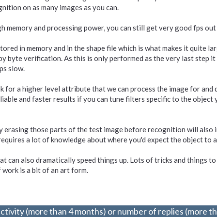
ognition on as many images as you can.
h memory and processing power, you can still get very good fps out o
tored in memory and in the shape file which is what makes it quite larg
by byte verification. As this is only performed as the very last step it
ps slow.
 for a higher level attribute that we can process the image for and d
le and faster results if you can tune filters specific to the object yo
 erasing those parts of the test image before recognition will also 
 requires a lot of knowledge about where you'd expect the object to 
at can also dramatically speed things up. Lots of tricks and things to 
work is a bit of an art form.
ctivity (more than 4 months) or number of replies (more t