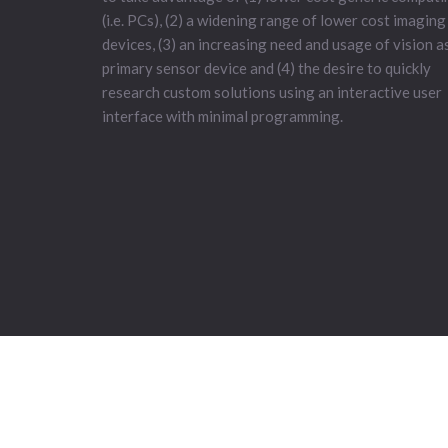
(i.e. PCs), (2) a widening range of lower cost imaging
devices, (3) an increasing need and usage of vision a
primary sensor device and (4) the desire to quickly
research custom solutions using an interactive user
interface with minimal programming.