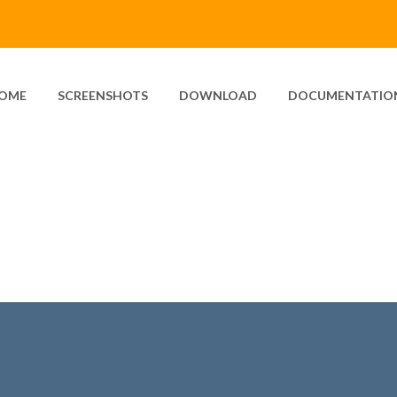
OME
SCREENSHOTS
DOWNLOAD
DOCUMENTATIO