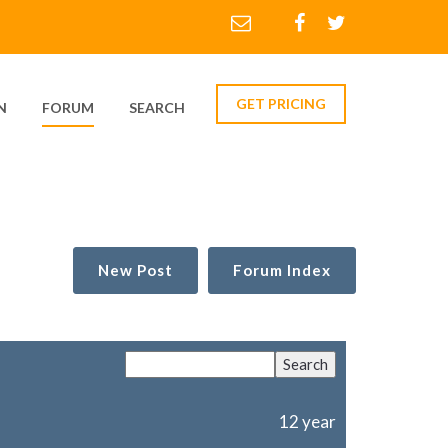
GET PRICING
N
FORUM
SEARCH
New Post
Forum Index
12 year