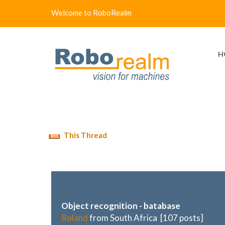
Welcome to RoboRealm
H
This Thread
Object recognition - batabase
Roland
from South Africa [107 posts]