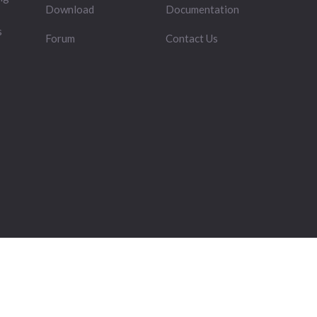
Download
Documentation
s
Forum
Contact Us