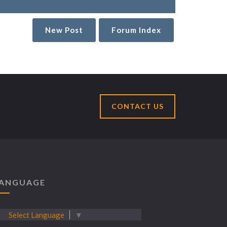
New Post
Forum Index
CONTACT US
ANGUAGE
Select Language
▼