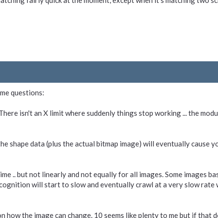
matching fairly quick at the moment, except when it's matching two 
ame questions:
There isn't an X limit where suddenly things stop working ... the mod
the shape data (plus the actual bitmap image) will eventually cause y
e .. but not linearly and not equally for all images. Some images bas
ognition will start to slow and eventually crawl at a very slow rate wh
n how the image can change. 10 seems like plenty to me but if that do