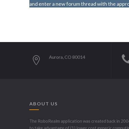
and enter a new forum thread with the approp
Aurora, CO 80014
ABOUT US
The RoboRealm application was created back in 200
to take advantage of (1) lower cost generic computi