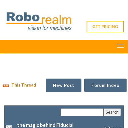
GET PRICING
This Thread
New Post
Forum Index
the magic behind Fiducial