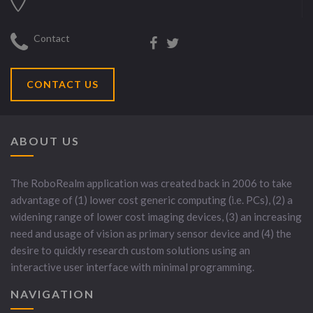
Contact
CONTACT US
ABOUT US
The RoboRealm application was created back in 2006 to take
advantage of (1) lower cost generic computing (i.e. PCs), (2) a
widening range of lower cost imaging devices, (3) an increasing
need and usage of vision as primary sensor device and (4) the
desire to quickly research custom solutions using an
interactive user interface with minimal programming.
NAVIGATION