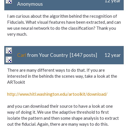
12 year
Anonymous
I am curious about the algorithm behind the recognition of
Fiducials. What visual features have been extracted, and can
we use neural network to do the classification? Thank you
very much.
Carl
from Your Country [1447 posts]
12 year
There are many different ways to do that. If you are
interested in the behinds the scenes way, take a look at the
ARTookit
http://www.hitl.washington.edu/
artoolkit/
download/
and you can download their source to have a look at one
way of doing it. We use the adaptive threshold to first
isolate the pattern and then some shape analysis to extract
out the fiducial. Again, there are many ways to do this.