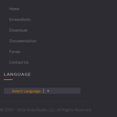
Home
Screenshots
Download
Documentation
Forum
Contact Us
LANGUAGE
Select Language
▼
© 2005 - 2026 RoboRealm, LLC. All Rights Reserved.