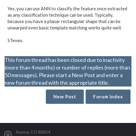
Yes, you can use ANN to classify the feature once extracted
as any classification technique can be used. Typically,
because you have a planar rectangular shape that can be
unwarped even basic template matching works quite well.
STeven.
This forum thread has been closed due to inactivity
(more than 4 months) or number of replies (more than
50 messages). Please start a New Post and enter a
new forum thread with the appropriate title.
New Post
Forum Index
Aurora, CO 80014